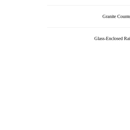
Granite Counte
Glass-Enclosed Ra