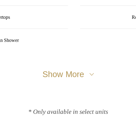
rtops
R
in Shower
Show More
* Only available in select units