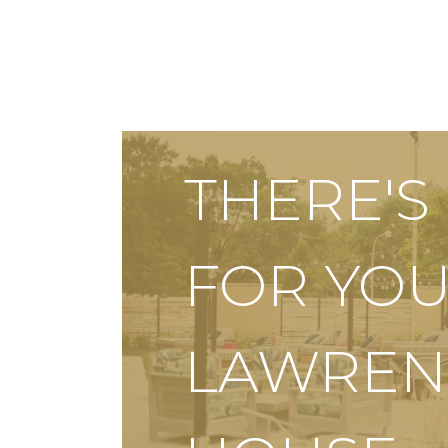
THERE'
FOR YOU
LAWREN