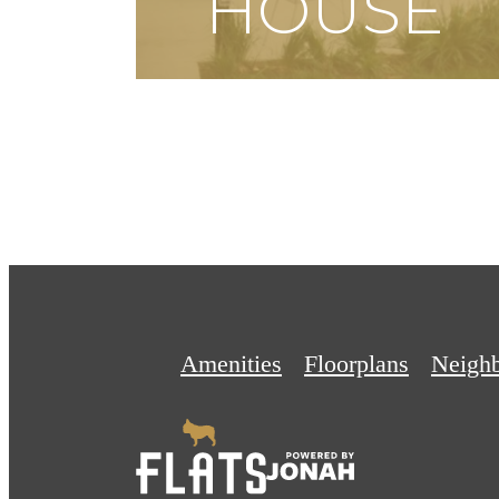
HOUSE
SCHEDULE A TOUR
Amenities
Floorplans
Neigh