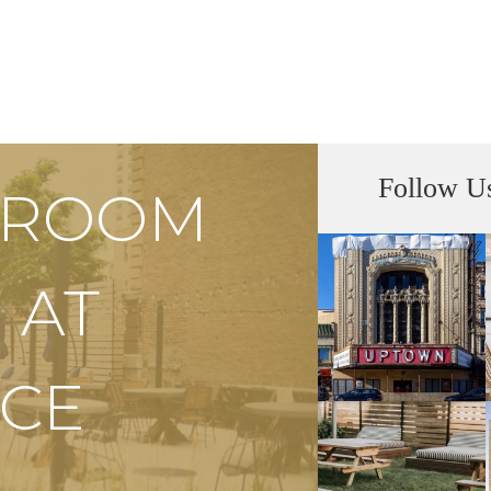
Follow U
S ROOM
 AT
CE