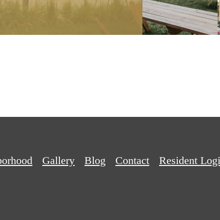
APPLY NOW
borhood
Gallery
Blog
Contact
Resident Log