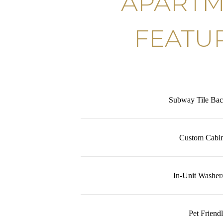
APART
FEATU
Subway Tile Bac
Custom Cabin
In-Unit Washer
Pet Friend