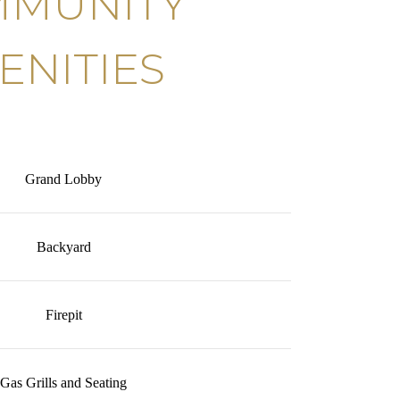
MUNITY
ENITIES
Grand Lobby
Backyard
Firepit
Gas Grills and Seating