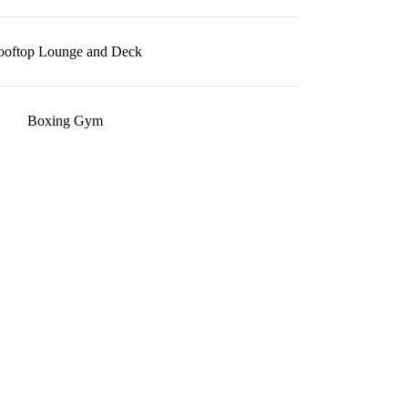
ooftop Lounge and Deck
Boxing Gym