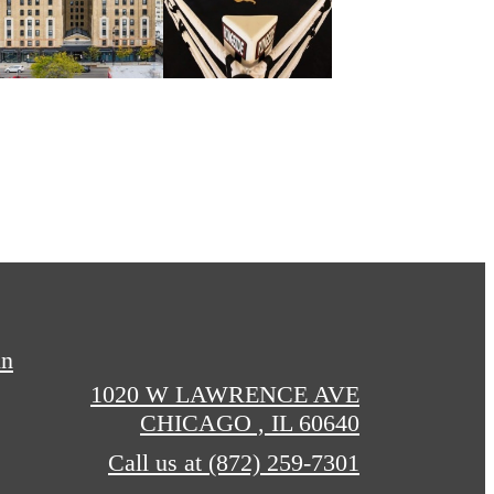
in
1020 W LAWRENCE AVE
CHICAGO , IL 60640
Call us at
(872) 259-7301