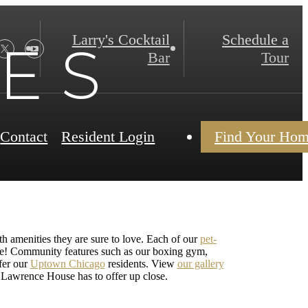
Larry's Cocktail
Schedule a
 E S
Bar
Tour
Contact
Resident Login
Find Your Ho
th amenities they are sure to love. Each of our
pet-
ore! Community features such as our boxing gym,
fer our
Uptown Chicago
residents. View
our gallery
e Lawrence House has to offer up close.