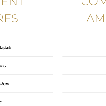
MENT
COM
RES
AM
ksplash
etry
/Dryer
ly