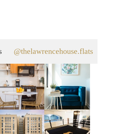
s
@thelawrencehouse.flats