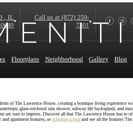
, IL
Call us at
(872) 259-
 E N I T I
60640
7301
es
Floorplans
Neighborhood
Gallery
Blog
esidents of The Lawrence House, creating a boutique living experience wi
untertops, glass-enclosed rain shower, subway tile backsplash, and m
ore are sure to impress. Discover all that The Lawrence House has to of
y and apartment features, or
schedule a tour
and see all the features Th