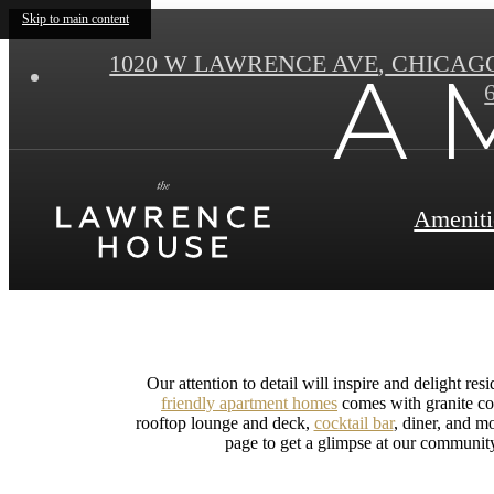
Skip to main content
1020 W LAWRENCE AVE
,
CHICAGO 
A M
Ameniti
Our attention to detail will inspire and delight r
friendly apartment homes
comes with granite co
rooftop lounge and deck,
cocktail bar
, diner, and m
page to get a glimpse at our communit