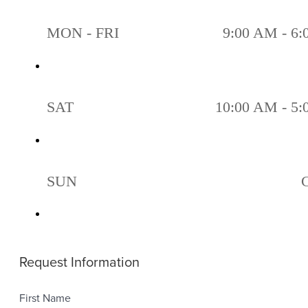
MON - FRI
9:00 AM - 6
SAT
10:00 AM - 5
SUN