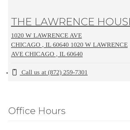
THE LAWRENCE HOUS
1020 W LAWRENCE AVE
CHICAGO , IL 60640
1020 W LAWRENCE
AVE CHICAGO , IL 60640
Call us at
(872) 259-7301
Office Hours