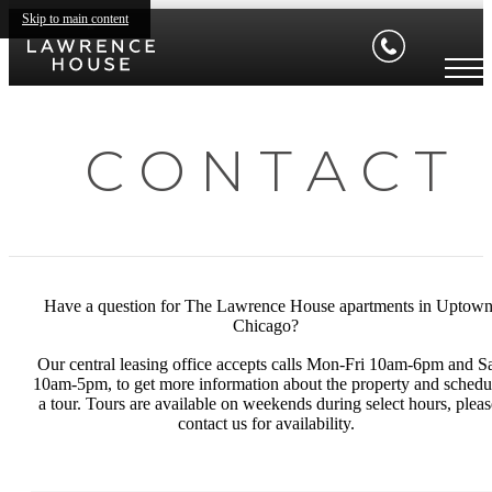
Skip to main content
C O N T A C T
Have a question for The Lawrence House apartments in Uptow
Chicago?
Our central leasing office accepts calls Mon-Fri 10am-6pm and S
10am-5pm, to get more information about the property and schedu
a tour. Tours are available on weekends during select hours, pleas
contact us for availability.