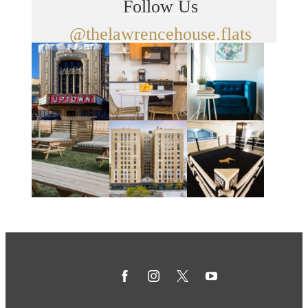
Follow Us
@thelawrencehouse.flats