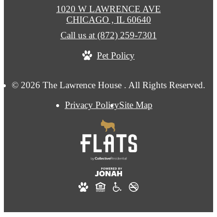
1020 W LAWRENCE AVE
CHICAGO , IL 60640
Call us at
(872) 259-7301
Pet Policy
© 2026 The Lawrence House . All Rights Reserved.
Privacy Policy
Site Map