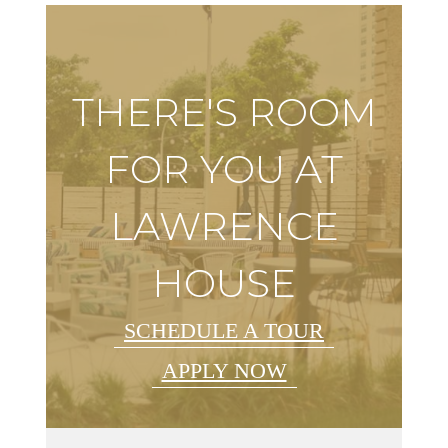
THERE'S ROOM
FOR YOU AT
LAWRENCE
HOUSE
SCHEDULE A TOUR
APPLY NOW