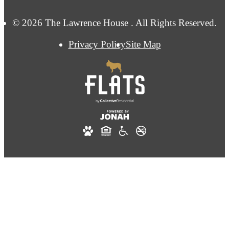
© 2026 The Lawrence House . All Rights Reserved.
Privacy Policy
Site Map