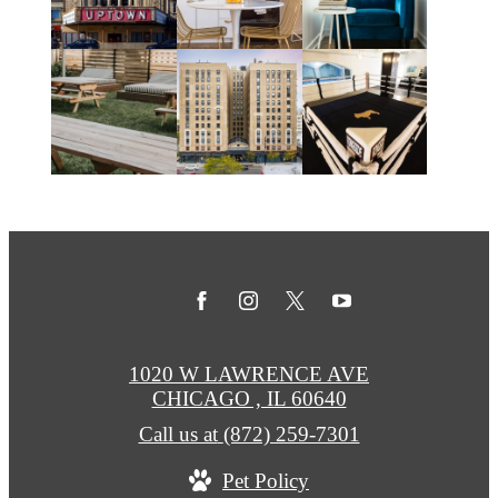
1020 W LAWRENCE AVE
CHICAGO , IL 60640
Call us at
(872) 259-7301
Pet Policy