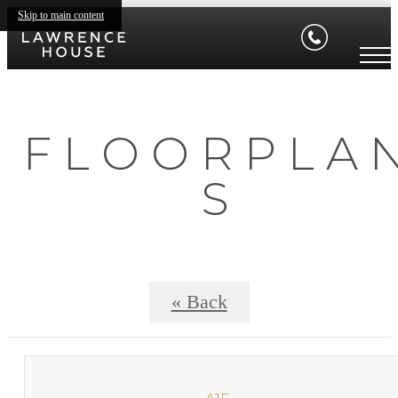
Skip to main content
F L O O R P L A 
S
« Back