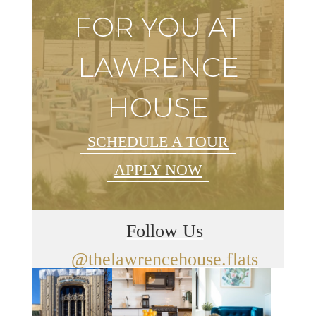
FOR YOU AT
LAWRENCE
HOUSE
SCHEDULE A TOUR
APPLY NOW
Follow Us
@thelawrencehouse.flats