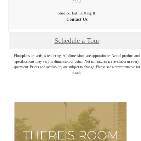
A15
Studio
1 bath
319 sq. ft.
Contact Us
Schedule a Tour
Floorplans are artist’s rendering. All dimensions are approximate. Actual product and
specifications may vary in dimension or detail. Not all features are available in every
apartment. Prices and availability are subject to change. Please see a representative for
details.
THERE'S ROOM