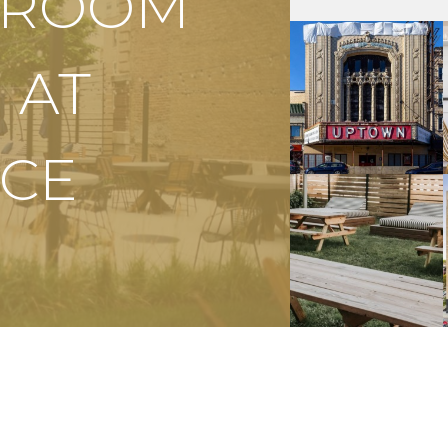
S ROOM
 AT
CE
APPLY NOW