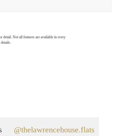
detail. Not all features are available in every
details.
s
@thelawrencehouse.flats