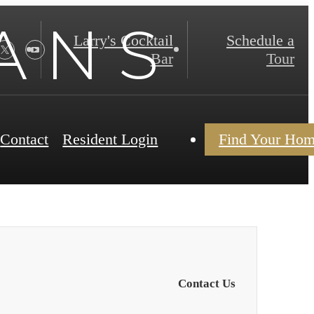
A N S
Larry's Cocktail
Schedule a
Bar
Tour
Contact
Resident Login
Find Your Ho
Contact Us