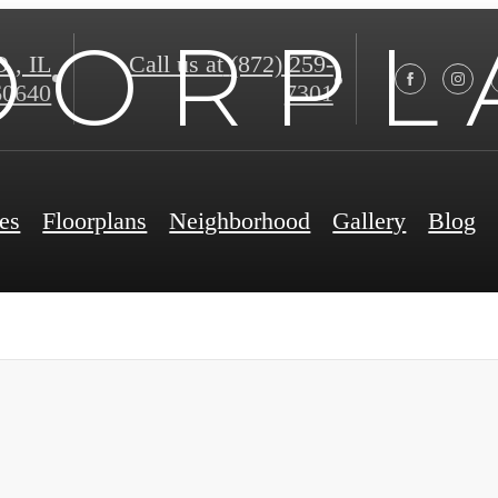
O O R P L 
, IL
Call us at
(872) 259-
60640
7301
es
Floorplans
Neighborhood
Gallery
Blog