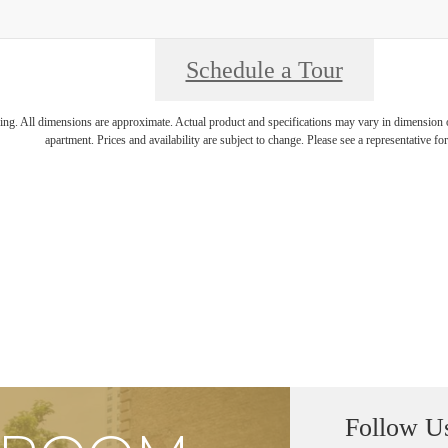
Schedule a Tour
ring. All dimensions are approximate. Actual product and specifications may vary in dimension or 
apartment. Prices and availability are subject to change. Please see a representative for 
Follow U