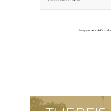
Floorplans are artist’s rende