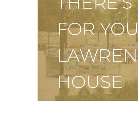
THERE'
FOR YOU
LAWREN
HOUSE
SCHEDULE A TOUR