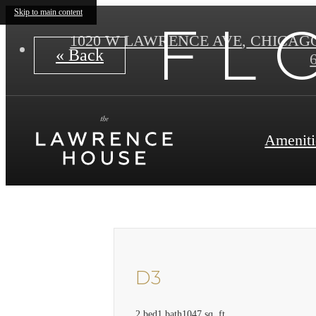
Skip to main content
F L 
1020 W LAWRENCE AVE
,
CHICAGO 
« Back
Ameniti
D3
2 bed
1 bath
1047 sq. ft.