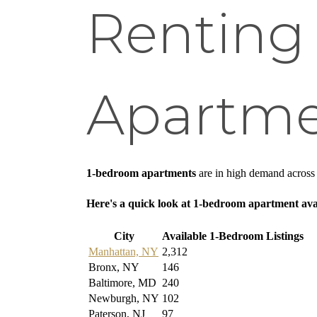
Renting
Apartme
1-bedroom apartments
are in high demand across m
Here's a quick look at 1-bedroom apartment avai
City
Available 1-Bedroom Listings
Manhattan, NY
2,312
Bronx, NY
146
Baltimore, MD
240
Newburgh, NY
102
Paterson, NJ
97