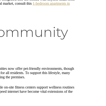
al market, consult this
1-bedroom apartments in
 Community
nities now offer pet-friendly environments, though
r all residents. To support this lifestyle, many
ing the premises.
 on-site fitness centers support wellness routines
peed internet have become vital extensions of the