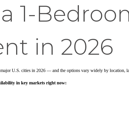
 a 1-Bedroo
nt in 2026
ajor U.S. cities in 2026 — and the options vary widely by location, layo
lability in key markets right now: