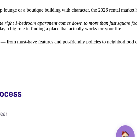
p lounge or a boutique building with character, the 2026 rental market 
he right 1-bedroom apartment comes down to more than just square foo
y a big role in finding a place that actually works for your life.
 from must-have features and pet-friendly policies to neighborhood c