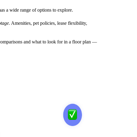
has a wide range of options to explore.
tage.
Amenities, pet policies, lease flexibility,
omparisons and what to look for in a floor plan —