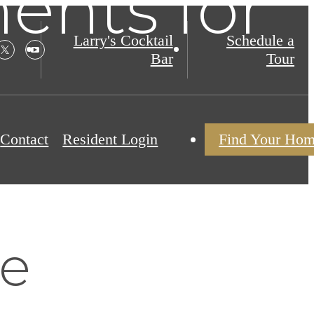
nts for
Larry's Cocktail
Schedule a
Bar
Tour
Contact
Resident Login
Find Your Ho
re