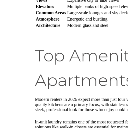
Views
Expansive city or lake views
Elevators
Multiple banks of high-speed elev
Common Areas
Large-scale lounges and sky deck
Atmosphere
Energetic and bustling
Architecture
Modern glass and steel
Top Amenit
Apartment
Modern renters in 2026 expect more than just four w
quality kitchens are a primary focus, with stainless
sleek, professional look for those who enjoy cooki
In-unit laundry remains one of the most requested fea
solutions like walk-in closets are essential for mai