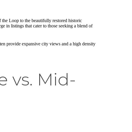
 the Loop to the beautifully restored historic
e in listings that cater to those seeking a blend of
ften provide expansive city views and a high density
 vs. Mid-