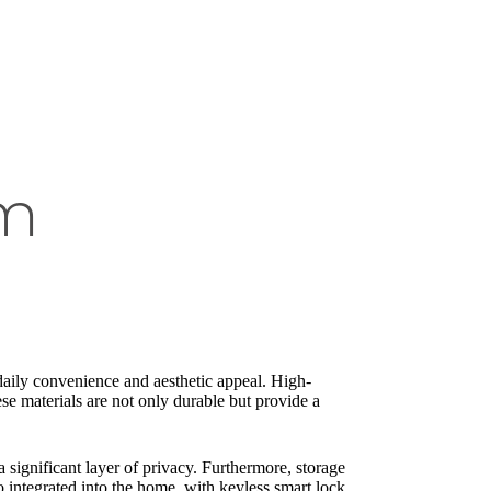
om
daily convenience and aesthetic appeal. High-
se materials are not only durable but provide a
a significant layer of privacy. Furthermore, storage
o integrated into the home, with keyless smart lock