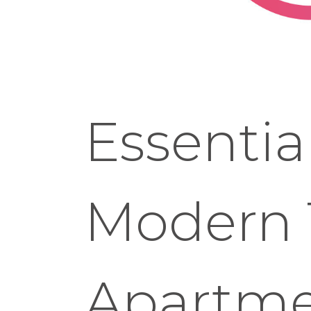
Essentia
Modern 
Apartme