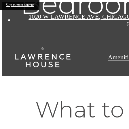
Bedroo
Skip to main content
1020 W LAWRENCE AVE
,
CHICAGO 
Ameniti
What to