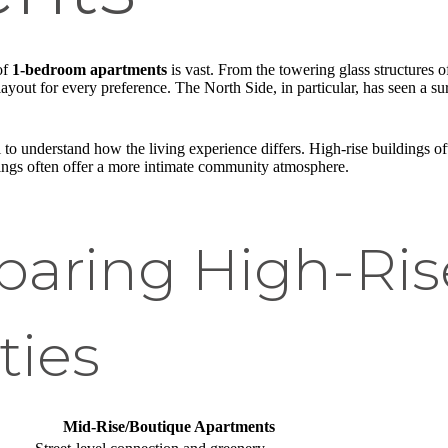
of
1-bedroom apartments
is vast. From the towering glass structures of
out for every preference. The North Side, in particular, has seen a surg
 to understand how the living experience differs. High-rise buildings o
dings often offer a more intimate community atmosphere.
aring High-Rise
ties
Mid-Rise/Boutique Apartments