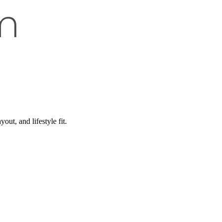
m
ut, and lifestyle fit.