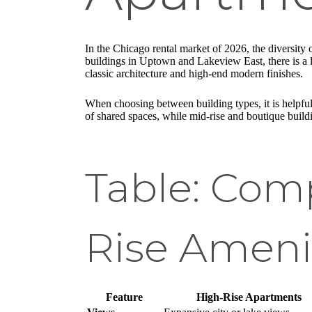
In the Chicago rental market of 2026, the diversity 
buildings in Uptown and Lakeview East, there is a lay
classic architecture and high-end modern finishes.
When choosing between building types, it is helpful
of shared spaces, while mid-rise and boutique buil
Table: Comp
Rise Ameni
Feature
High-Rise Apartments