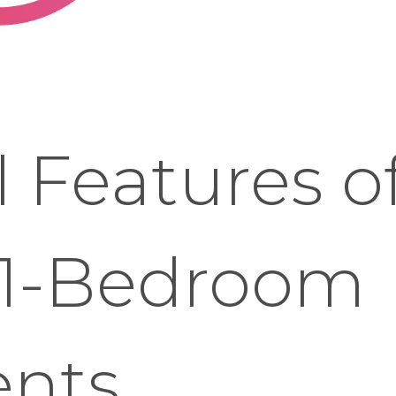
l Features o
1-Bedroom
nts