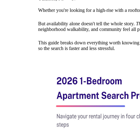
Whether you're looking for a high-rise with a roofto
But availability alone doesn't tell the whole story.
T
neighborhood walkability, and community feel all pla
This guide breaks down everything worth knowing —
so the search is faster and less stressful.