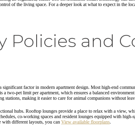
ntrol of the living space. For a deeper look at what to expect in the loc
ly Policies and
s a significant factor in modern apartment design. Most high-end commu
s a two-pet limit per apartment, which ensures a balanced environment fo
g stations, making it easier to care for animal companions without leav
ional hubs. Rooftop lounges provide a place to relax with a view, while
 schedules, co-working spaces and resident lounges equipped with high-s
e with different layouts, you can
View available floorplans
.