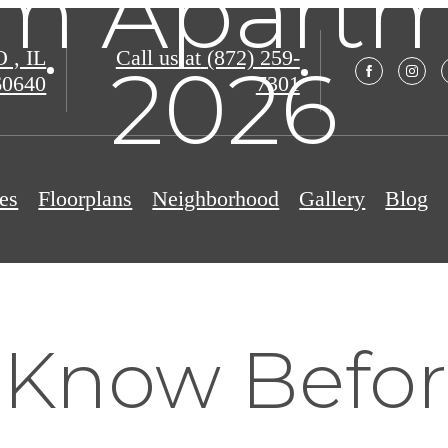
m Apartme
, IL
Call us at
(872) 259-
2026
60640
7301
es
Floorplans
Neighborhood
Gallery
Blog
 Know Befo