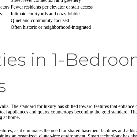
Street-level connection and greenery
ators
Fewer residents per elevator or stair access
s
Intimate courtyards and cozy lobbies
Quiet and community-focused
Often historic or neighborhood-integrated
ies in 1-Bedro
s
alls. The standard for luxury has shifted toward features that enhance 
 steel appliances and quartz countertops becoming the gold standard. The
ng at home.
tures, as it eliminates the need for shared basement facilities and adds 
ntaining an organized, clutter-free environment. Smart technology has als