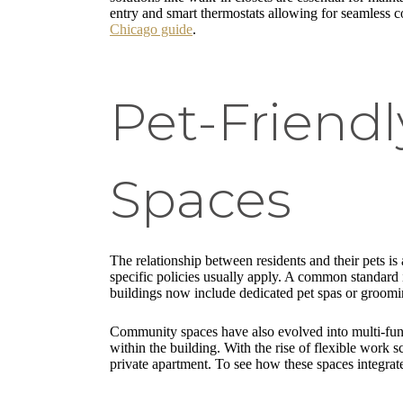
entry and smart thermostats allowing for seamless co
Chicago guide
.
Pet-Friend
Spaces
The relationship between residents and their pets i
specific policies usually apply. A common standard i
buildings now include dedicated pet spas or groomin
Community spaces have also evolved into multi-funct
within the building. With the rise of flexible work
private apartment. To see how these spaces integrat