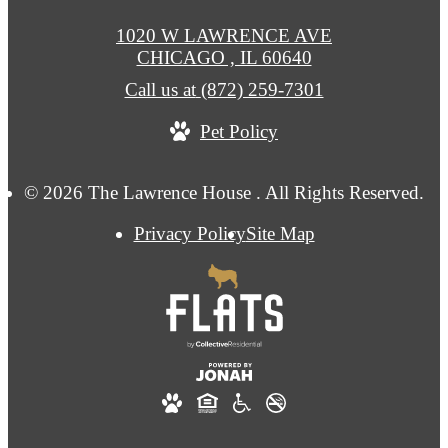
1020 W LAWRENCE AVE
CHICAGO , IL 60640
Call us at
(872) 259-7301
Pet Policy
© 2026 The Lawrence House . All Rights Reserved.
Privacy Policy
Site Map