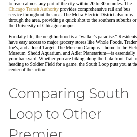
to reach almost any part of the city within 20 to 30 minutes. The
Chicago Transit Authority
provides comprehensive rail and bus
service throughout the area. The Metra Electric District also runs
through the area, providing a quick shot to the southern suburbs or
the University of Chicago campus.
For daily life, the neighborhood is a "walker's paradise." Residents
have easy access to major grocery stores like Whole Foods, Trader
Joe's, and a local Target. The Museum Campus—home to the Fiel
Museum, Shedd Aquarium, and Adler Planetarium—is essentially
your backyard. Whether you are biking along the Lakefront Trail o
heading to Soldier Field for a game, the South Loop puts you at th
center of the action.
Comparing South
Loop to Other
Premier