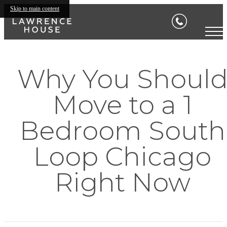
Skip to main content
Why You Shoul
Move to a 1
Bedroom South
Loop Chicago
Right Now