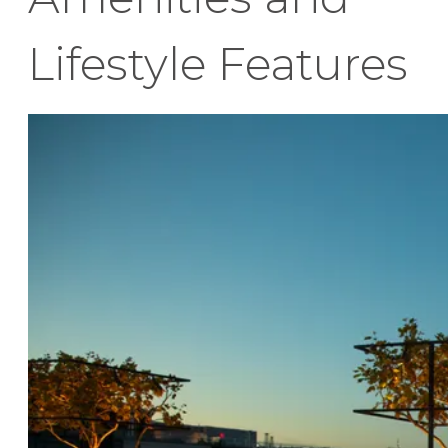
Lifestyle Features