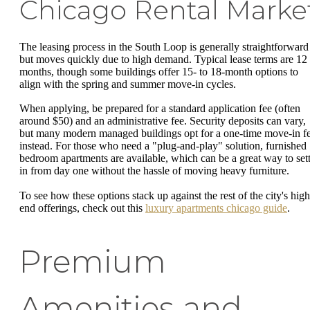
Chicago Rental Marke
The leasing process in the South Loop is generally straightforward
but moves quickly due to high demand. Typical lease terms are 12
months, though some buildings offer 15- to 18-month options to
align with the spring and summer move-in cycles.
When applying, be prepared for a standard application fee (often
around $50) and an administrative fee. Security deposits can vary,
but many modern managed buildings opt for a one-time move-in f
instead. For those who need a "plug-and-play" solution, furnished 
bedroom apartments are available, which can be a great way to sett
in from day one without the hassle of moving heavy furniture.
To see how these options stack up against the rest of the city's high
end offerings, check out this
luxury apartments chicago guide
.
Premium
Amenities and