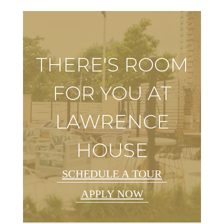
THERE'S ROOM
FOR YOU AT
LAWRENCE
HOUSE
SCHEDULE A TOUR
APPLY NOW