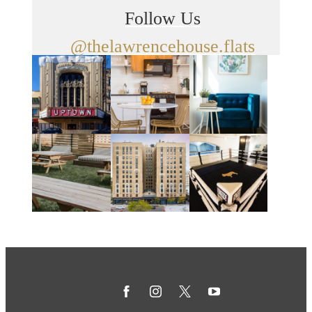
Follow Us
@thelawrencehouse.flats