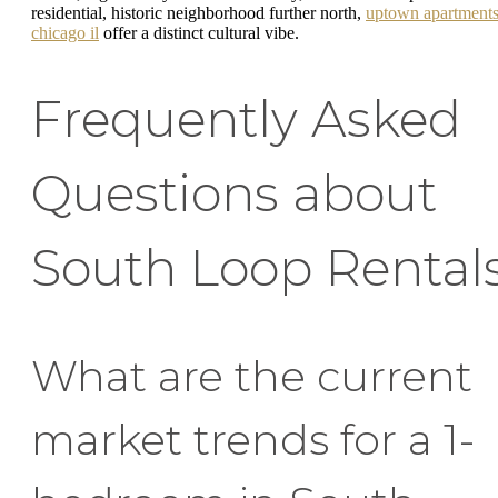
residential, historic neighborhood further north,
uptown apartment
chicago il
offer a distinct cultural vibe.
Frequently Asked
Questions about
South Loop Rental
What are the current
market trends for a 1-