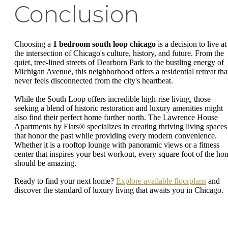
Conclusion
Choosing a
1 bedroom south loop chicago
is a decision to live at
the intersection of Chicago's culture, history, and future. From the
quiet, tree-lined streets of Dearborn Park to the bustling energy of
Michigan Avenue, this neighborhood offers a residential retreat tha
never feels disconnected from the city's heartbeat.
While the South Loop offers incredible high-rise living, those
seeking a blend of historic restoration and luxury amenities might
also find their perfect home further north. The Lawrence House
Apartments by Flats® specializes in creating thriving living spaces
that honor the past while providing every modern convenience.
Whether it is a rooftop lounge with panoramic views or a fitness
center that inspires your best workout, every square foot of the ho
should be amazing.
Ready to find your next home?
Explore available floorplans
and
discover the standard of luxury living that awaits you in Chicago.