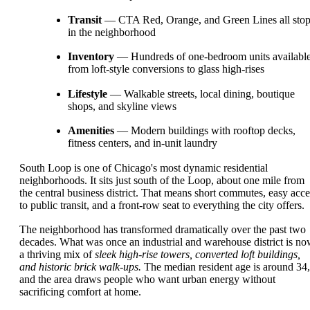
Transit
— CTA Red, Orange, and Green Lines all sto
in the neighborhood
Inventory
— Hundreds of one-bedroom units available
from loft-style conversions to glass high-rises
Lifestyle
— Walkable streets, local dining, boutique
shops, and skyline views
Amenities
— Modern buildings with rooftop decks,
fitness centers, and in-unit laundry
South Loop is one of Chicago's most dynamic residential
neighborhoods. It sits just south of the Loop, about one mile from
the central business district. That means short commutes, easy acce
to public transit, and a front-row seat to everything the city offers.
The neighborhood has transformed dramatically over the past two
decades. What was once an industrial and warehouse district is n
a thriving mix of
sleek high-rise towers, converted loft buildings,
and historic brick walk-ups.
The median resident age is around 34,
and the area draws people who want urban energy without
sacrificing comfort at home.