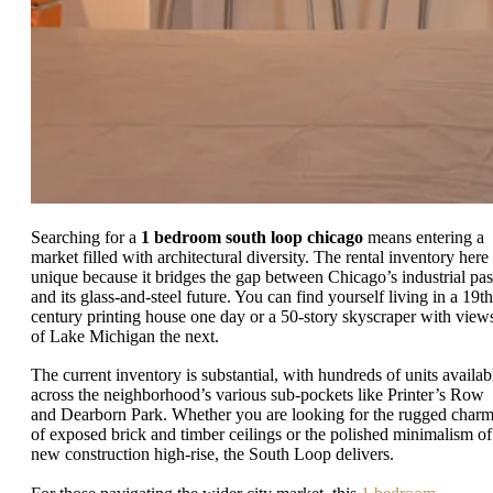
Searching for a
1 bedroom south loop chicago
means entering a
market filled with architectural diversity. The rental inventory here 
unique because it bridges the gap between Chicago’s industrial pas
and its glass-and-steel future. You can find yourself living in a 19th
century printing house one day or a 50-story skyscraper with view
of Lake Michigan the next.
The current inventory is substantial, with hundreds of units availab
across the neighborhood’s various sub-pockets like Printer’s Row
and Dearborn Park. Whether you are looking for the rugged char
of exposed brick and timber ceilings or the polished minimalism of
new construction high-rise, the South Loop delivers.