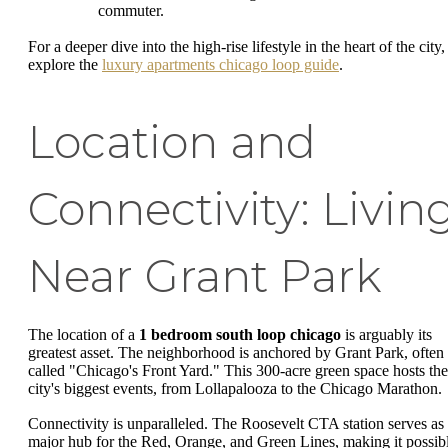
commuter.
For a deeper dive into the high-rise lifestyle in the heart of the city,
explore the
luxury apartments chicago loop guide
.
Location and
Connectivity: Livin
Near Grant Park
The location of a
1 bedroom south loop chicago
is arguably its
greatest asset. The neighborhood is anchored by Grant Park, often
called "Chicago's Front Yard." This 300-acre green space hosts the
city's biggest events, from Lollapalooza to the Chicago Marathon.
Connectivity is unparalleled. The Roosevelt CTA station serves as
major hub for the Red, Orange, and Green Lines, making it possib