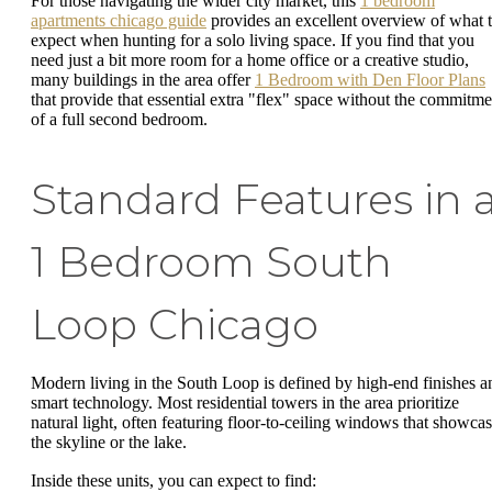
For those navigating the wider city market, this
1 bedroom
apartments chicago guide
provides an excellent overview of what 
expect when hunting for a solo living space. If you find that you
need just a bit more room for a home office or a creative studio,
many buildings in the area offer
1 Bedroom with Den Floor Plans
that provide that essential extra "flex" space without the commitme
of a full second bedroom.
Standard Features in 
1 Bedroom South
Loop Chicago
Modern living in the South Loop is defined by high-end finishes a
smart technology. Most residential towers in the area prioritize
natural light, often featuring floor-to-ceiling windows that showca
the skyline or the lake.
Inside these units, you can expect to find: