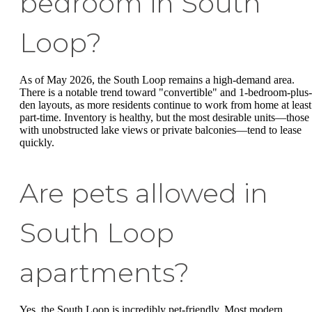
bedroom in South
Loop?
As of May 2026, the South Loop remains a high-demand area.
There is a notable trend toward "convertible" and 1-bedroom-plus-
den layouts, as more residents continue to work from home at least
part-time. Inventory is healthy, but the most desirable units—those
with unobstructed lake views or private balconies—tend to lease
quickly.
Are pets allowed in
South Loop
apartments?
Yes, the South Loop is incredibly pet-friendly. Most modern