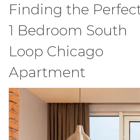
Finding the Perfec
1 Bedroom South
Loop Chicago
Apartment