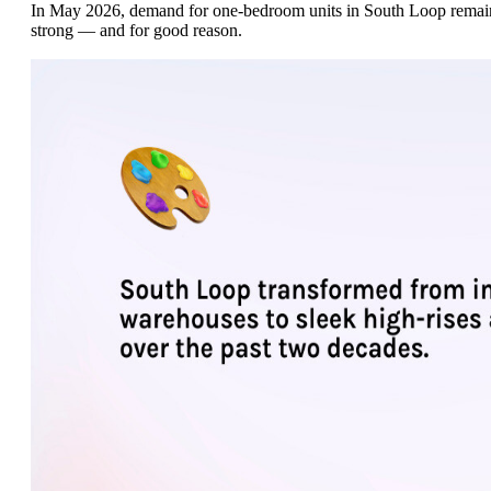
In May 2026, demand for one-bedroom units in South Loop remai
strong — and for good reason.