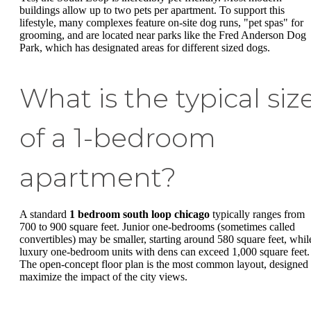
buildings allow up to two pets per apartment. To support this
lifestyle, many complexes feature on-site dog runs, "pet spas" for
grooming, and are located near parks like the Fred Anderson Dog
Park, which has designated areas for different sized dogs.
What is the typical siz
of a 1-bedroom
apartment?
A standard
1 bedroom south loop chicago
typically ranges from
700 to 900 square feet. Junior one-bedrooms (sometimes called
convertibles) may be smaller, starting around 580 square feet, whil
luxury one-bedroom units with dens can exceed 1,000 square feet.
The open-concept floor plan is the most common layout, designed 
maximize the impact of the city views.