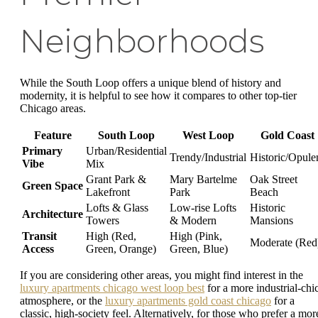
Neighborhoods
While the South Loop offers a unique blend of history and
modernity, it is helpful to see how it compares to other top-tier
Chicago areas.
Feature
South Loop
West Loop
Gold Coast
Primary
Urban/Residential
Trendy/Industrial
Historic/Opule
Vibe
Mix
Grant Park &
Mary Bartelme
Oak Street
Green Space
Lakefront
Park
Beach
Lofts & Glass
Low-rise Lofts
Historic
Architecture
Towers
& Modern
Mansions
Transit
High (Red,
High (Pink,
Moderate (Red
Access
Green, Orange)
Green, Blue)
If you are considering other areas, you might find interest in the
luxury apartments chicago west loop best
for a more industrial-chi
atmosphere, or the
luxury apartments gold coast chicago
for a
classic, high-society feel. Alternatively, for those who prefer a mor