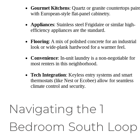
Gourmet Kitchens
: Quartz or granite countertops pair
with European-style flat-panel cabinetry.
Appliances
: Stainless steel Frigidaire or similar high-
efficiency appliances are the standard.
Flooring
: A mix of polished concrete for an industrial
look or wide-plank hardwood for a warmer feel.
Convenience
: In-unit laundry is a non-negotiable for
most renters in this neighborhood.
Tech Integration
: Keyless entry systems and smart
thermostats (like Nest or Ecobee) allow for seamless
climate control and security.
Navigating the 1
Bedroom South Loop