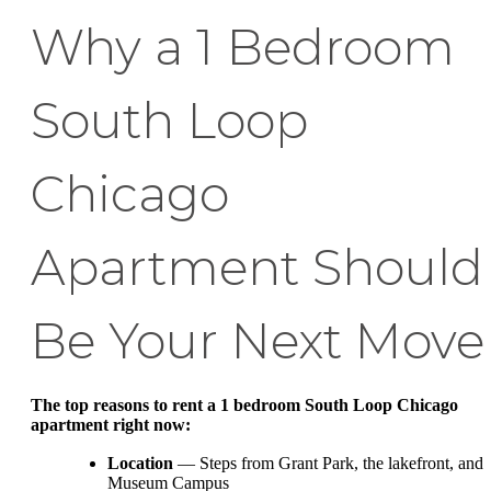
Why a 1 Bedroom
South Loop
Chicago
Apartment Should
Be Your Next Move
The top reasons to rent a 1 bedroom South Loop Chicago
apartment right now:
Location
— Steps from Grant Park, the lakefront, and
Museum Campus