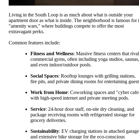
Living in the South Loop is as much about what is outside your
apartment door as what is inside. The neighborhood is famous for i
"amenity wars," where buildings compete to offer the most
extravagant perks.
Common features include:
Fitness and Wellness
: Massive fitness centers that rival
commercial gyms, often including yoga studios, saunas
and even indoor/outdoor pools.
Social Spaces
: Rooftop lounges with grilling stations,
fire pits, and private dining rooms for entertaining guest
Work from Home
: Coworking spaces and "cyber cafe
with high-speed internet and private meeting pods.
Service
: 24-hour door staff, on-site dry cleaning, and
package receiving rooms with refrigerated storage for
grocery deliveries.
Sustainability
: EV charging stations in attached garage
and extensive bike storage for the eco-conscious