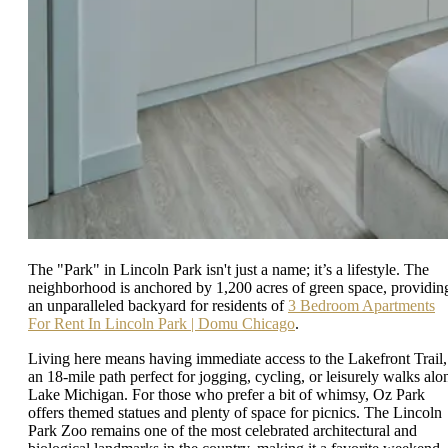
The "Park" in Lincoln Park isn't just a name; it’s a lifestyle. The
neighborhood is anchored by 1,200 acres of green space, providin
an unparalleled backyard for residents of
3 Bedroom Apartments
For Rent In Lincoln Park | Domu Chicago
.
Living here means having immediate access to the Lakefront Trail,
an 18-mile path perfect for jogging, cycling, or leisurely walks alo
Lake Michigan. For those who prefer a bit of whimsy, Oz Park
offers themed statues and plenty of space for picnics. The Lincoln
Park Zoo remains one of the most celebrated architectural and