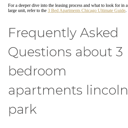
For a deeper dive into the leasing process and what to look for in a
large unit, refer to the
3 Bed Apartments Chicago Ultimate Guide
.
Frequently Asked
Questions about 3
bedroom
apartments lincol
park