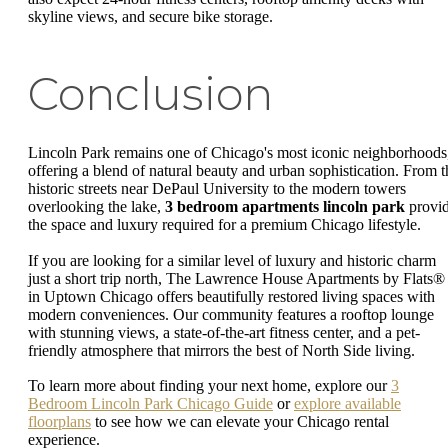
skyline views, and secure bike storage.
Conclusion
Lincoln Park remains one of Chicago's most iconic neighborhoods
offering a blend of natural beauty and urban sophistication. From t
historic streets near DePaul University to the modern towers
overlooking the lake,
3 bedroom apartments lincoln park
provi
the space and luxury required for a premium Chicago lifestyle.
If you are looking for a similar level of luxury and historic charm
just a short trip north, The Lawrence House Apartments by Flats®
in Uptown Chicago offers beautifully restored living spaces with
modern conveniences. Our community features a rooftop lounge
with stunning views, a state-of-the-art fitness center, and a pet-
friendly atmosphere that mirrors the best of North Side living.
To learn more about finding your next home, explore our
3
Bedroom Lincoln Park Chicago Guide
or
explore available
floorplans
to see how we can elevate your Chicago rental
experience.