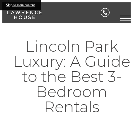
Skip to main content
Lincoln Park
Luxury: A Guide
to the Best 3-
Bedroom
Rentals