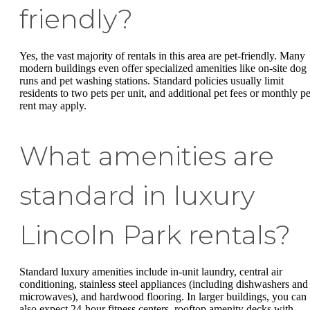
friendly?
Yes, the vast majority of rentals in this area are pet-friendly. Many
modern buildings even offer specialized amenities like on-site dog
runs and pet washing stations. Standard policies usually limit
residents to two pets per unit, and additional pet fees or monthly pe
rent may apply.
What amenities are
standard in luxury
Lincoln Park rentals?
Standard luxury amenities include in-unit laundry, central air
conditioning, stainless steel appliances (including dishwashers and
microwaves), and hardwood flooring. In larger buildings, you can
also expect 24-hour fitness centers, rooftop amenity decks with