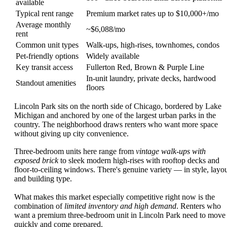
available
Typical rent range
Premium market rates up to $10,000+/mo
Average monthly
~$6,088/mo
rent
Common unit types
Walk-ups, high-rises, townhomes, condos
Pet-friendly options
Widely available
Key transit access
Fullerton Red, Brown & Purple Line
In-unit laundry, private decks, hardwood
Standout amenities
floors
Lincoln Park sits on the north side of Chicago, bordered by Lake
Michigan and anchored by one of the largest urban parks in the
country. The neighborhood draws renters who want more space
without giving up city convenience.
Three-bedroom units here range from
vintage walk-ups with
exposed brick
to sleek modern high-rises with rooftop decks and
floor-to-ceiling windows. There's genuine variety — in style, layou
and building type.
What makes this market especially competitive right now is the
combination of
limited inventory and high demand
. Renters who
want a premium three-bedroom unit in Lincoln Park need to move
quickly and come prepared.