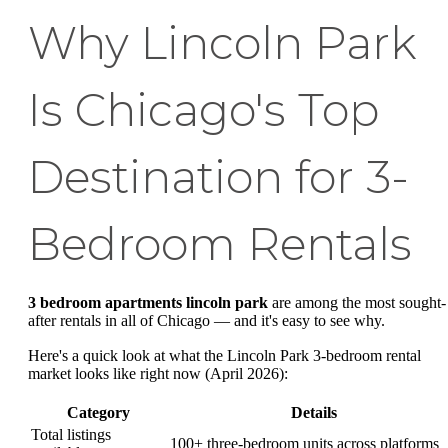
Why Lincoln Park
Is Chicago's Top
Destination for 3-
Bedroom Rentals
3 bedroom apartments lincoln park
are among the most sought-
after rentals in all of Chicago — and it's easy to see why.
Here's a quick look at what the Lincoln Park 3-bedroom rental
market looks like right now (April 2026):
Category
Details
Total listings
100+ three-bedroom units across platforms