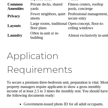
Common
Private decks, shared
Fitness centers, rooftop
Amenities
yards
pools, concierge
Fewer neighbors, quiet
Professional management,
Privacy
streets
secure entry
Large rooms, traditional
Open-concept, floor-to-
Layouts
floor plans
ceiling windows
Often in-unit or in-
Laundry
Almost exclusively in-unit
building
Application
Requirements
To secure a premium three-bedroom unit, preparation is vital. Most
property managers require applicants to show a gross monthly
income of at least 2.5 to 3 times the monthly rent. You should have
the following documents ready:
Government-issued photo ID for all adult occupants.