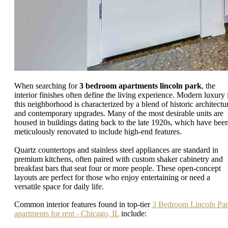
When searching for
3 bedroom apartments lincoln park
, the
interior finishes often define the living experience. Modern luxury 
this neighborhood is characterized by a blend of historic architectu
and contemporary upgrades. Many of the most desirable units are
housed in buildings dating back to the late 1920s, which have bee
meticulously renovated to include high-end features.
Quartz countertops and stainless steel appliances are standard in
premium kitchens, often paired with custom shaker cabinetry and
breakfast bars that seat four or more people. These open-concept
layouts are perfect for those who enjoy entertaining or need a
versatile space for daily life.
Common interior features found in top-tier
3 Bedroom Lincoln Pa
apartments for rent - Chicago, IL
include: