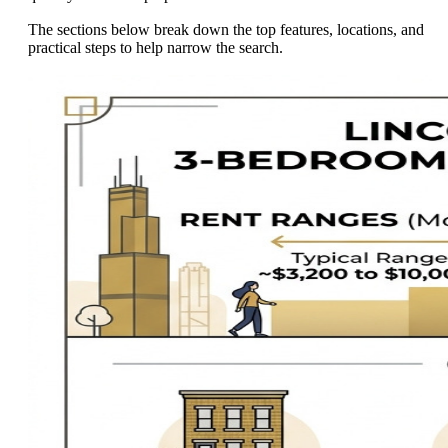
The sections below break down the top features, locations, and
practical steps to help narrow the search.