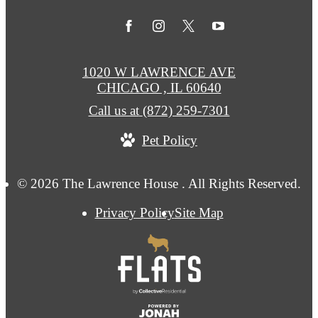
1020 W LAWRENCE AVE
CHICAGO , IL 60640
Call us at
(872) 259-7301
Pet Policy
© 2026 The Lawrence House . All Rights Reserved.
Privacy Policy
Site Map