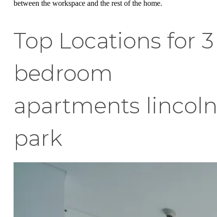
between the workspace and the rest of the home.
Top Locations for 3
bedroom
apartments lincol
park