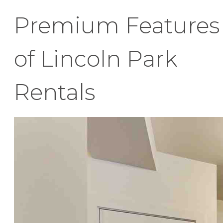
Premium Features
of Lincoln Park
Rentals