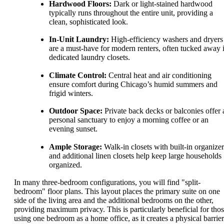
Hardwood Floors:
Dark or light-stained hardwood
typically runs throughout the entire unit, providing a
clean, sophisticated look.
In-Unit Laundry:
High-efficiency washers and dryers
are a must-have for modern renters, often tucked away 
dedicated laundry closets.
Climate Control:
Central heat and air conditioning
ensure comfort during Chicago’s humid summers and
frigid winters.
Outdoor Space:
Private back decks or balconies offer 
personal sanctuary to enjoy a morning coffee or an
evening sunset.
Ample Storage:
Walk-in closets with built-in organizer
and additional linen closets help keep large households
organized.
In many three-bedroom configurations, you will find "split-
bedroom" floor plans. This layout places the primary suite on one
side of the living area and the additional bedrooms on the other,
providing maximum privacy. This is particularly beneficial for tho
using one bedroom as a home office, as it creates a physical barrier