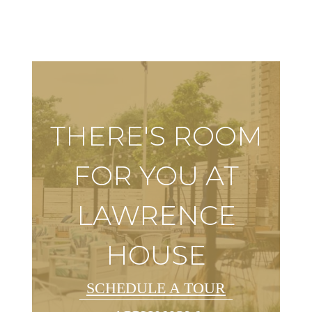
THERE'S ROOM
FOR YOU AT
LAWRENCE
HOUSE
SCHEDULE A TOUR