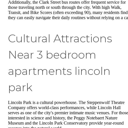
Additionally, the Clark Street bus routes offer frequent service for
those traveling north or south through the city. With high Walk,
Transit, and Bike Scores (often exceeding 90), many residents find
they can easily navigate their daily routines without relying on a ca
Cultural Attractions
Near 3 bedroom
apartments lincoln
park
Lincoln Park is a cultural powerhouse. The Steppenwolf Theatre
Company offers world-class performances, while Lincoln Hall
serves as one of the city's premier intimate music venues. For thos
interested in science and history, the Peggy Notebaert Nature
Museum and the Lincoln Park Conservatory provide year-round