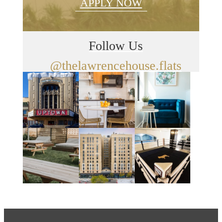
APPLY NOW
Follow Us
@thelawrencehouse.flats