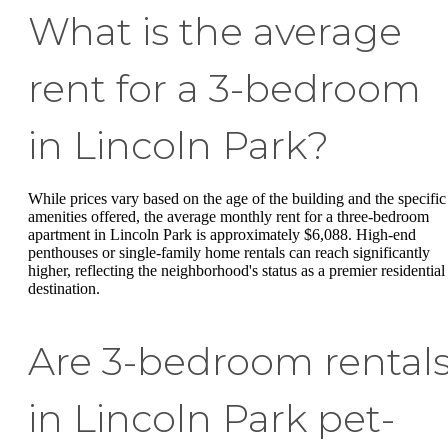
What is the average
rent for a 3-bedroom
in Lincoln Park?
While prices vary based on the age of the building and the specific
amenities offered, the average monthly rent for a three-bedroom
apartment in Lincoln Park is approximately $6,088. High-end
penthouses or single-family home rentals can reach significantly
higher, reflecting the neighborhood's status as a premier residential
destination.
Are 3-bedroom rental
in Lincoln Park pet-