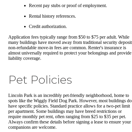
Recent pay stubs or proof of employment.
Rental history references.
Credit authorization.
Application fees typically range from $50 to $75 per adult. While
many buildings have moved away from traditional security deposit
non-refundable move-in fees are common. Renter's insurance is
almost universally required to protect your belongings and provide
liability coverage.
Pet Policies
Lincoln Park is an incredibly pet-friendly neighborhood, home to
spots like the Wiggly Field Dog Park. However, most buildings do
have specific policies. Standard practice allows for a two-pet limit
per apartment. Some buildings may have breed restrictions or
require monthly pet rent, often ranging from $25 to $35 per pet.
Always confirm these details before signing a lease to ensure your
companions are welcome.