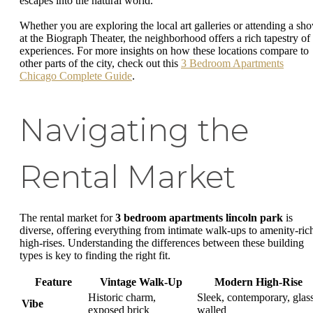
escapes into the natural world.
Whether you are exploring the local art galleries or attending a sh
at the Biograph Theater, the neighborhood offers a rich tapestry of
experiences. For more insights on how these locations compare to
other parts of the city, check out this
3 Bedroom Apartments
Chicago Complete Guide
.
Navigating the
Rental Market
The rental market for
3 bedroom apartments lincoln park
is
diverse, offering everything from intimate walk-ups to amenity-ric
high-rises. Understanding the differences between these building
types is key to finding the right fit.
Feature
Vintage Walk-Up
Modern High-Rise
Historic charm,
Sleek, contemporary, glas
Vibe
exposed brick
walled