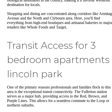
biological landmarks in the country, making it a favorite weekend
destination for locals.
Shopping and dining are concentrated along corridors like Armita
Avenue and the North and Clybourn area. Here, you'll find
everything from high-end boutiques and artisanal bakeries to majo
retailers like Whole Foods and Target.
Transit Access for 3
bedroom apartments
lincoln park
One of the primary reasons professionals and families flock to this
area is the exceptional transit connectivity. The Fullerton station
serves as a major hub, providing access to the Red, Brown, and
Purple Lines. This allows for a seamless commute to the Loop or
northern suburbs.