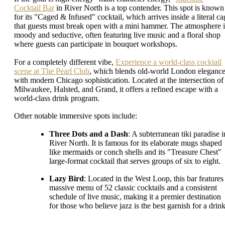
Cocktail Bar
in River North is a top contender. This spot is known
for its "Caged & Infused" cocktail, which arrives inside a literal ca
that guests must break open with a mini hammer. The atmosphere i
moody and seductive, often featuring live music and a floral shop
where guests can participate in bouquet workshops.
For a completely different vibe,
Experience a world-class cocktail
scene at The Pearl Club
, which blends old-world London eleganc
with modern Chicago sophistication. Located at the intersection of
Milwaukee, Halsted, and Grand, it offers a refined escape with a
world-class drink program.
Other notable immersive spots include:
Three Dots and a Dash
: A subterranean tiki paradise i
River North. It is famous for its elaborate mugs shaped
like mermaids or conch shells and its "Treasure Chest"
large-format cocktail that serves groups of six to eight.
Lazy Bird
: Located in the West Loop, this bar features
massive menu of 52 classic cocktails and a consistent
schedule of live music, making it a premier destination
for those who believe jazz is the best garnish for a drink