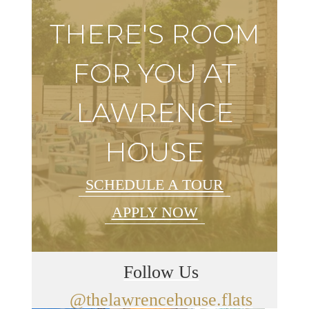
THERE'S ROOM
FOR YOU AT
LAWRENCE
HOUSE
SCHEDULE A TOUR
APPLY NOW
Follow Us
@thelawrencehouse.flats