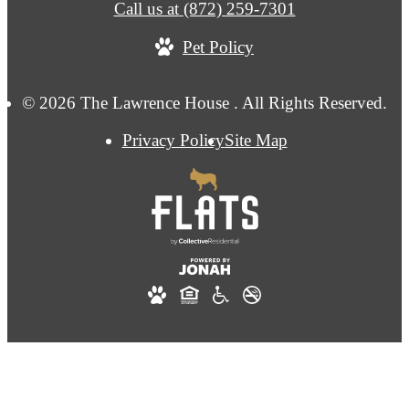
Call us at
(872) 259-7301
Pet Policy
© 2026 The Lawrence House . All Rights Reserved.
Privacy Policy
Site Map