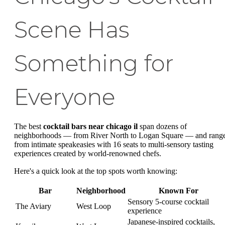
Scene Has
Something for
Everyone
The best
cocktail bars near chicago il
span dozens of
neighborhoods — from River North to Logan Square — and rang
from intimate speakeasies with 16 seats to multi-sensory tasting
experiences created by world-renowned chefs.
Here's a quick look at the top spots worth knowing:
Bar
Neighborhood
Known For
Sensory 5-course cocktail
The Aviary
West Loop
experience
Japanese-inspired cocktails,