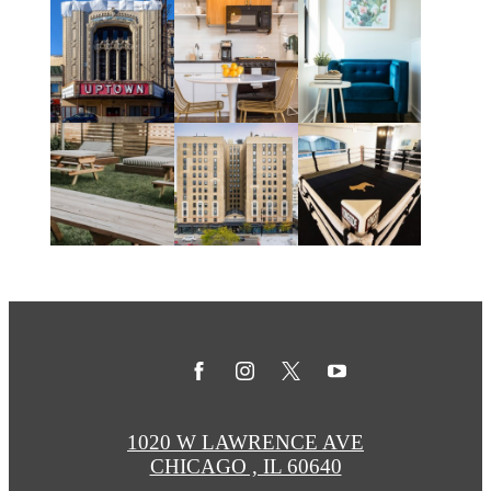
1020 W LAWRENCE AVE
CHICAGO , IL 60640