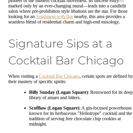
pioneer of the modern cocktail movement. Its discrete entry—
marked only by an ever-changing mural—leads into a candlelit
salon where pre-prohibition style libations are the star. For those
looking for an
Apartment with Bar
nearby, this area provides a
seamless blend of residential charm and high-end mixology.
Signature Sips at a
Cocktail Bar Chicago
When visiting a
Cocktail Bar Chicago
, certain spots are defined by
their mastery of specific spirits:
Billy Sunday (Logan Square)
: Renowned for its deep
library of amaro and bitters.
Scofflaw (Logan Square)
: A gin-focused powerhouse
known for its herbaceous "Heliotrope" cocktail and the
tradition of serving free chocolate chip cookies at
midnight.