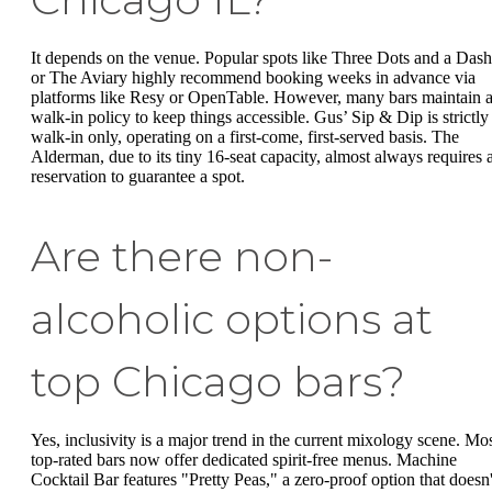
It depends on the venue. Popular spots like Three Dots and a Dash
or The Aviary highly recommend booking weeks in advance via
platforms like Resy or OpenTable. However, many bars maintain 
walk-in policy to keep things accessible. Gus’ Sip & Dip is strictly
walk-in only, operating on a first-come, first-served basis. The
Alderman, due to its tiny 16-seat capacity, almost always requires 
reservation to guarantee a spot.
Are there non-
alcoholic options at
top Chicago bars?
Yes, inclusivity is a major trend in the current mixology scene. Mo
top-rated bars now offer dedicated spirit-free menus. Machine
Cocktail Bar features "Pretty Peas," a zero-proof option that doesn'