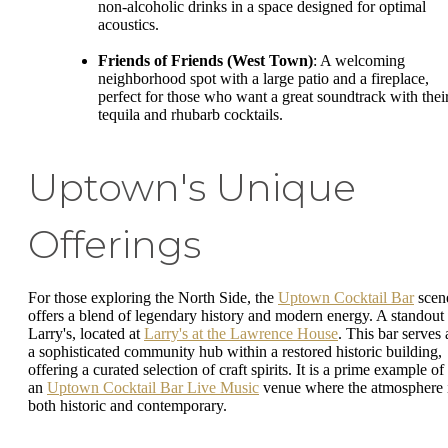
non-alcoholic drinks in a space designed for optimal
acoustics.
Friends of Friends (West Town)
: A welcoming
neighborhood spot with a large patio and a fireplace,
perfect for those who want a great soundtrack with thei
tequila and rhubarb cocktails.
Uptown's Unique
Offerings
For those exploring the North Side, the
Uptown Cocktail Bar
scen
offers a blend of legendary history and modern energy. A standout 
Larry's, located at
Larry's at the Lawrence House
. This bar serves 
a sophisticated community hub within a restored historic building,
offering a curated selection of craft spirits. It is a prime example of
an
Uptown Cocktail Bar Live Music
venue where the atmosphere 
both historic and contemporary.