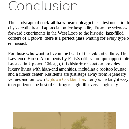
Conclusion
The landscape of
cocktail bars near chicago il
is a testament to t
city's creativity and appreciation for hospitality. From the science-
forward experiments in the West Loop to the historic, jazz-filled
corners of Uptown, there is a perfect glass waiting for every type o
enthusiast.
For those who want to live in the heart of this vibrant culture, The
Lawrence House Apartments by Flats® offers a unique opportunit
Located in Uptown Chicago, this historic restoration provides
luxury living with high-end amenities, including a rooftop lounge
and a fitness center. Residents are just steps away from legendary
venues and our own
Uptown Cocktail Bar
, Larry's, making it easy
to experience the best of Chicago's nightlife every single day.