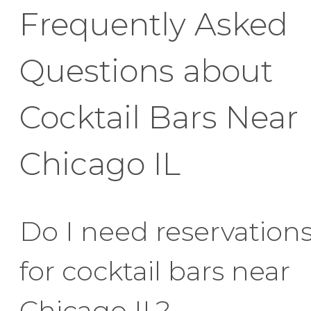
Frequently Asked
Questions about
Cocktail Bars Near
Chicago IL
Do I need reservation
for cocktail bars near
Chicago IL?