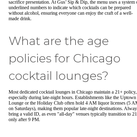
sacrifice presentation. At Gus’ Sip & Dip, the menu uses a system 
underlined numbers to indicate which cocktails can be prepared
without alcohol, ensuring everyone can enjoy the craft of a well-
made drink.
What are the age
policies for Chicago
cocktail lounges?
Most dedicated cocktail lounges in Chicago maintain a 21+ policy,
especially during late-night hours. Establishments like the Uptown
Lounge or the Holiday Club often hold 4 AM liquor licenses (5 
on Saturdays), making them popular late-night destinations. Alway
bring a valid ID, as even "all-day" venues typically transition to 2
only after 9 PM.