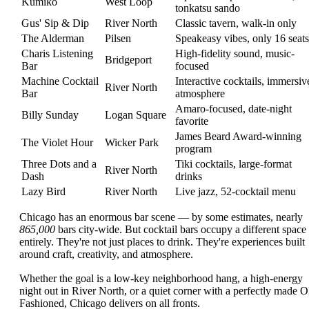
Kumiko
West Loop
tonkatsu sando
Gus' Sip & Dip
River North
Classic tavern, walk-in only
The Alderman
Pilsen
Speakeasy vibes, only 16 seats
Charis Listening
High-fidelity sound, music-
Bridgeport
Bar
focused
Machine Cocktail
Interactive cocktails, immersiv
River North
Bar
atmosphere
Amaro-focused, date-night
Billy Sunday
Logan Square
favorite
James Beard Award-winning
The Violet Hour
Wicker Park
program
Three Dots and a
Tiki cocktails, large-format
River North
Dash
drinks
Lazy Bird
River North
Live jazz, 52-cocktail menu
Chicago has an enormous bar scene — by some estimates, nearly
865,000
bars city-wide. But cocktail bars occupy a different space
entirely. They're not just places to drink. They're experiences built
around craft, creativity, and atmosphere.
Whether the goal is a low-key neighborhood hang, a high-energy
night out in River North, or a quiet corner with a perfectly made O
Fashioned, Chicago delivers on all fronts.