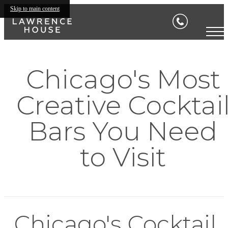
Skip to main content
Chicago's Most
Creative Cocktai
Bars You Need
to Visit
Chicago's Cocktail