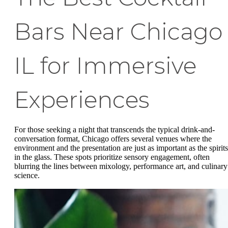
Bars Near Chicago
IL for Immersive
Experiences
For those seeking a night that transcends the typical drink-and-
conversation format, Chicago offers several venues where the
environment and the presentation are just as important as the spirits
in the glass. These spots prioritize sensory engagement, often
blurring the lines between mixology, performance art, and culinary
science.