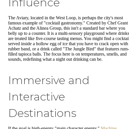
Influence
The Aviary, located in the West Loop, is perhaps the city's most
famous example of "cocktail gastronomy." Created by Chef Grant
Achatz and the Alinea Group, this isn't a standard bar where you
belly up to a counter. It is a multi-sensory playground where drink
are treated like five-course tasting menus. You might find a cocktai
served inside a hollow egg of ice that you have to crack open with
rubber band, or a drink called "The Jungle Bird" that features rum-
filled tapioca balls. The focus here is on temperatures, smells, and
sounds, redefining what a night out drinking can be.
Immersive and
Interactive
Destinations
If the goal is high-energy "main character energy,"
Machine