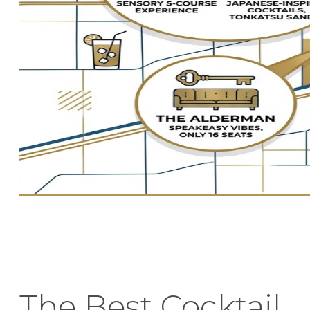
The Best Cocktail