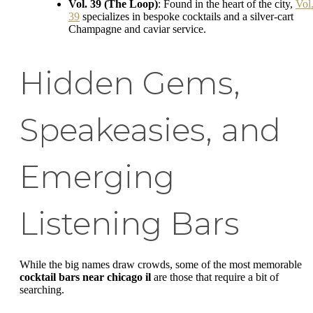
Vol. 39 (The Loop)
: Found in the heart of the city,
Vol
39
specializes in bespoke cocktails and a silver-cart
Champagne and caviar service.
Hidden Gems,
Speakeasies, and
Emerging
Listening Bars
While the big names draw crowds, some of the most memorable
cocktail bars near chicago il
are those that require a bit of
searching.