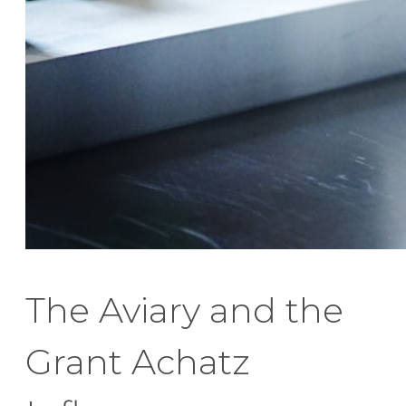
The Aviary and the
Grant Achatz