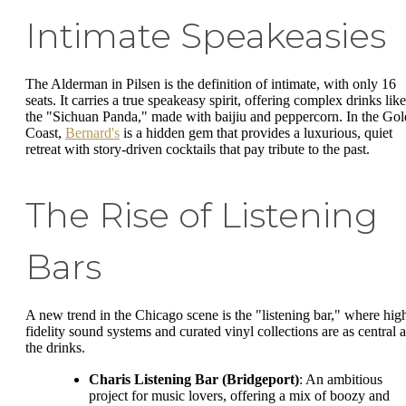
Intimate Speakeasies
The Alderman in Pilsen is the definition of intimate, with only 16
seats. It carries a true speakeasy spirit, offering complex drinks like
the "Sichuan Panda," made with baijiu and peppercorn. In the Gol
Coast,
Bernard's
is a hidden gem that provides a luxurious, quiet
retreat with story-driven cocktails that pay tribute to the past.
The Rise of Listening
Bars
A new trend in the Chicago scene is the "listening bar," where hig
fidelity sound systems and curated vinyl collections are as central a
the drinks.
Charis Listening Bar (Bridgeport)
: An ambitious
project for music lovers, offering a mix of boozy and