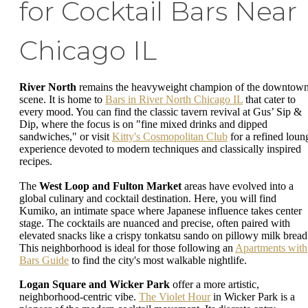
for Cocktail Bars Near
Chicago IL
River North
remains the heavyweight champion of the downtow
scene. It is home to
Bars in River North Chicago IL
that cater to
every mood. You can find the classic tavern revival at Gus’ Sip &
Dip, where the focus is on "fine mixed drinks and dipped
sandwiches," or visit
Kitty's Cosmopolitan Club
for a refined loun
experience devoted to modern techniques and classically inspired
recipes.
The
West Loop and Fulton Market
areas have evolved into a
global culinary and cocktail destination. Here, you will find
Kumiko, an intimate space where Japanese influence takes center
stage. The cocktails are nuanced and precise, often paired with
elevated snacks like a crispy tonkatsu sando on pillowy milk bread
This neighborhood is ideal for those following an
Apartments with
Bars Guide
to find the city's most walkable nightlife.
Logan Square and Wicker Park
offer a more artistic,
neighborhood-centric vibe.
The Violet Hour
in Wicker Park is a