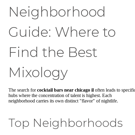
Neighborhood
Guide: Where to
Find the Best
Mixology
The search for
cocktail bars near chicago il
often leads to specifi
hubs where the concentration of talent is highest. Each
neighborhood carries its own distinct "flavor" of nightlife.
Top Neighborhoods