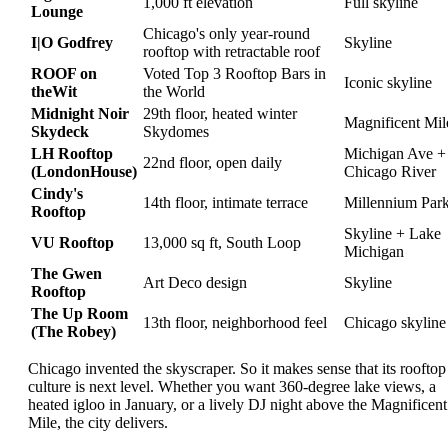
1,000 ft elevation
Full skyline
Lounge
Chicago's only year-round
I|O Godfrey
Skyline
rooftop with retractable roof
ROOF on
Voted Top 3 Rooftop Bars in
Iconic skyline
theWit
the World
Midnight Noir
29th floor, heated winter
Magnificent Mil
Skydeck
Skydomes
LH Rooftop
Michigan Ave +
22nd floor, open daily
(LondonHouse)
Chicago River
Cindy's
14th floor, intimate terrace
Millennium Par
Rooftop
Skyline + Lake
VU Rooftop
13,000 sq ft, South Loop
Michigan
The Gwen
Art Deco design
Skyline
Rooftop
The Up Room
13th floor, neighborhood feel
Chicago skyline
(The Robey)
Chicago invented the skyscraper. So it makes sense that its rooftop
culture is next level. Whether you want 360-degree lake views, a
heated igloo in January, or a lively DJ night above the Magnificent
Mile, the city delivers.