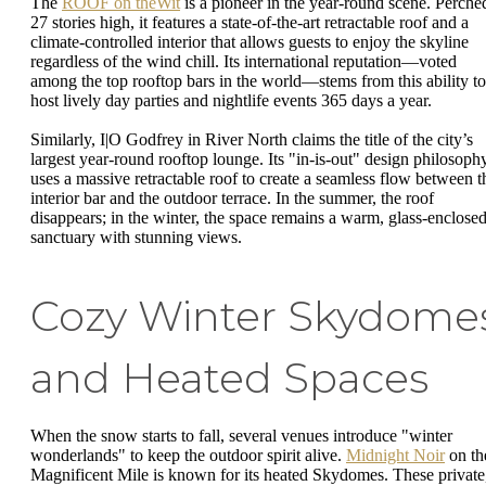
The
ROOF on theWit
is a pioneer in the year-round scene. Perche
27 stories high, it features a state-of-the-art retractable roof and a
climate-controlled interior that allows guests to enjoy the skyline
regardless of the wind chill. Its international reputation—voted
among the top rooftop bars in the world—stems from this ability to
host lively day parties and nightlife events 365 days a year.
Similarly, I|O Godfrey in River North claims the title of the city’s
largest year-round rooftop lounge. Its "in-is-out" design philosoph
uses a massive retractable roof to create a seamless flow between t
interior bar and the outdoor terrace. In the summer, the roof
disappears; in the winter, the space remains a warm, glass-enclose
sanctuary with stunning views.
Cozy Winter Skydome
and Heated Spaces
When the snow starts to fall, several venues introduce "winter
wonderlands" to keep the outdoor spirit alive.
Midnight Noir
on th
Magnificent Mile is known for its heated Skydomes. These private