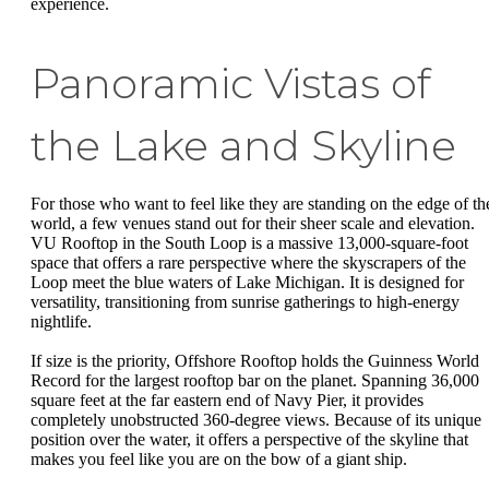
experience.
Panoramic Vistas of
the Lake and Skyline
For those who want to feel like they are standing on the edge of th
world, a few venues stand out for their sheer scale and elevation.
VU Rooftop in the South Loop is a massive 13,000-square-foot
space that offers a rare perspective where the skyscrapers of the
Loop meet the blue waters of Lake Michigan. It is designed for
versatility, transitioning from sunrise gatherings to high-energy
nightlife.
If size is the priority, Offshore Rooftop holds the Guinness World
Record for the largest rooftop bar on the planet. Spanning 36,000
square feet at the far eastern end of Navy Pier, it provides
completely unobstructed 360-degree views. Because of its unique
position over the water, it offers a perspective of the skyline that
makes you feel like you are on the bow of a giant ship.