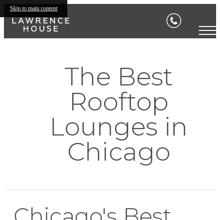
Skip to main content
The Best
Rooftop
Lounges in
Chicago
Chicago's Best