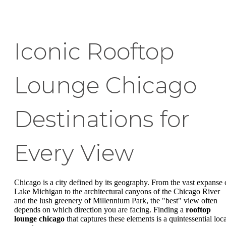
Iconic Rooftop
Lounge Chicago
Destinations for
Every View
Chicago is a city defined by its geography. From the vast expanse 
Lake Michigan to the architectural canyons of the Chicago River
and the lush greenery of Millennium Park, the "best" view often
depends on which direction you are facing. Finding a
rooftop
lounge chicago
that captures these elements is a quintessential loca