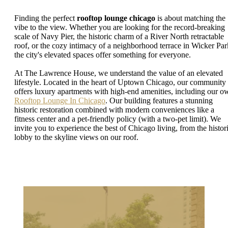
Finding the perfect
rooftop lounge chicago
is about matching the
vibe to the view. Whether you are looking for the record-breaking
scale of Navy Pier, the historic charm of a River North retractable
roof, or the cozy intimacy of a neighborhood terrace in Wicker Par
the city's elevated spaces offer something for everyone.
At The Lawrence House, we understand the value of an elevated
lifestyle. Located in the heart of Uptown Chicago, our community
offers luxury apartments with high-end amenities, including our o
Rooftop Lounge In Chicago
. Our building features a stunning
historic restoration combined with modern conveniences like a
fitness center and a pet-friendly policy (with a two-pet limit). We
invite you to experience the best of Chicago living, from the histor
lobby to the skyline views on our roof.