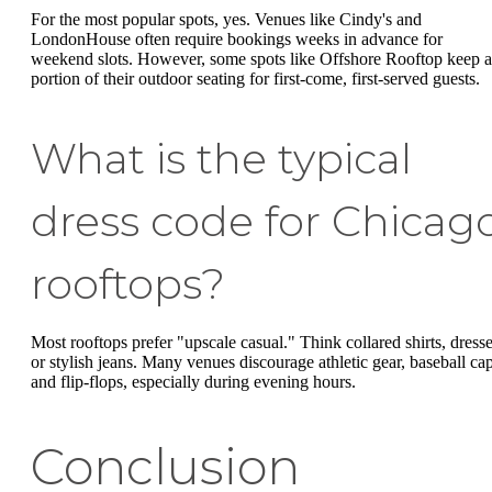
For the most popular spots, yes. Venues like Cindy's and
LondonHouse often require bookings weeks in advance for
weekend slots. However, some spots like Offshore Rooftop keep a
portion of their outdoor seating for first-come, first-served guests.
What is the typical
dress code for Chicag
rooftops?
Most rooftops prefer "upscale casual." Think collared shirts, dresse
or stylish jeans. Many venues discourage athletic gear, baseball cap
and flip-flops, especially during evening hours.
Conclusion