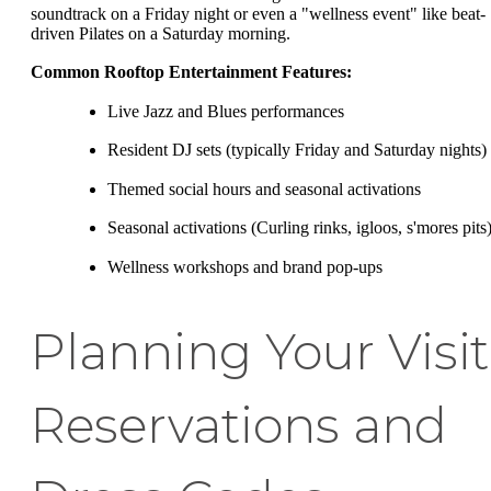
soundtrack on a Friday night or even a "wellness event" like beat-
driven Pilates on a Saturday morning.
Common Rooftop Entertainment Features:
Live Jazz and Blues performances
Resident DJ sets (typically Friday and Saturday nights)
Themed social hours and seasonal activations
Seasonal activations (Curling rinks, igloos, s'mores pits
Wellness workshops and brand pop-ups
Planning Your Visit
Reservations and