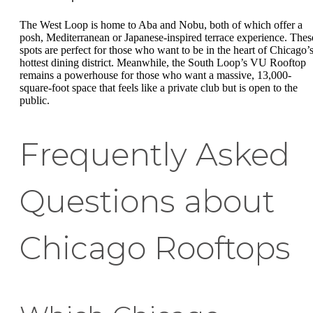
The West Loop is home to Aba and Nobu, both of which offer a
posh, Mediterranean or Japanese-inspired terrace experience. Thes
spots are perfect for those who want to be in the heart of Chicago’
hottest dining district. Meanwhile, the South Loop’s VU Rooftop
remains a powerhouse for those who want a massive, 13,000-
square-foot space that feels like a private club but is open to the
public.
Frequently Asked
Questions about
Chicago Rooftops