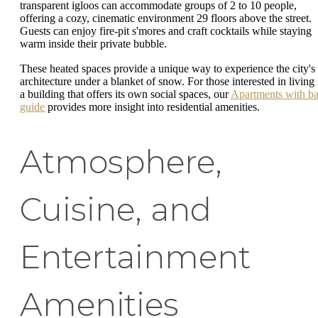
transparent igloos can accommodate groups of 2 to 10 people,
offering a cozy, cinematic environment 29 floors above the street.
Guests can enjoy fire-pit s'mores and craft cocktails while staying
warm inside their private bubble.
These heated spaces provide a unique way to experience the city's
architecture under a blanket of snow. For those interested in living 
a building that offers its own social spaces, our
Apartments with ba
guide
provides more insight into residential amenities.
Atmosphere,
Cuisine, and
Entertainment
Amenities