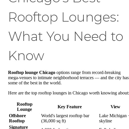
Rooftop Lounges:
What You Need to
Know
Rooftop lounge Chicago
options range from record-breaking
mega-venues to intimate neighborhood terraces — and the city has
some of the best in the world.
Here are the top rooftop lounges in Chicago worth knowing about
Rooftop
Key Feature
View
Lounge
Offshore
World's largest rooftop bar
Lake Michigan 
Rooftop
(36,000 sq ft)
skyline
Signature