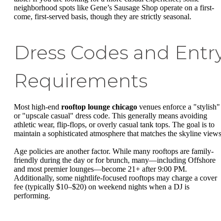
neighborhood spots like Gene’s Sausage Shop operate on a first-
come, first-served basis, though they are strictly seasonal.
Dress Codes and Entr
Requirements
Most high-end
rooftop lounge chicago
venues enforce a "stylish"
or "upscale casual" dress code. This generally means avoiding
athletic wear, flip-flops, or overly casual tank tops. The goal is to
maintain a sophisticated atmosphere that matches the skyline views
Age policies are another factor. While many rooftops are family-
friendly during the day or for brunch, many—including Offshore
and most premier lounges—become 21+ after 9:00 PM.
Additionally, some nightlife-focused rooftops may charge a cover
fee (typically $10–$20) on weekend nights when a DJ is
performing.