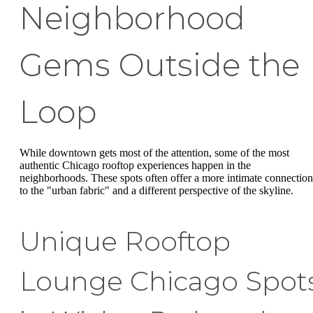
Neighborhood
Gems Outside the
Loop
While downtown gets most of the attention, some of the most
authentic Chicago rooftop experiences happen in the
neighborhoods. These spots often offer a more intimate connection
to the "urban fabric" and a different perspective of the skyline.
Unique Rooftop
Lounge Chicago Spot