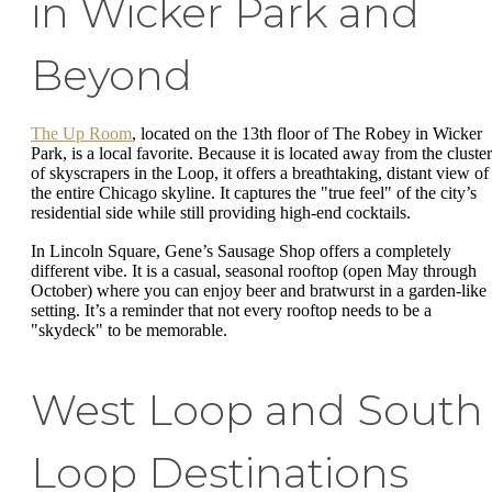
in Wicker Park and
Beyond
The Up Room
, located on the 13th floor of The Robey in Wicker
Park, is a local favorite. Because it is located away from the cluster
of skyscrapers in the Loop, it offers a breathtaking, distant view of
the entire Chicago skyline. It captures the "true feel" of the city’s
residential side while still providing high-end cocktails.
In Lincoln Square, Gene’s Sausage Shop offers a completely
different vibe. It is a casual, seasonal rooftop (open May through
October) where you can enjoy beer and bratwurst in a garden-like
setting. It’s a reminder that not every rooftop needs to be a
"skydeck" to be memorable.
West Loop and South
Loop Destinations