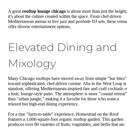
A great
rooftop lounge chicago
is about more than just the height;
it’s about the culture created within the space. From chef-driven
Mediterranean menus to live jazz and poolside DJ sets, these venu
offer diverse entertainment options.
Elevated Dining and
Mixology
Many Chicago rooftops have moved away from simple "bar bites"
toward sophisticated, chef-driven cuisine. Aba in the West Loop is
standout, offering Mediterranean-inspired fare and craft cocktails 
a lush, lounge-style patio. The atmosphere is more "coastal retreat"
than "urban jungle," making it a favorite for those who want a
relaxed but high-end dining experience.
For a true "farm-to-table" experience, Homestead on the Roof
features a 1,000-square-foot organic rooftop garden. This garden
produces over 80 varieties of fruits, vegetables, and herbs that are