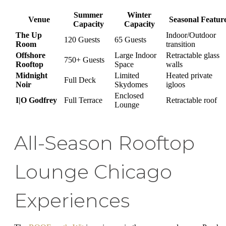
Summer
Winter
Venue
Seasonal Featur
Capacity
Capacity
The Up
Indoor/Outdoor
120 Guests
65 Guests
Room
transition
Offshore
Large Indoor
Retractable glass
750+ Guests
Rooftop
Space
walls
Midnight
Limited
Heated private
Full Deck
Noir
Skydomes
igloos
Enclosed
I|O Godfrey
Full Terrace
Retractable roof
Lounge
All-Season Rooftop
Lounge Chicago
Experiences