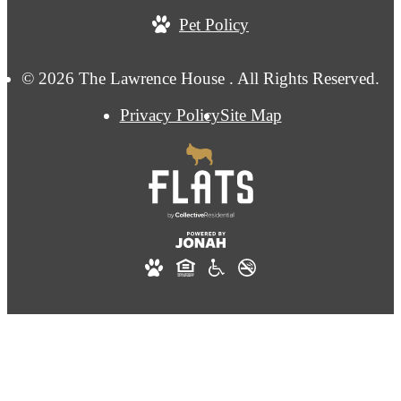
Pet Policy
© 2026 The Lawrence House . All Rights Reserved.
Privacy Policy
Site Map