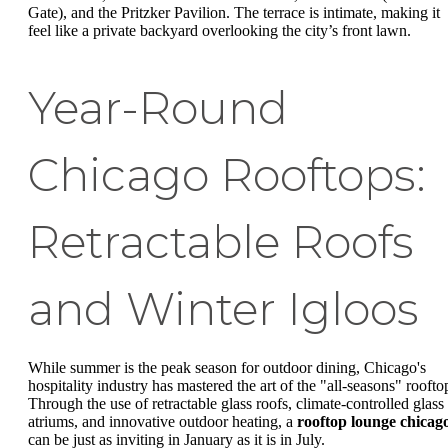
Gate), and the Pritzker Pavilion. The terrace is intimate, making it
feel like a private backyard overlooking the city’s front lawn.
Year-Round
Chicago Rooftops:
Retractable Roofs
and Winter Igloos
While summer is the peak season for outdoor dining, Chicago's
hospitality industry has mastered the art of the "all-seasons" roofto
Through the use of retractable glass roofs, climate-controlled glass
atriums, and innovative outdoor heating, a
rooftop lounge chicag
can be just as inviting in January as it is in July.