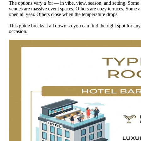
The options vary
a lot
— in vibe, view, season, and setting. Some
venues are massive event spaces. Others are cozy terraces. Some a
open all year. Others close when the temperature drops.
This guide breaks it all down so you can find the right spot for any
occasion.