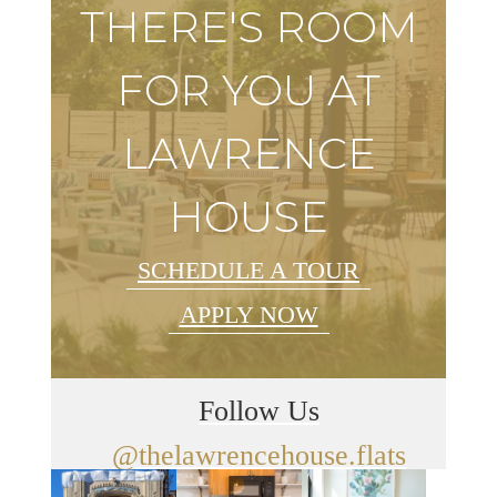
THERE'S ROOM
FOR YOU AT
LAWRENCE
HOUSE
SCHEDULE A TOUR
APPLY NOW
Follow Us
@thelawrencehouse.flats