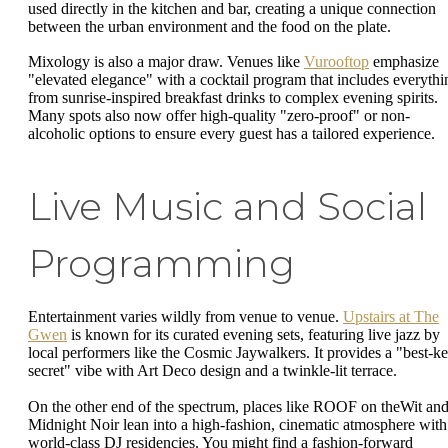
used directly in the kitchen and bar, creating a unique connection
between the urban environment and the food on the plate.
Mixology is also a major draw. Venues like
Vurooftop
emphasize
"elevated elegance" with a cocktail program that includes everythi
from sunrise-inspired breakfast drinks to complex evening spirits.
Many spots also now offer high-quality "zero-proof" or non-
alcoholic options to ensure every guest has a tailored experience.
Live Music and Social
Programming
Entertainment varies wildly from venue to venue.
Upstairs at The
Gwen
is known for its curated evening sets, featuring live jazz by
local performers like the Cosmic Jaywalkers. It provides a "best-ke
secret" vibe with Art Deco design and a twinkle-lit terrace.
On the other end of the spectrum, places like ROOF on theWit an
Midnight Noir lean into a high-fashion, cinematic atmosphere with
world-class DJ residencies. You might find a fashion-forward