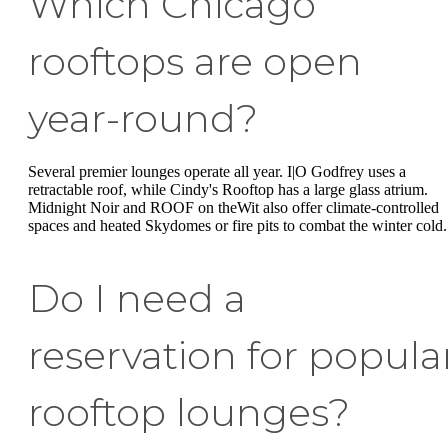
Which Chicago
rooftops are open
year-round?
Several premier lounges operate all year. I|O Godfrey uses a
retractable roof, while Cindy's Rooftop has a large glass atrium.
Midnight Noir and ROOF on theWit also offer climate-controlled
spaces and heated Skydomes or fire pits to combat the winter cold.
Do I need a
reservation for popula
rooftop lounges?