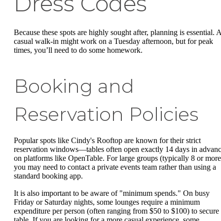
Dress Codes
Because these spots are highly sought after, planning is essential. 
casual walk-in might work on a Tuesday afternoon, but for peak
times, you’ll need to do some homework.
Booking and
Reservation Policies
Popular spots like Cindy's Rooftop are known for their strict
reservation windows—tables often open exactly 14 days in advan
on platforms like OpenTable. For large groups (typically 8 or more
you may need to contact a private events team rather than using a
standard booking app.
It is also important to be aware of "minimum spends." On busy
Friday or Saturday nights, some lounges require a minimum
expenditure per person (often ranging from $50 to $100) to secure
table. If you are looking for a more casual experience, some