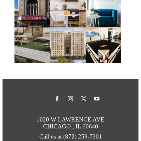
1020 W LAWRENCE AVE
CHICAGO , IL 60640
Call us at
(872) 259-7301