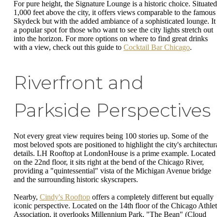
For pure height, the Signature Lounge is a historic choice. Situated
1,000 feet above the city, it offers views comparable to the famous
Skydeck but with the added ambiance of a sophisticated lounge. It 
a popular spot for those who want to see the city lights stretch out
into the horizon. For more options on where to find great drinks
with a view, check out this guide to
Cocktail Bar Chicago
.
Riverfront and
Parkside Perspectives
Not every great view requires being 100 stories up. Some of the
most beloved spots are positioned to highlight the city's architectur
details. LH Rooftop at LondonHouse is a prime example. Located
on the 22nd floor, it sits right at the bend of the Chicago River,
providing a "quintessential" vista of the Michigan Avenue bridge
and the surrounding historic skyscrapers.
Nearby,
Cindy's Rooftop
offers a completely different but equally
iconic perspective. Located on the 14th floor of the Chicago Athlet
Association, it overlooks Millennium Park, "The Bean" (Cloud