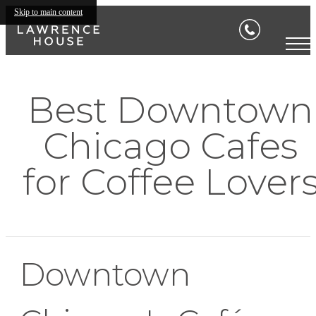
Skip to main content
Best Downtown
Chicago Cafes
for Coffee Lover
Downtown