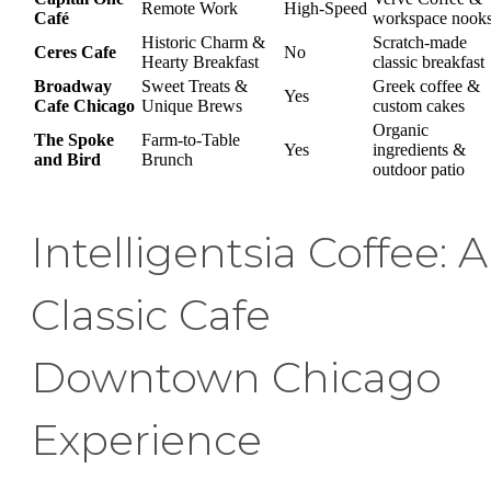
Remote Work
High-Speed
Café
workspace nook
Historic Charm &
Scratch-made
Ceres Cafe
No
Hearty Breakfast
classic breakfast
Broadway
Sweet Treats &
Greek coffee &
Yes
Cafe Chicago
Unique Brews
custom cakes
Organic
The Spoke
Farm-to-Table
Yes
ingredients &
and Bird
Brunch
outdoor patio
Intelligentsia Coffee: A
Classic Cafe
Downtown Chicago
Experience