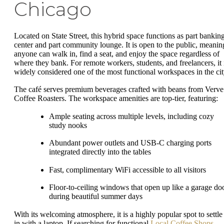
Chicago
Located on State Street, this hybrid space functions as part bankin
center and part community lounge. It is open to the public, meanin
anyone can walk in, find a seat, and enjoy the space regardless of
where they bank. For remote workers, students, and freelancers, it 
widely considered one of the most functional workspaces in the cit
The café serves premium beverages crafted with beans from Verve
Coffee Roasters. The workspace amenities are top-tier, featuring:
Ample seating across multiple levels, including cozy
study nooks
Abundant power outlets and USB-C charging ports
integrated directly into the tables
Fast, complimentary WiFi accessible to all visitors
Floor-to-ceiling windows that open up like a garage do
during beautiful summer days
With its welcoming atmosphere, it is a highly popular spot to settle
in with a laptop. If searching for functional
Local Coffee Shops