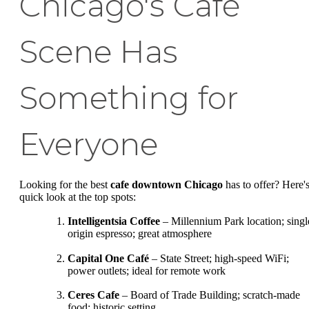
Chicago's Café
Scene Has
Something for
Everyone
Looking for the best
cafe downtown Chicago
has to offer? Here's
quick look at the top spots:
Intelligentsia Coffee
– Millennium Park location; singl
origin espresso; great atmosphere
Capital One Café
– State Street; high-speed WiFi;
power outlets; ideal for remote work
Ceres Cafe
– Board of Trade Building; scratch-made
food; historic setting