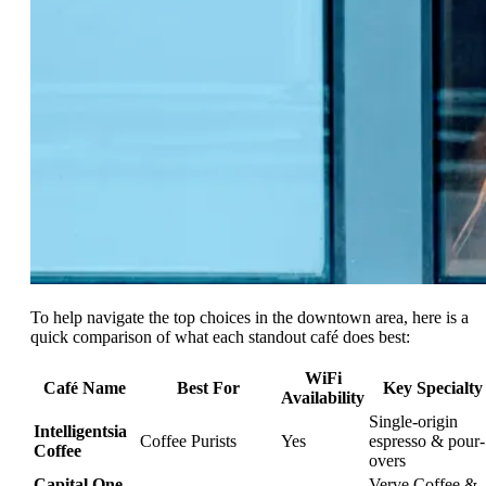
To help navigate the top choices in the downtown area, here is a
quick comparison of what each standout café does best:
WiFi
Café Name
Best For
Key Specialty
Availability
Single-origin
Intelligentsia
Coffee Purists
Yes
espresso & pour-
Coffee
overs
Capital One
Verve Coffee &