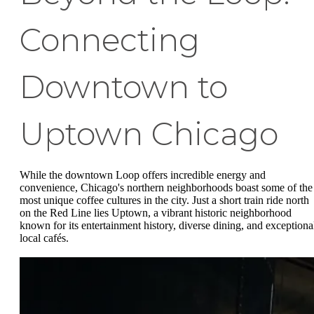
Connecting
Downtown to
Uptown Chicago
While the downtown Loop offers incredible energy and
convenience, Chicago's northern neighborhoods boast some of the
most unique coffee cultures in the city. Just a short train ride north
on the Red Line lies Uptown, a vibrant historic neighborhood
known for its entertainment history, diverse dining, and exceptiona
local cafés.