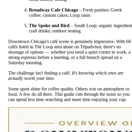
Broadway Cafe Chicago
– Fresh pastries; Greek
coffee; custom cakes; Loop oasis
The Spoke and Bird
– South Loop; organic ingredient
craft drinks; outdoor seating
Downtown Chicago's café scene is genuinely impressive. With 68
cafés listed in The Loop area alone on Tripadvisor, there's no
shortage of options — whether you need a quiet corner to work, a
strong espresso before a meeting, or a full brunch spread on a
Saturday morning.
The challenge isn't finding a café.
It's knowing which ones are
actually worth your time.
Some spots shine for coffee quality. Others win on atmosphere or
food. A few do all three. This guide cuts through the noise so you
can spend less time searching and more time enjoying your cup.