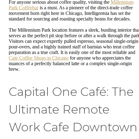
For anyone serious about coffee quality, visiting the
Millennium
Park Coffeebar
is a must. As a pioneer of the direct-trade coffee
movement born right here in Chicago, Intelligentsia has set the
standard for sourcing and roasting specialty beans for decades.
The Millennium Park location features a sleek, bustling interior tha
serves as the perfect pit stop before or after a walk through the par
Visitors can expect expertly pulled espresso, seasonal single-origin
pour-overs, and a highly trained staff of baristas who treat coffee
preparation as a true craft. It is easily one of the most reliable and
Cute Coffee Shops in Chicago
for anyone who appreciates the
nuances of a perfectly balanced latte or a complex single-origin
brew.
Capital One Café: The
Ultimate Remote
Work Cafe Downtown