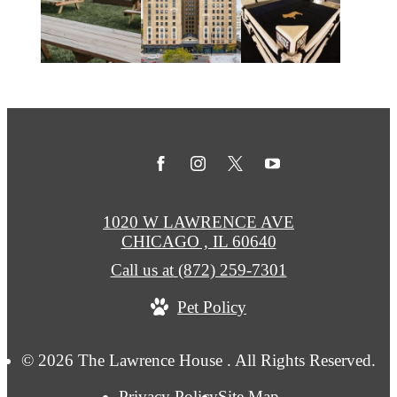
1020 W LAWRENCE AVE
CHICAGO , IL 60640
Call us at
(872) 259-7301
Pet Policy
© 2026 The Lawrence House . All Rights Reserved.
Privacy Policy
Site Map