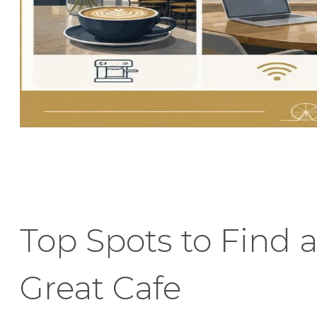
Top Spots to Find 
Great Cafe