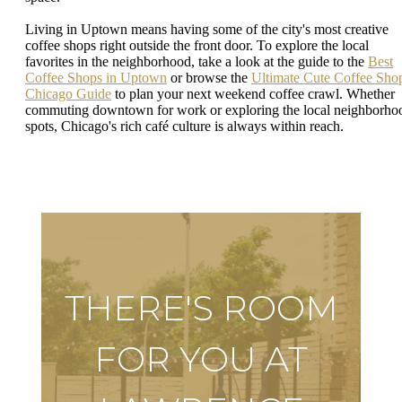
Living in Uptown means having some of the city's most creative
coffee shops right outside the front door. To explore the local
favorites in the neighborhood, take a look at the guide to the
Best
Coffee Shops in Uptown
or browse the
Ultimate Cute Coffee Sho
Chicago Guide
to plan your next weekend coffee crawl. Whether
commuting downtown for work or exploring the local neighborho
spots, Chicago's rich café culture is always within reach.
THERE'S ROOM
FOR YOU AT