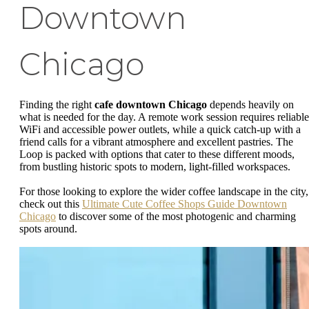
Downtown
Chicago
Finding the right
cafe downtown Chicago
depends heavily on
what is needed for the day. A remote work session requires reliable
WiFi and accessible power outlets, while a quick catch-up with a
friend calls for a vibrant atmosphere and excellent pastries. The
Loop is packed with options that cater to these different moods,
from bustling historic spots to modern, light-filled workspaces.
For those looking to explore the wider coffee landscape in the city,
check out this
Ultimate Cute Coffee Shops Guide Downtown
Chicago
to discover some of the most photogenic and charming
spots around.