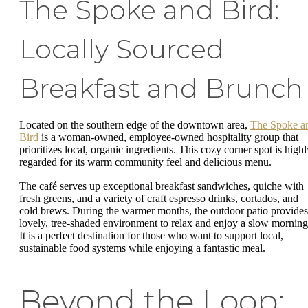
The Spoke and Bird:
Locally Sourced
Breakfast and Brunch
Located on the southern edge of the downtown area,
The Spoke a
Bird
is a woman-owned, employee-owned hospitality group that
prioritizes local, organic ingredients. This cozy corner spot is highl
regarded for its warm community feel and delicious menu.
The café serves up exceptional breakfast sandwiches, quiche with
fresh greens, and a variety of craft espresso drinks, cortados, and
cold brews. During the warmer months, the outdoor patio provides
lovely, tree-shaded environment to relax and enjoy a slow morning
It is a perfect destination for those who want to support local,
sustainable food systems while enjoying a fantastic meal.
Beyond the Loop: