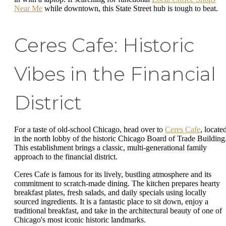
Near Me
while downtown, this State Street hub is tough to beat.
Ceres Cafe: Historic
Vibes in the Financial
District
For a taste of old-school Chicago, head over to
Ceres Cafe
, locate
in the north lobby of the historic Chicago Board of Trade Building
This establishment brings a classic, multi-generational family
approach to the financial district.
Ceres Cafe is famous for its lively, bustling atmosphere and its
commitment to scratch-made dining. The kitchen prepares hearty
breakfast plates, fresh salads, and daily specials using locally
sourced ingredients. It is a fantastic place to sit down, enjoy a
traditional breakfast, and take in the architectural beauty of one of
Chicago's most iconic historic landmarks.