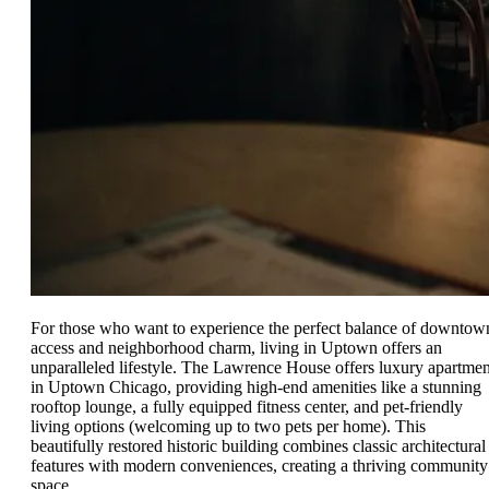
For those who want to experience the perfect balance of downtow
access and neighborhood charm, living in Uptown offers an
unparalleled lifestyle. The Lawrence House offers luxury apartmen
in Uptown Chicago, providing high-end amenities like a stunning
rooftop lounge, a fully equipped fitness center, and pet-friendly
living options (welcoming up to two pets per home). This
beautifully restored historic building combines classic architectural
features with modern conveniences, creating a thriving community
space.