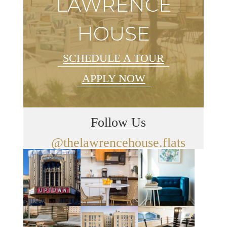
LAWRENCE
HOUSE
SCHEDULE A TOUR
APPLY NOW
Follow Us
@thelawrencehouse.flats