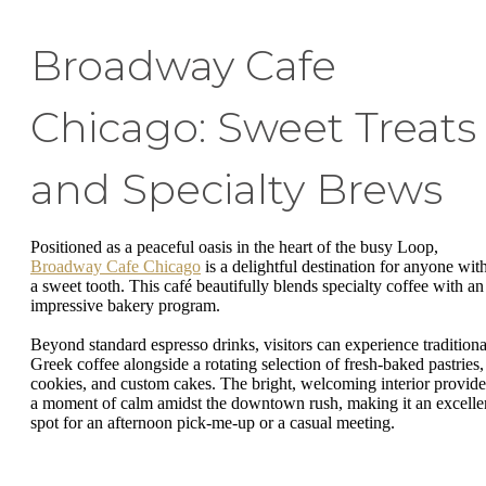
Broadway Cafe
Chicago: Sweet Treats
and Specialty Brews
Positioned as a peaceful oasis in the heart of the busy Loop,
Broadway Cafe Chicago
is a delightful destination for anyone wit
a sweet tooth. This café beautifully blends specialty coffee with an
impressive bakery program.
Beyond standard espresso drinks, visitors can experience traditiona
Greek coffee alongside a rotating selection of fresh-baked pastries,
cookies, and custom cakes. The bright, welcoming interior provide
a moment of calm amidst the downtown rush, making it an excelle
spot for an afternoon pick-me-up or a casual meeting.