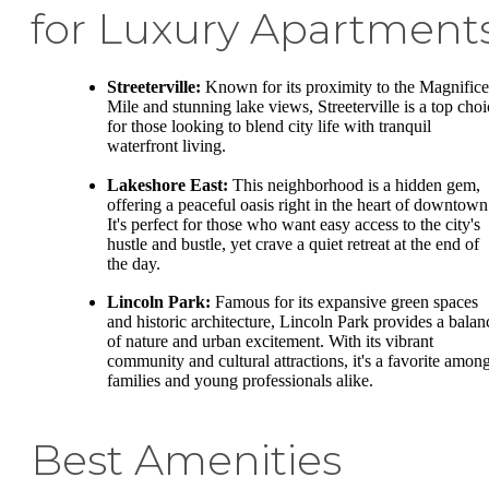
for Luxury Apartment
Streeterville:
Known for its proximity to the Magnifice
Mile and stunning lake views, Streeterville is a top choi
for those looking to blend city life with tranquil
waterfront living.
Lakeshore East:
This neighborhood is a hidden gem,
offering a peaceful oasis right in the heart of downtown
It's perfect for those who want easy access to the city's
hustle and bustle, yet crave a quiet retreat at the end of
the day.
Lincoln Park:
Famous for its expansive green spaces
and historic architecture, Lincoln Park provides a balan
of nature and urban excitement. With its vibrant
community and cultural attractions, it's a favorite amon
families and young professionals alike.
Best Amenities