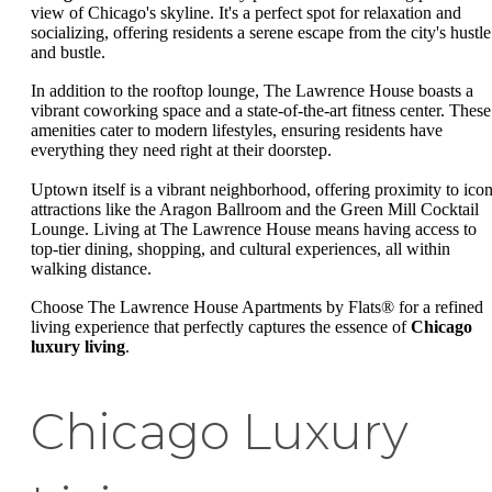
view of Chicago's skyline. It's a perfect spot for relaxation and
socializing, offering residents a serene escape from the city's hustle
and bustle.
In addition to the rooftop lounge, The Lawrence House boasts a
vibrant coworking space and a state-of-the-art fitness center. These
amenities cater to modern lifestyles, ensuring residents have
everything they need right at their doorstep.
Uptown itself is a vibrant neighborhood, offering proximity to icon
attractions like the Aragon Ballroom and the Green Mill Cocktail
Lounge. Living at The Lawrence House means having access to
top-tier dining, shopping, and cultural experiences, all within
walking distance.
Choose The Lawrence House Apartments by Flats® for a refined
living experience that perfectly captures the essence of
Chicago
luxury living
.
Chicago Luxury