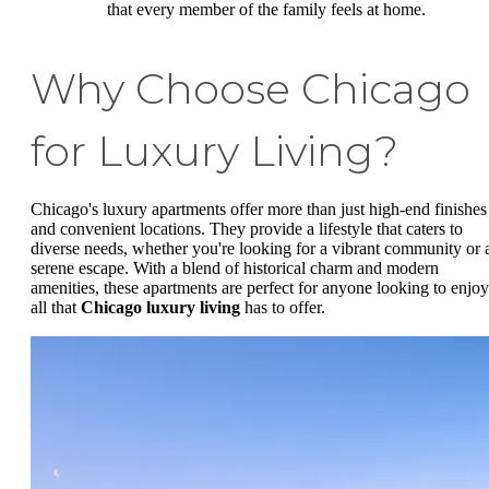
that every member of the family feels at home.
Why Choose Chicago
for Luxury Living?
Chicago's luxury apartments offer more than just high-end finishes
and convenient locations. They provide a lifestyle that caters to
diverse needs, whether you're looking for a vibrant community or 
serene escape. With a blend of historical charm and modern
amenities, these apartments are perfect for anyone looking to enjoy
all that
Chicago luxury living
has to offer.