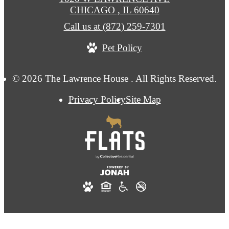
CHICAGO , IL 60640
Call us at
(872) 259-7301
Pet Policy
© 2026 The Lawrence House . All Rights Reserved.
Privacy Policy
Site Map