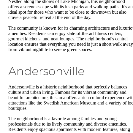
Nestled along the shores of Lake Michigan, this neighborhood
offers a serene escape with its lush parks and walking paths. It's an
ideal spot for those who want to be close to downtown but also
crave a peaceful retreat at the end of the day.
The community is known for its charming architecture and luxurio
amenities. Residents can enjoy state-of-the-art fitness centers,
gourmet kitchens, and neat lounges. The neighborhood's central
location ensures that everything you need is just a short walk away
from vibrant nightlife to serene green spaces.
Andersonville
Andersonville is a historic neighborhood that perfectly balances
culture and urban living. Famous for its vibrant community and
beautiful architecture, this area offers a rich cultural experience wi
attractions like the Swedish American Museum and a variety of loc
boutiques.
The neighborhood is a favorite among families and young
professionals due to its lively community and diverse amenities.
Residents enjoy spacious apartments with modern features, along