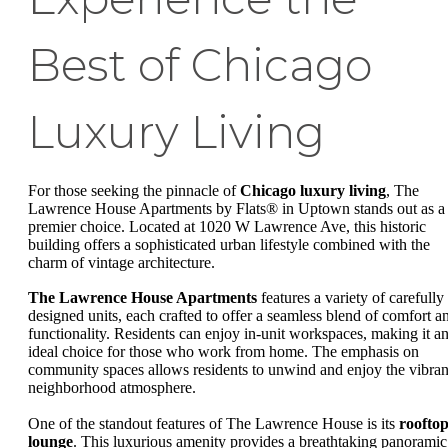
Best of Chicago
Luxury Living
For those seeking the pinnacle of
Chicago luxury living
, The
Lawrence House Apartments by Flats® in Uptown stands out as a
premier choice. Located at 1020 W Lawrence Ave, this historic
building offers a sophisticated urban lifestyle combined with the
charm of vintage architecture.
The Lawrence House Apartments
features a variety of carefully
designed units, each crafted to offer a seamless blend of comfort a
functionality. Residents can enjoy in-unit workspaces, making it a
ideal choice for those who work from home. The emphasis on
community spaces allows residents to unwind and enjoy the vibran
neighborhood atmosphere.
One of the standout features of The Lawrence House is its
roofto
lounge
. This luxurious amenity provides a breathtaking panoramic