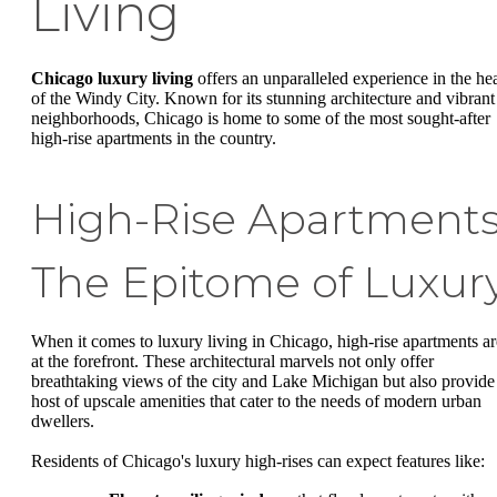
Living
Chicago luxury living
offers an unparalleled experience in the hea
of the Windy City. Known for its stunning architecture and vibrant
neighborhoods, Chicago is home to some of the most sought-after
high-rise apartments in the country.
High-Rise Apartments
The Epitome of Luxur
When it comes to luxury living in Chicago, high-rise apartments ar
at the forefront. These architectural marvels not only offer
breathtaking views of the city and Lake Michigan but also provide
host of upscale amenities that cater to the needs of modern urban
dwellers.
Residents of Chicago's luxury high-rises can expect features like: