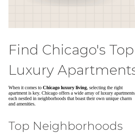
Find Chicago's Top
Luxury Apartment
When it comes to
Chicago luxury living
, selecting the right
apartment is key. Chicago offers a wide array of luxury apartments
each nestled in neighborhoods that boast their own unique charm
and amenities.
Top Neighborhoods