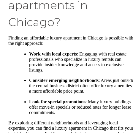
apartments in
Chicago?
Finding an affordable luxury apartment in Chicago is possible wit
the right approach:
Work with local experts
: Engaging with real estate
professionals who specialize in luxury rentals can
provide insider knowledge and access to exclusive
listings.
Consider emerging neighborhoods
: Areas just outsid
the central business district often offer luxury amenities 
a more affordable price point.
Look for special promotions
: Many luxury buildings
offer move-in specials or reduced rates for longer lease
commitments.
By exploring different neighborhoods and leveraging local
expertise, you can find a luxury apartment in Chicago that fits you