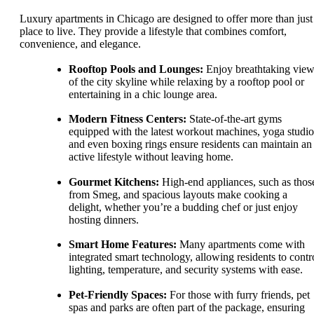
Luxury apartments in Chicago are designed to offer more than just
place to live. They provide a lifestyle that combines comfort,
convenience, and elegance.
Rooftop Pools and Lounges:
Enjoy breathtaking vie
of the city skyline while relaxing by a rooftop pool or
entertaining in a chic lounge area.
Modern Fitness Centers:
State-of-the-art gyms
equipped with the latest workout machines, yoga studio
and even boxing rings ensure residents can maintain an
active lifestyle without leaving home.
Gourmet Kitchens:
High-end appliances, such as thos
from Smeg, and spacious layouts make cooking a
delight, whether you’re a budding chef or just enjoy
hosting dinners.
Smart Home Features:
Many apartments come with
integrated smart technology, allowing residents to contr
lighting, temperature, and security systems with ease.
Pet-Friendly Spaces:
For those with furry friends, pet
spas and parks are often part of the package, ensuring