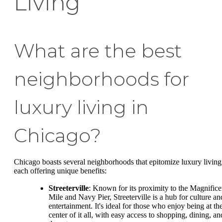
Living
What are the best
neighborhoods for
luxury living in
Chicago?
Chicago boasts several neighborhoods that epitomize luxury living
each offering unique benefits:
Streeterville
: Known for its proximity to the Magnifice
Mile and Navy Pier, Streeterville is a hub for culture an
entertainment. It's ideal for those who enjoy being at th
center of it all, with easy access to shopping, dining, an