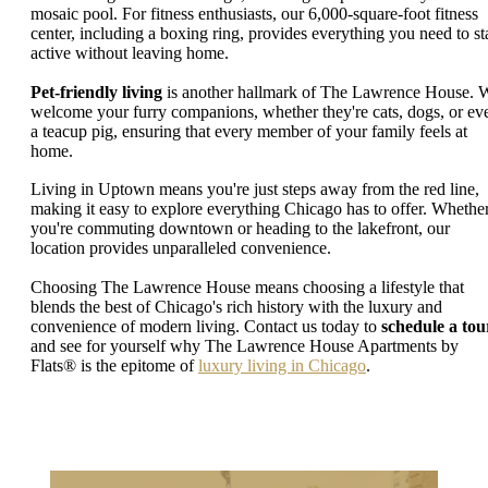
mosaic pool. For fitness enthusiasts, our 6,000-square-foot fitness
center, including a boxing ring, provides everything you need to st
active without leaving home.
Pet-friendly living
is another hallmark of The Lawrence House. 
welcome your furry companions, whether they're cats, dogs, or ev
a teacup pig, ensuring that every member of your family feels at
home.
Living in Uptown means you're just steps away from the red line,
making it easy to explore everything Chicago has to offer. Whethe
you're commuting downtown or heading to the lakefront, our
location provides unparalleled convenience.
Choosing The Lawrence House means choosing a lifestyle that
blends the best of Chicago's rich history with the luxury and
convenience of modern living. Contact us today to
schedule a tou
and see for yourself why The Lawrence House Apartments by
Flats® is the epitome of
luxury living in Chicago
.