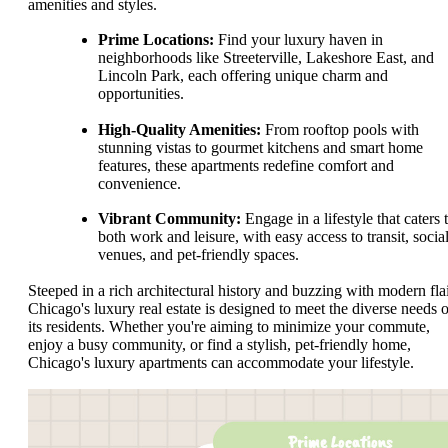
amenities and styles.
Prime Locations:
Find your luxury haven in
neighborhoods like Streeterville, Lakeshore East, and
Lincoln Park, each offering unique charm and
opportunities.
High-Quality Amenities:
From rooftop pools with
stunning vistas to gourmet kitchens and smart home
features, these apartments redefine comfort and
convenience.
Vibrant Community:
Engage in a lifestyle that caters 
both work and leisure, with easy access to transit, socia
venues, and pet-friendly spaces.
Steeped in a rich architectural history and buzzing with modern flai
Chicago's luxury real estate is designed to meet the diverse needs o
its residents. Whether you're aiming to minimize your commute,
enjoy a busy community, or find a stylish, pet-friendly home,
Chicago's luxury apartments can accommodate your lifestyle.