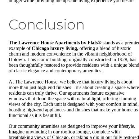
budget while providing the upscale living experience you desire.
Conclusion
The Lawrence House Apartments by Flats®
stands as a premie
example of
Chicago luxury living
, offering a blend of historic
charm and modern convenience in the vibrant neighborhood of
Uptown. This iconic building, originally constructed in 1928, has
been thoughtfully restored to provide residents with a unique blen
of classic elegance and contemporary amenities.
At The Lawrence House, we believe that luxury living is about
more than just high-end finishes—it's about creating a space where
residents can truly thrive. Our apartments feature expansive
windows that flood the space with natural light, offering stunning
views of the city. Each unit is designed with your comfort in mind,
boasting high-end appliances and finishes that make your home as
functional as it is beautiful.
Our community amenities are designed to improve your lifestyle.
Imagine unwinding in our rooftop lounge, complete with
breathtaking views of Chicago, or taking a dip in our fully restored