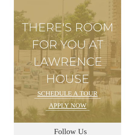
THERE'S ROOM
FOR YOU AT
LAWRENCE
HOUSE
SCHEDULE A TOUR
APPLY NOW
Follow Us