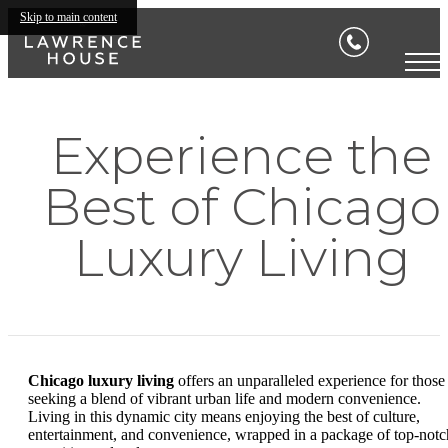
Skip to main content
Experience the
Best of Chicago
Luxury Living
Chicago luxury living
offers an unparalleled experience for those
seeking a blend of vibrant urban life and modern convenience.
Living in this dynamic city means enjoying the best of culture,
entertainment, and convenience, wrapped in a package of top-notc