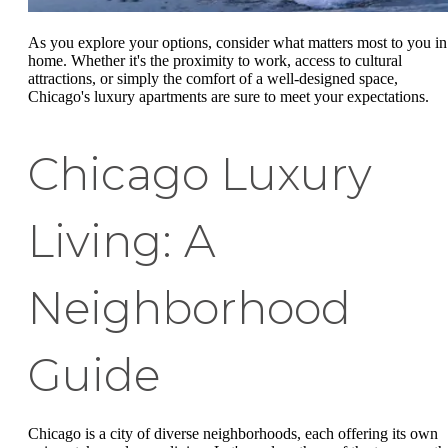
As you explore your options, consider what matters most to you in
home. Whether it's the proximity to work, access to cultural
attractions, or simply the comfort of a well-designed space,
Chicago's luxury apartments are sure to meet your expectations.
Chicago Luxury
Living: A
Neighborhood
Guide
Chicago is a city of diverse neighborhoods, each offering its own