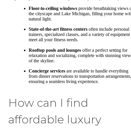
Floor-to-ceiling windows
provide breathtaking views 
the cityscape and Lake Michigan, filling your home wi
natural light.
State-of-the-art fitness centers
often include personal
trainers, specialized classes, and a variety of equipment 
meet all your fitness needs.
Rooftop pools and lounges
offer a perfect setting for
relaxation and socializing, complete with stunning view
of the skyline.
Concierge services
are available to handle everything
from dinner reservations to transportation arrangements
ensuring a seamless living experience.
How can I find
affordable luxury