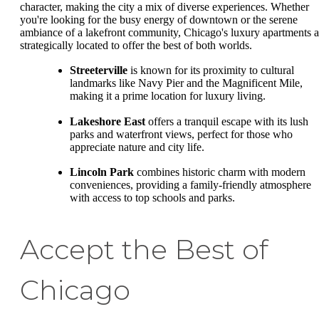
character, making the city a mix of diverse experiences. Whether
you're looking for the busy energy of downtown or the serene
ambiance of a lakefront community, Chicago's luxury apartments a
strategically located to offer the best of both worlds.
Streeterville
is known for its proximity to cultural
landmarks like Navy Pier and the Magnificent Mile,
making it a prime location for luxury living.
Lakeshore East
offers a tranquil escape with its lush
parks and waterfront views, perfect for those who
appreciate nature and city life.
Lincoln Park
combines historic charm with modern
conveniences, providing a family-friendly atmosphere
with access to top schools and parks.
Accept the Best of
Chicago