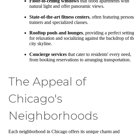
Floor-to-ceiling windows
that flood apartments with
natural light and offer panoramic views.
State-of-the-art fitness centers
, often featuring person
trainers and specialized classes.
Rooftop pools and lounges
, providing a perfect settin
for relaxation and socializing against the backdrop of th
city skyline.
Concierge services
that cater to residents' every need,
from booking reservations to arranging transportation.
The Appeal of
Chicago's
Neighborhoods
Each neighborhood in Chicago offers its unique charm and