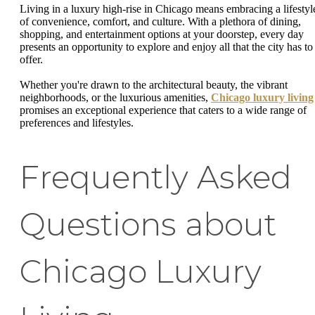
Living in a luxury high-rise in Chicago means embracing a lifestyl
of convenience, comfort, and culture. With a plethora of dining,
shopping, and entertainment options at your doorstep, every day
presents an opportunity to explore and enjoy all that the city has to
offer.
Whether you're drawn to the architectural beauty, the vibrant
neighborhoods, or the luxurious amenities,
Chicago luxury living
promises an exceptional experience that caters to a wide range of
preferences and lifestyles.
Frequently Asked
Questions about
Chicago Luxury