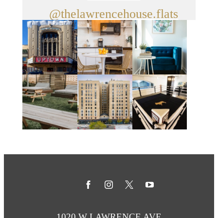
@thelawrencehouse.flats
1020 W LAWRENCE AVE