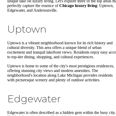
unique take on luxury living. Let's explore three of the top areas th
perfectly capture the essence of
Chicago luxury living
: Uptown,
Edgewater, and Andersonville.
Uptown
Uptown is a vibrant neighborhood known for its rich history and
cultural diversity. This area offers a unique blend of urban
excitement and tranquil lakefront views. Residents enjoy easy acce
to top-tier dining, shopping, and cultural experiences.
Uptown is home to some of the city's most prestigious residences,
offering stunning city views and modern amenities. The
neighborhood's location along Lake Michigan provides residents
with picturesque scenery and plenty of outdoor activities.
Edgewater
Edgewater is often described as a hidden gem within the busy city.