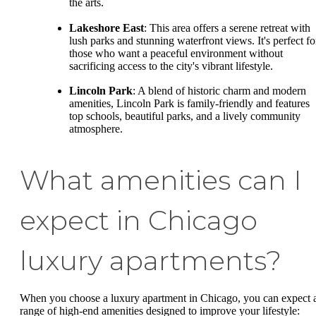
the arts.
Lakeshore East
: This area offers a serene retreat with
lush parks and stunning waterfront views. It's perfect fo
those who want a peaceful environment without
sacrificing access to the city's vibrant lifestyle.
Lincoln Park
: A blend of historic charm and modern
amenities, Lincoln Park is family-friendly and features
top schools, beautiful parks, and a lively community
atmosphere.
What amenities can I
expect in Chicago
luxury apartments?
When you choose a luxury apartment in Chicago, you can expect 
range of high-end amenities designed to improve your lifestyle: