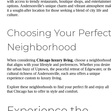
with access to trendy restaurants, boutique shops, and entertainmen
options. Andersonville's unique charm and vibrant atmosphere ma
it a sought-after location for those seeking a blend of city life and
culture.
Choosing Your Perfec
Neighborhood
When considering
Chicago luxury living
, choose a neighborhood
that aligns with your lifestyle and preferences. Whether you desire
the urban buzz of Uptown, the peaceful retreat of Edgewater, or th
cultural richness of Andersonville, each area offers a unique
experience custom to luxury living.
Explore these neighborhoods to find your perfect fit and enjoy all
that Chicago has to offer in style and comfort.
Experience the