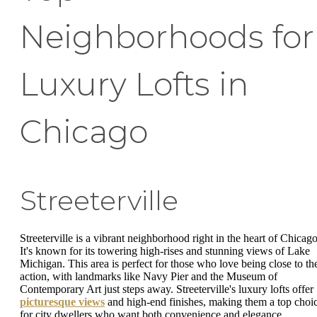
Neighborhoods for
Luxury Lofts in
Chicago
Streeterville
Streeterville is a vibrant neighborhood right in the heart of Chicago
It's known for its towering high-rises and stunning views of Lake
Michigan. This area is perfect for those who love being close to th
action, with landmarks like Navy Pier and the Museum of
Contemporary Art just steps away. Streeterville's luxury lofts offer
picturesque views
and high-end finishes, making them a top choi
for city dwellers who want both convenience and elegance.