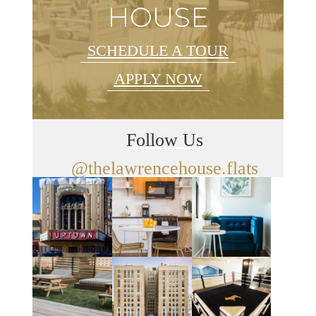
HOUSE
SCHEDULE A TOUR
APPLY NOW
Follow Us
@thelawrencehouse.flats