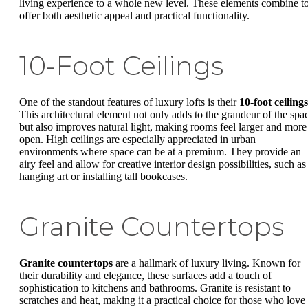
living experience to a whole new level. These elements combine t
offer both aesthetic appeal and practical functionality.
10-Foot Ceilings
One of the standout features of luxury lofts is their
10-foot ceilings
This architectural element not only adds to the grandeur of the spa
but also improves natural light, making rooms feel larger and more
open. High ceilings are especially appreciated in urban
environments where space can be at a premium. They provide an
airy feel and allow for creative interior design possibilities, such as
hanging art or installing tall bookcases.
Granite Countertops
Granite countertops
are a hallmark of luxury living. Known for
their durability and elegance, these surfaces add a touch of
sophistication to kitchens and bathrooms. Granite is resistant to
scratches and heat, making it a practical choice for those who love 