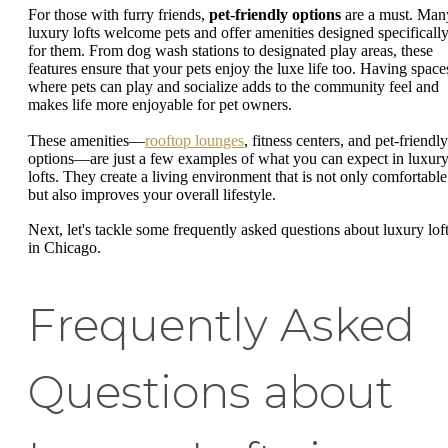
For those with furry friends,
pet-friendly options
are a must. Man
luxury lofts welcome pets and offer amenities designed specificall
for them. From dog wash stations to designated play areas, these
features ensure that your pets enjoy the luxe life too. Having space
where pets can play and socialize adds to the community feel and
makes life more enjoyable for pet owners.
These amenities—
rooftop lounges
, fitness centers, and pet-friendly
options—are just a few examples of what you can expect in luxur
lofts. They create a living environment that is not only comfortable
but also improves your overall lifestyle.
Next, let's tackle some frequently asked questions about luxury lof
in Chicago.
Frequently Asked
Questions about