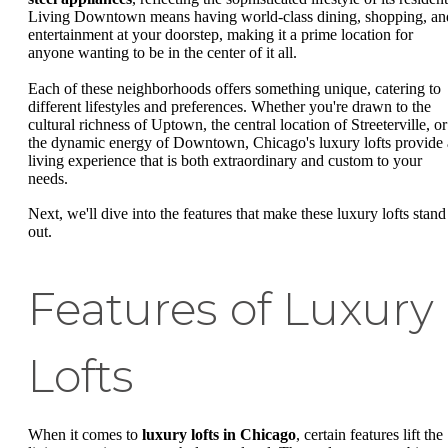
Living Downtown means having world-class dining, shopping, an
entertainment at your doorstep, making it a prime location for
anyone wanting to be in the center of it all.
Each of these neighborhoods offers something unique, catering to
different lifestyles and preferences. Whether you're drawn to the
cultural richness of Uptown, the central location of Streeterville, or
the dynamic energy of Downtown, Chicago's luxury lofts provide 
living experience that is both extraordinary and custom to your
needs.
Next, we'll dive into the features that make these luxury lofts stand
out.
Features of Luxury
Lofts
When it comes to
luxury lofts in Chicago
, certain features lift the