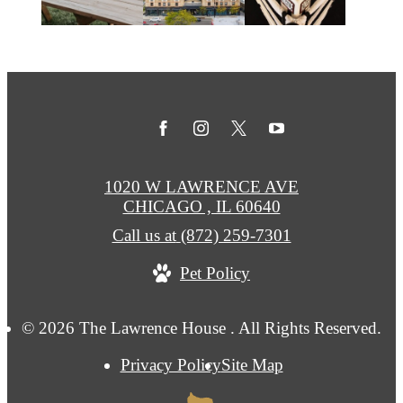
1020 W LAWRENCE AVE
CHICAGO , IL 60640
Call us at
(872) 259-7301
Pet Policy
© 2026 The Lawrence House . All Rights Reserved.
Privacy Policy
Site Map