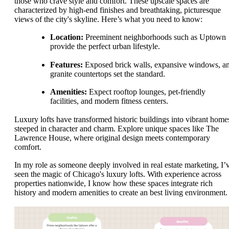
those who crave style and comfort. These upscale spaces are
characterized by high-end finishes and breathtaking, picturesque
views of the city's skyline. Here’s what you need to know:
Location:
Preeminent neighborhoods such as Uptown
provide the perfect urban lifestyle.
Features:
Exposed brick walls, expansive windows, a
granite countertops set the standard.
Amenities:
Expect rooftop lounges, pet-friendly
facilities, and modern fitness centers.
Luxury lofts have transformed historic buildings into vibrant home
steeped in character and charm. Explore unique spaces like The
Lawrence House, where original design meets contemporary
comfort.
In my role as someone deeply involved in real estate marketing, I’
seen the magic of Chicago's luxury lofts. With experience across
properties nationwide, I know how these spaces integrate rich
history and modern amenities to create an best living environment.