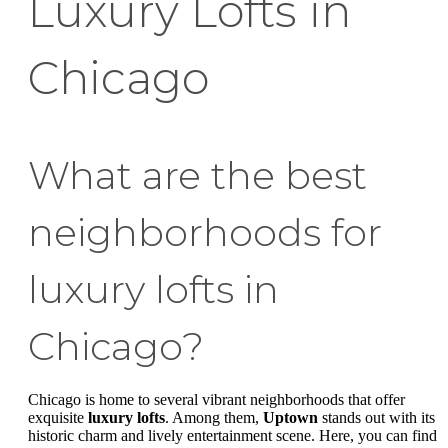
Luxury Lofts in
Chicago
What are the best
neighborhoods for
luxury lofts in
Chicago?
Chicago is home to several vibrant neighborhoods that offer
exquisite
luxury lofts
. Among them,
Uptown
stands out with its
historic charm and lively entertainment scene. Here, you can find