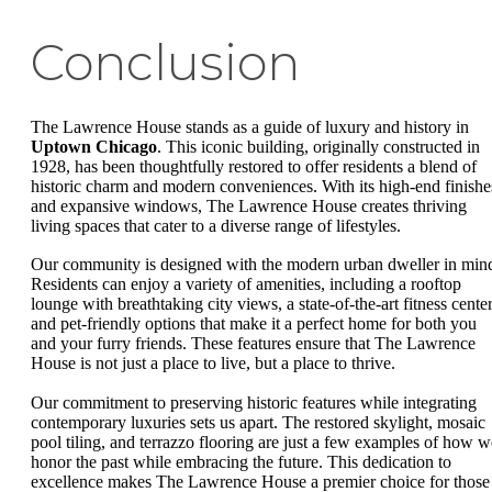
Conclusion
The Lawrence House stands as a guide of luxury and history in
Uptown Chicago
. This iconic building, originally constructed in
1928, has been thoughtfully restored to offer residents a blend of
historic charm and modern conveniences. With its high-end finishe
and expansive windows, The Lawrence House creates thriving
living spaces that cater to a diverse range of lifestyles.
Our community is designed with the modern urban dweller in min
Residents can enjoy a variety of amenities, including a rooftop
lounge with breathtaking city views, a state-of-the-art fitness center
and pet-friendly options that make it a perfect home for both you
and your furry friends. These features ensure that The Lawrence
House is not just a place to live, but a place to thrive.
Our commitment to preserving historic features while integrating
contemporary luxuries sets us apart. The restored skylight, mosaic
pool tiling, and terrazzo flooring are just a few examples of how w
honor the past while embracing the future. This dedication to
excellence makes The Lawrence House a premier choice for those