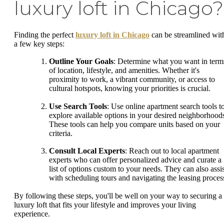
luxury loft in Chicago?
Finding the perfect
luxury loft in Chicago
can be streamlined wit
a few key steps:
Outline Your Goals
: Determine what you want in term
of location, lifestyle, and amenities. Whether it's
proximity to work, a vibrant community, or access to
cultural hotspots, knowing your priorities is crucial.
Use Search Tools
: Use online apartment search tools t
explore available options in your desired neighborhood
These tools can help you compare units based on your
criteria.
Consult Local Experts
: Reach out to local apartment
experts who can offer personalized advice and curate a
list of options custom to your needs. They can also assis
with scheduling tours and navigating the leasing proces
By following these steps, you'll be well on your way to securing a
luxury loft that fits your lifestyle and improves your living
experience.