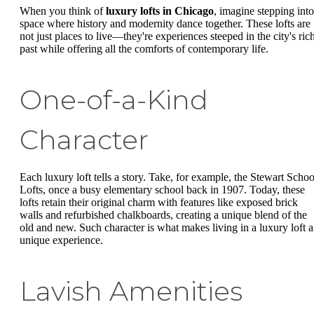
When you think of
luxury lofts in Chicago
, imagine stepping into
space where history and modernity dance together. These lofts are
not just places to live—they're experiences steeped in the city's ric
past while offering all the comforts of contemporary life.
One-of-a-Kind
Character
Each luxury loft tells a story. Take, for example, the Stewart Schoo
Lofts, once a busy elementary school back in 1907. Today, these
lofts retain their original charm with features like exposed brick
walls and refurbished chalkboards, creating a unique blend of the
old and new. Such character is what makes living in a luxury loft a
unique experience.
Lavish Amenities