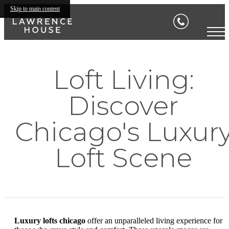
Skip to main content
Loft Living:
Discover
Chicago's Luxur
Loft Scene
Luxury lofts chicago
offer an unparalleled living experience for