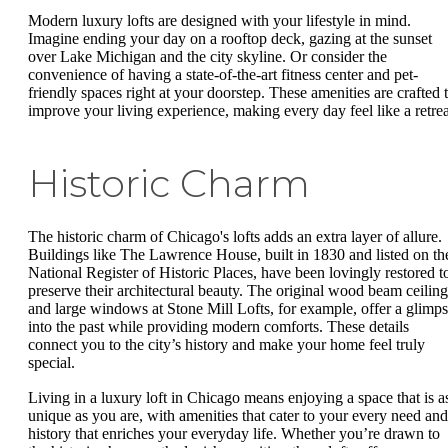
Modern luxury lofts are designed with your lifestyle in mind.
Imagine ending your day on a rooftop deck, gazing at the sunset
over Lake Michigan and the city skyline. Or consider the
convenience of having a state-of-the-art fitness center and pet-
friendly spaces right at your doorstep. These amenities are crafted 
improve your living experience, making every day feel like a retrea
Historic Charm
The historic charm of Chicago's lofts adds an extra layer of allure.
Buildings like The Lawrence House, built in 1830 and listed on th
National Register of Historic Places, have been lovingly restored t
preserve their architectural beauty. The original wood beam ceiling
and large windows at Stone Mill Lofts, for example, offer a glimp
into the past while providing modern comforts. These details
connect you to the city’s history and make your home feel truly
special.
Living in a luxury loft in Chicago means enjoying a space that is a
unique as you are, with amenities that cater to your every need and
history that enriches your everyday life. Whether you’re drawn to