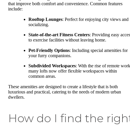
that improve both comfort and convenience. Common features
include:
Rooftop Lounges
: Perfect for enjoying city views and
socializing.
State-of-the-art Fitness Centers
: Providing easy acce
to exercise facilities without leaving home.
Pet-Friendly Options
: Including special amenities for
your furry companions.
Subdivided Workspaces
: With the rise of remote work
many lofts now offer flexible workspaces within
common areas.
These amenities are designed to create a lifestyle that is both
luxurious and practical, catering to the needs of modern urban
dwellers.
How do I find the righ