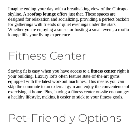
Imagine ending your day with a breathtaking view of the Chicago
skyline. A
rooftop lounge
offers just that. These spaces are
designed for relaxation and socializing, providing a perfect backdr
for gatherings with friends or quiet evenings under the stars.
Whether you're enjoying a sunset or hosting a small event, a rooft
lounge lifts your living experience.
Fitness Center
Staying fit is easy when you have access to a
fitness center
right i
your building. Luxury lofts often feature state-of-the-art gyms
equipped with the latest workout machines. This means you can
skip the commute to an external gym and enjoy the convenience o
exercising at home. Plus, having a fitness center on-site encourage
a healthy lifestyle, making it easier to stick to your fitness goals.
Pet-Friendly Options