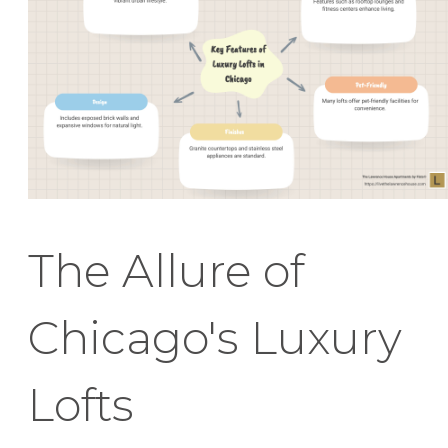
The Allure of
Chicago's Luxury
Lofts