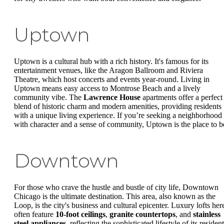
Uptown
Uptown is a cultural hub with a rich history. It's famous for its
entertainment venues, like the Aragon Ballroom and Riviera
Theatre, which host concerts and events year-round. Living in
Uptown means easy access to Montrose Beach and a lively
community vibe. The
Lawrence House
apartments offer a perfect
blend of historic charm and modern amenities, providing residents
with a unique living experience. If you’re seeking a neighborhood
with character and a sense of community, Uptown is the place to b
Downtown
For those who crave the hustle and bustle of city life, Downtown
Chicago is the ultimate destination. This area, also known as the
Loop, is the city's business and cultural epicenter. Luxury lofts her
often feature
10-foot ceilings
,
granite countertops
, and
stainless
steel appliances
, reflecting the sophisticated lifestyle of its resident