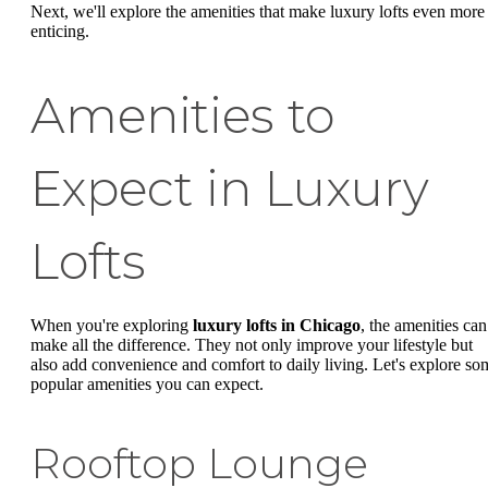
Next, we'll explore the amenities that make luxury lofts even more
enticing.
Amenities to
Expect in Luxury
Lofts
When you're exploring
luxury lofts in Chicago
, the amenities can
make all the difference. They not only improve your lifestyle but
also add convenience and comfort to daily living. Let's explore so
popular amenities you can expect.
Rooftop Lounge