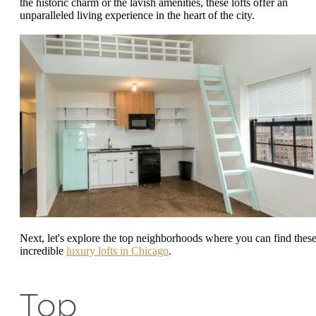
the historic charm or the lavish amenities, these lofts offer an
unparalleled living experience in the heart of the city.
Next, let's explore the top neighborhoods where you can find thes
incredible
luxury lofts in Chicago
.
Top