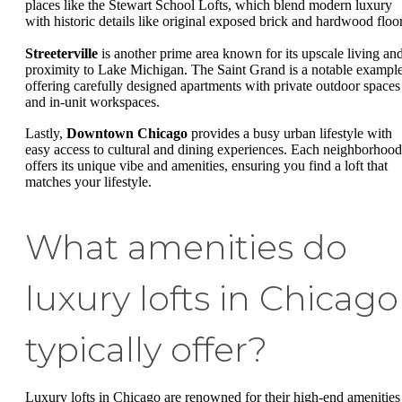
places like the Stewart School Lofts, which blend modern luxury
with historic details like original exposed brick and hardwood floor
Streeterville
is another prime area known for its upscale living an
proximity to Lake Michigan. The Saint Grand is a notable example
offering carefully designed apartments with private outdoor spaces
and in-unit workspaces.
Lastly,
Downtown Chicago
provides a busy urban lifestyle with
easy access to cultural and dining experiences. Each neighborhood
offers its unique vibe and amenities, ensuring you find a loft that
matches your lifestyle.
What amenities do
luxury lofts in Chicago
typically offer?
Luxury lofts in Chicago are renowned for their high-end amenities