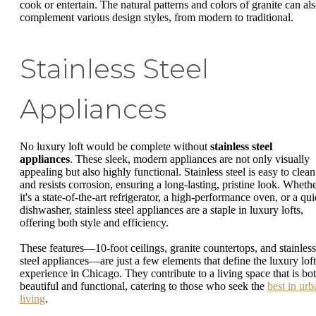
cook or entertain. The natural patterns and colors of granite can al
complement various design styles, from modern to traditional.
Stainless Steel
Appliances
No luxury loft would be complete without
stainless steel
appliances
. These sleek, modern appliances are not only visually
appealing but also highly functional. Stainless steel is easy to clean
and resists corrosion, ensuring a long-lasting, pristine look. Wheth
it's a state-of-the-art refrigerator, a high-performance oven, or a qui
dishwasher, stainless steel appliances are a staple in luxury lofts,
offering both style and efficiency.
These features—10-foot ceilings, granite countertops, and stainless
steel appliances—are just a few elements that define the luxury loft
experience in Chicago. They contribute to a living space that is bo
beautiful and functional, catering to those who seek the
best in urb
living
.