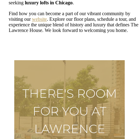
seeking
luxury lofts in Chicago
.
Find how you can become a part of our vibrant community by
visiting our
website
. Explore our floor plans, schedule a tour, and
experience the unique blend of history and luxury that defines The
Lawrence House. We look forward to welcoming you home.
THERE'S ROOM
FOR YOU AT
LAWRENCE