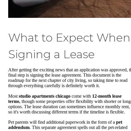
What to Expect When
Signing a Lease
After getting the exciting news that an application was approved, t
final step is signing the lease agreement. This document is the
roadmap for the next chapter of city living, so taking time to read
through everything carefully is definitely worth it.
Most
studio apartments chicago
come with
12-month lease
terms
, though some properties offer flexibility with shorter or long
options. The lease duration can sometimes influence monthly rent,
so it's worth discussing different terms if the timeline is flexible.
Pet parents will find additional paperwork in the form of a
pet
addendum
. This separate agreement spells out all the pet-related