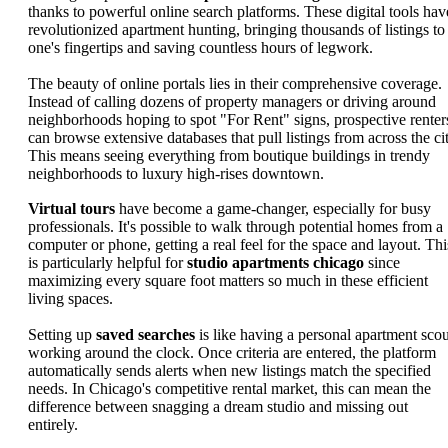
thanks to powerful online search platforms. These digital tools hav
revolutionized apartment hunting, bringing thousands of listings to
one's fingertips and saving countless hours of legwork.
The beauty of online portals lies in their comprehensive coverage.
Instead of calling dozens of property managers or driving around
neighborhoods hoping to spot "For Rent" signs, prospective renter
can browse extensive databases that pull listings from across the cit
This means seeing everything from boutique buildings in trendy
neighborhoods to luxury high-rises downtown.
Virtual tours
have become a game-changer, especially for busy
professionals. It's possible to walk through potential homes from a
computer or phone, getting a real feel for the space and layout. Thi
is particularly helpful for
studio apartments chicago
since
maximizing every square foot matters so much in these efficient
living spaces.
Setting up
saved searches
is like having a personal apartment scou
working around the clock. Once criteria are entered, the platform
automatically sends alerts when new listings match the specified
needs. In Chicago's competitive rental market, this can mean the
difference between snagging a dream studio and missing out
entirely.