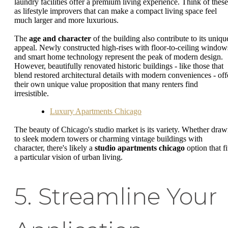
laundry facilities offer a premium living experience. Think of these
as lifestyle improvers that can make a compact living space feel
much larger and more luxurious.
The
age and character
of the building also contribute to its uniqu
appeal. Newly constructed high-rises with floor-to-ceiling window
and smart home technology represent the peak of modern design.
However, beautifully renovated historic buildings - like those that
blend restored architectural details with modern conveniences - off
their own unique value proposition that many renters find
irresistible.
Luxury Apartments Chicago
The beauty of Chicago's studio market is its variety. Whether dra
to sleek modern towers or charming vintage buildings with
character, there's likely a
studio apartments chicago
option that fi
a particular vision of urban living.
5. Streamline Your