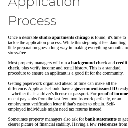
Application
Process
Once a desirable
studio apartments chicago
is found, it's time to
tackle the application process. While this step might feel daunting, 
little preparation goes a long way in making everything smooth an
stress-free.
Most property managers will run a
background check
and
credit
check
, plus verify income and rental history. This is a standard
procedure to ensure an applicant is a good fit for the community.
Getting paperwork organized ahead of time can make all the
difference. Applicants should have a
government-issued ID
read
– whether that's a driver's license or passport. For
proof of income
recent pay stubs from the last few months work perfectly, or an
employment verification letter if that's easier to obtain. Self-
employed individuals might need tax returns instead.
Sometimes property managers also ask for
bank statements
to get
clearer picture of financial stability. Having a few
references
from