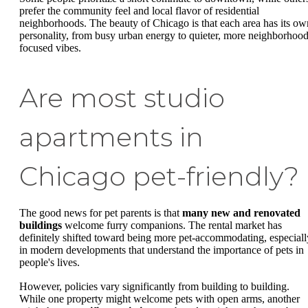
prefer the community feel and local flavor of residential
neighborhoods. The beauty of Chicago is that each area has its ow
personality, from busy urban energy to quieter, more neighborhood
focused vibes.
Are most studio
apartments in
Chicago pet-friendly?
The good news for pet parents is that
many new and renovated
buildings
welcome furry companions. The rental market has
definitely shifted toward being more pet-accommodating, especiall
in modern developments that understand the importance of pets in
people's lives.
However, policies vary significantly from building to building.
While one property might welcome pets with open arms, another