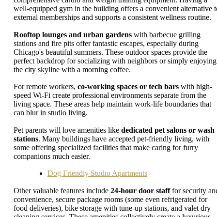
well-equipped gym in the building offers a convenient alternative t
external memberships and supports a consistent wellness routine.
Rooftop lounges and urban gardens
with barbecue grilling
stations and fire pits offer fantastic escapes, especially during
Chicago's beautiful summers. These outdoor spaces provide the
perfect backdrop for socializing with neighbors or simply enjoying
the city skyline with a morning coffee.
For remote workers,
co-working spaces or tech bars
with high-
speed Wi-Fi create professional environments separate from the
living space. These areas help maintain work-life boundaries that
can blur in studio living.
Pet parents will love amenities like
dedicated pet salons or wash
stations
. Many buildings have accepted pet-friendly living, with
some offering specialized facilities that make caring for furry
companions much easier.
Dog Friendly Studio Apartments
Other valuable features include
24-hour door staff
for security an
convenience, secure package rooms (some even refrigerated for
food deliveries), bike storage with tune-up stations, and valet dry
cleaning services. These amenities collectively create a luxurious,