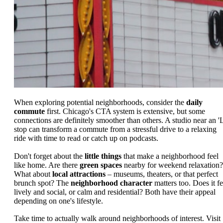
When exploring potential neighborhoods, consider the
daily
commute
first. Chicago's CTA system is extensive, but some
connections are definitely smoother than others. A studio near an 'L
stop can transform a commute from a stressful drive to a relaxing
ride with time to read or catch up on podcasts.
Don't forget about the
little things
that make a neighborhood feel
like home. Are there
green spaces
nearby for weekend relaxation?
What about
local attractions
– museums, theaters, or that perfect
brunch spot? The
neighborhood character
matters too. Does it fe
lively and social, or calm and residential? Both have their appeal
depending on one's lifestyle.
Take time to actually walk around neighborhoods of interest. Visit