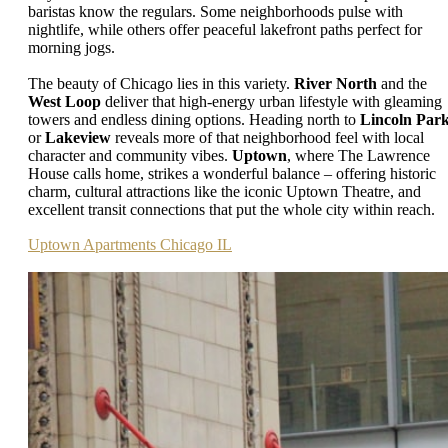
baristas know the regulars. Some neighborhoods pulse with
nightlife, while others offer peaceful lakefront paths perfect for
morning jogs.
The beauty of Chicago lies in this variety.
River North
and the
West Loop
deliver that high-energy urban lifestyle with gleaming
towers and endless dining options. Heading north to
Lincoln Par
or
Lakeview
reveals more of that neighborhood feel with local
character and community vibes.
Uptown
, where The Lawrence
House calls home, strikes a wonderful balance – offering historic
charm, cultural attractions like the iconic Uptown Theatre, and
excellent transit connections that put the whole city within reach.
Uptown Apartments Chicago IL