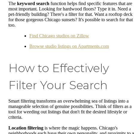
The
keyword search
function helps find specific features that are
most important. Looking for hardwood floors? Type it in. Need a
pet-friendly building? There's a filter for that. Want a rooftop deck
for those gorgeous Chicago sunsets? It's possible to search for that
too.
Find Chicago studios on Zillow
Browse studio listings on Apartments.com
How to Effectively
Filter Your Search
Smart filtering transforms an overwhelming sea of listings into a
manageable selection of genuine possibilities. Think of filters as a
tool for weeding out listings that don't fit the desired lifestyle or
criteria.
Location filtering
is where the magic happens. Chicago's
neighborhoods each have their own personality, and proximity to a