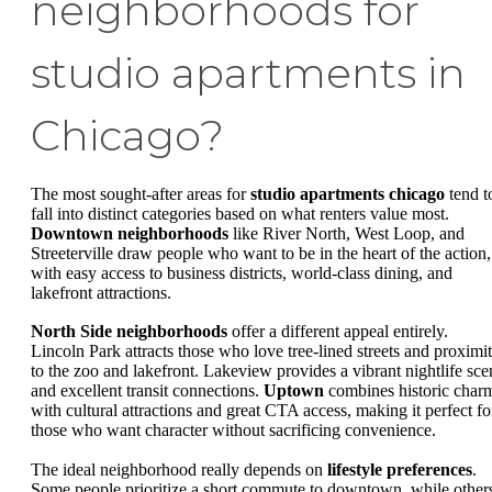
neighborhoods for
studio apartments in
Chicago?
The most sought-after areas for
studio apartments chicago
tend t
fall into distinct categories based on what renters value most.
Downtown neighborhoods
like River North, West Loop, and
Streeterville draw people who want to be in the heart of the action,
with easy access to business districts, world-class dining, and
lakefront attractions.
North Side neighborhoods
offer a different appeal entirely.
Lincoln Park attracts those who love tree-lined streets and proximi
to the zoo and lakefront. Lakeview provides a vibrant nightlife sce
and excellent transit connections.
Uptown
combines historic char
with cultural attractions and great CTA access, making it perfect fo
those who want character without sacrificing convenience.
The ideal neighborhood really depends on
lifestyle preferences
.
Some people prioritize a short commute to downtown, while other