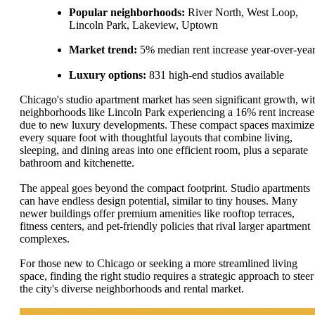
Popular neighborhoods:
River North, West Loop,
Lincoln Park, Lakeview, Uptown
Market trend:
5% median rent increase year-over-yea
Luxury options:
831 high-end studios available
Chicago's studio apartment market has seen significant growth, wi
neighborhoods like Lincoln Park experiencing a 16% rent increase
due to new luxury developments. These compact spaces maximize
every square foot with thoughtful layouts that combine living,
sleeping, and dining areas into one efficient room, plus a separate
bathroom and kitchenette.
The appeal goes beyond the compact footprint. Studio apartments
can have endless design potential, similar to tiny houses. Many
newer buildings offer premium amenities like rooftop terraces,
fitness centers, and pet-friendly policies that rival larger apartment
complexes.
For those new to Chicago or seeking a more streamlined living
space, finding the right studio requires a strategic approach to steer
the city's diverse neighborhoods and rental market.