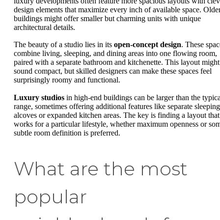
luxury developments often feature more spacious layouts with clev
design elements that maximize every inch of available space. Olde
buildings might offer smaller but charming units with unique
architectural details.
The beauty of a studio lies in its
open-concept design
. These spac
combine living, sleeping, and dining areas into one flowing room,
paired with a separate bathroom and kitchenette. This layout might
sound compact, but skilled designers can make these spaces feel
surprisingly roomy and functional.
Luxury studios
in high-end buildings can be larger than the typica
range, sometimes offering additional features like separate sleeping
alcoves or expanded kitchen areas. The key is finding a layout that
works for a particular lifestyle, whether maximum openness or so
subtle room definition is preferred.
What are the most
popular