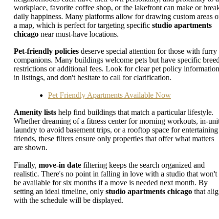
workplace, favorite coffee shop, or the lakefront can make or brea
daily happiness. Many platforms allow for drawing custom areas 
a map, which is perfect for targeting specific
studio apartments
chicago
near must-have locations.
Pet-friendly policies
deserve special attention for those with furry
companions. Many buildings welcome pets but have specific bree
restrictions or additional fees. Look for clear pet policy informatio
in listings, and don't hesitate to call for clarification.
Pet Friendly Apartments Available Now
Amenity lists
help find buildings that match a particular lifestyle.
Whether dreaming of a fitness center for morning workouts, in-uni
laundry to avoid basement trips, or a rooftop space for entertaining
friends, these filters ensure only properties that offer what matters
are shown.
Finally,
move-in date
filtering keeps the search organized and
realistic. There's no point in falling in love with a studio that won't
be available for six months if a move is needed next month. By
setting an ideal timeline, only
studio apartments chicago
that ali
with the schedule will be displayed.