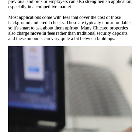
previous landlords or employers can also strengthen an application
especially in a competitive market.
Most applications come with fees that cover the cost of those
background and credit checks. These are typically non-refundable,
so it's smart to ask about them upfront. Many Chicago properties
also charge
move-in fees
rather than traditional security deposits,
and these amounts can vary quite a bit between buildings.