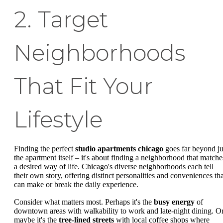
2. Target
Neighborhoods
That Fit Your
Lifestyle
Finding the perfect
studio apartments chicago
goes far beyond ju
the apartment itself – it's about finding a neighborhood that matche
a desired way of life. Chicago's diverse neighborhoods each tell
their own story, offering distinct personalities and conveniences tha
can make or break the daily experience.
Consider what matters most. Perhaps it's the
busy energy
of
downtown areas with walkability to work and late-night dining. O
maybe it's the
tree-lined streets
with local coffee shops where