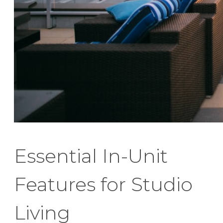
Essential In-Unit
Features for Studio
Living