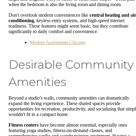
when the bedroom is also the living room and dining room.
Don't overlook modern conveniences like
central heating and ai
conditioning
, keyless entry systems, and high-speed internet
readiness. These features might seem basic, but they contribute
significantly to daily comfort and convenience.
Modern Apartments Chicago
Desirable Community
Amenities
Beyond a studio's walls, community amenities can dramatically
expand the living experience. These shared spaces provide
opportunities for recreation, productivity, and socializing that simp
wouldn't fit in a compact home.
Fitness centers
have become almost essential, especially ones
featuring yoga studios, fitness-on-demand classes, and
comprehensive cardio and weight training equipment. Having a