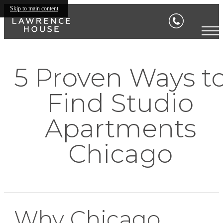
Skip to main content
5 Proven Ways t
Find Studio
Apartments
Chicago
Why Chicago