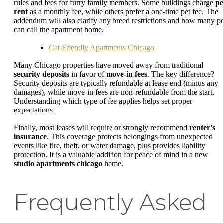
rules and fees for furry family members. Some buildings charge
pe
rent
as a monthly fee, while others prefer a one-time pet fee. The
addendum will also clarify any breed restrictions and how many pe
can call the apartment home.
Cat Friendly Apartments Chicago
Many Chicago properties have moved away from traditional
security deposits
in favor of
move-in fees
. The key difference?
Security deposits are typically refundable at lease end (minus any
damages), while move-in fees are non-refundable from the start.
Understanding which type of fee applies helps set proper
expectations.
Finally, most leases will require or strongly recommend
renter's
insurance
. This coverage protects belongings from unexpected
events like fire, theft, or water damage, plus provides liability
protection. It is a valuable addition for peace of mind in a new
studio apartments chicago
home.
Frequently Asked