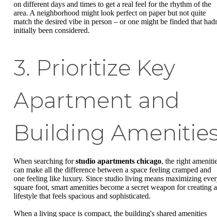
on different days and times to get a real feel for the rhythm of the
area. A neighborhood might look perfect on paper but not quite
match the desired vibe in person – or one might be finded that hadn
initially been considered.
3. Prioritize Key
Apartment and
Building Amenitie
When searching for
studio apartments chicago
, the right ameniti
can make all the difference between a space feeling cramped and
one feeling like luxury. Since studio living means maximizing eve
square foot, smart amenities become a secret weapon for creating a
lifestyle that feels spacious and sophisticated.
When a living space is compact, the building's shared amenities