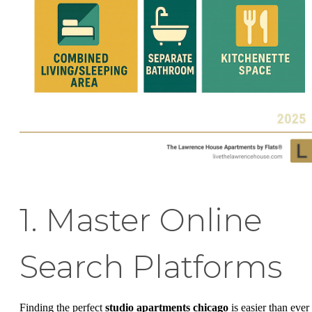
1. Master Online
Search Platforms
Finding the perfect
studio apartments chicago
is easier than ever