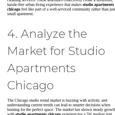
hassle-free urban living experience that makes
studio apartments
chicago
feel like part of a well-serviced community rather than just
small apartment.
4. Analyze the
Market for Studio
Apartments
Chicago
The Chicago studio rental market is buzzing with activity, and
understanding current trends can lead to smarter decisions when
hunting for the perfect space. The market has shown steady growt
with
studio apartments chicago
experiencing a 5% median rent