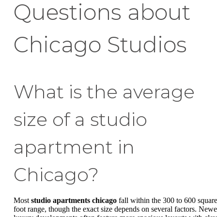
Questions about
Chicago Studios
What is the average
size of a studio
apartment in
Chicago?
Most
studio apartments chicago
fall within the 300 to 600 squar
foot range, though the exact size depends on several factors. Newe