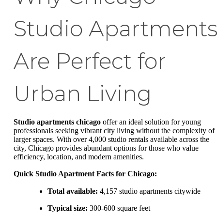
Studio Apartment
Are Perfect for
Urban Living
Studio apartments chicago
offer an ideal solution for young
professionals seeking vibrant city living without the complexity of
larger spaces. With over 4,000 studio rentals available across the
city, Chicago provides abundant options for those who value
efficiency, location, and modern amenities.
Quick Studio Apartment Facts for Chicago:
Total available:
4,157 studio apartments citywide
Typical size:
300-600 square feet