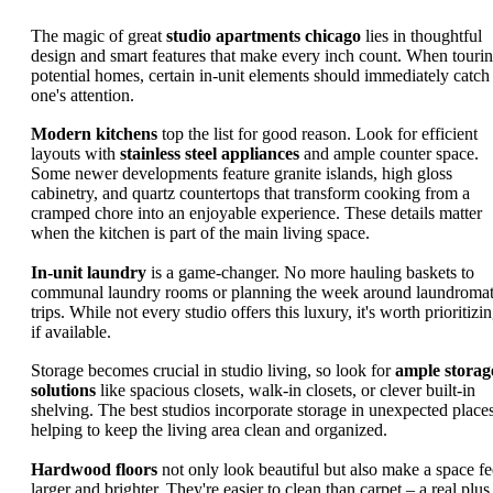
The magic of great
studio apartments chicago
lies in thoughtful
design and smart features that make every inch count. When touri
potential homes, certain in-unit elements should immediately catch
one's attention.
Modern kitchens
top the list for good reason. Look for efficient
layouts with
stainless steel appliances
and ample counter space.
Some newer developments feature granite islands, high gloss
cabinetry, and quartz countertops that transform cooking from a
cramped chore into an enjoyable experience. These details matter
when the kitchen is part of the main living space.
In-unit laundry
is a game-changer. No more hauling baskets to
communal laundry rooms or planning the week around laundroma
trips. While not every studio offers this luxury, it's worth prioritizi
if available.
Storage becomes crucial in studio living, so look for
ample storag
solutions
like spacious closets, walk-in closets, or clever built-in
shelving. The best studios incorporate storage in unexpected places
helping to keep the living area clean and organized.
Hardwood floors
not only look beautiful but also make a space fe
larger and brighter. They're easier to clean than carpet – a real plus