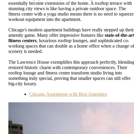
essentially become extensions of the home. A rooftop terrace with
stunning city views is like having a private outdoor space. The
fitness center with a yoga studio means there is no need to squeeze
workout equipment into the apartment.
Chicago's modern apartment buildings have really stepped up their
amenity game. Many offer impressive features like
state-of-the-ar
fitness centers
, luxurious rooftop lounges, and sophisticated co-
working spaces that can double as a home office when a change o
scenery is needed.
The Lawrence House exemplifies this approach perfectly, blendin
restored historic charm with contemporary conveniences. Their
rooftop lounge and fitness center transform studio living into
something truly special, proving that smaller spaces can still offer
big-city luxury.
Chicago Apartments with Best Amenities