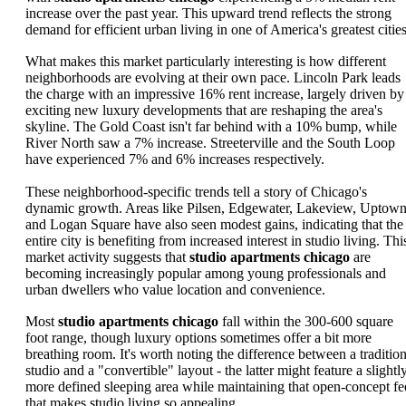
increase over the past year. This upward trend reflects the strong
demand for efficient urban living in one of America's greatest cities
What makes this market particularly interesting is how different
neighborhoods are evolving at their own pace. Lincoln Park leads
the charge with an impressive 16% rent increase, largely driven by
exciting new luxury developments that are reshaping the area's
skyline. The Gold Coast isn't far behind with a 10% bump, while
River North saw a 7% increase. Streeterville and the South Loop
have experienced 7% and 6% increases respectively.
These neighborhood-specific trends tell a story of Chicago's
dynamic growth. Areas like Pilsen, Edgewater, Lakeview, Uptown
and Logan Square have also seen modest gains, indicating that the
entire city is benefiting from increased interest in studio living. Thi
market activity suggests that
studio apartments chicago
are
becoming increasingly popular among young professionals and
urban dwellers who value location and convenience.
Most
studio apartments chicago
fall within the 300-600 square
foot range, though luxury options sometimes offer a bit more
breathing room. It's worth noting the difference between a tradition
studio and a "convertible" layout - the latter might feature a slightl
more defined sleeping area while maintaining that open-concept fe
that makes studio living so appealing.