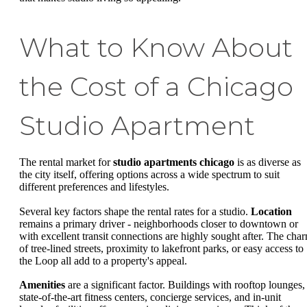
What to Know About
the Cost of a Chicago
Studio Apartment
The rental market for
studio apartments chicago
is as diverse as
the city itself, offering options across a wide spectrum to suit
different preferences and lifestyles.
Several key factors shape the rental rates for a studio.
Location
remains a primary driver - neighborhoods closer to downtown or
with excellent transit connections are highly sought after. The cha
of tree-lined streets, proximity to lakefront parks, or easy access to
the Loop all add to a property's appeal.
Amenities
are a significant factor. Buildings with rooftop lounges,
state-of-the-art fitness centers, concierge services, and in-unit