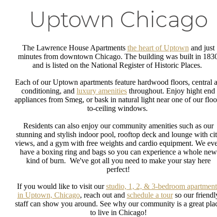
Uptown Chicago
The Lawrence House Apartments
the heart of Uptown
and just
minutes from downtown Chicago. The building was built in 183
and is listed on the National Register of Historic Places.
Each of our Uptown apartments feature hardwood floors, central a
conditioning, and
luxury amenities
throughout. Enjoy hight end
appliances from Smeg, or bask in natural light near one of our floo
to-ceiling windows.
Residents can also enjoy our community amenities such as our
stunning and stylish indoor pool, rooftop deck and lounge with ci
views, and a gym with free weights and cardio equipment. We ev
have a boxing ring and bags so you can experience a whole new
kind of burn. We've got all you need to make your stay here
perfect!
If you would like to visit our
studio, 1, 2, & 3-bedroom apartment
in Uptown, Chicago
, reach out and
schedule a tour
so our friendl
staff can show you around. See why our community is a great pla
to live in Chicago!