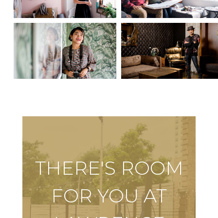
THERE'S ROOM
FOR YOU AT