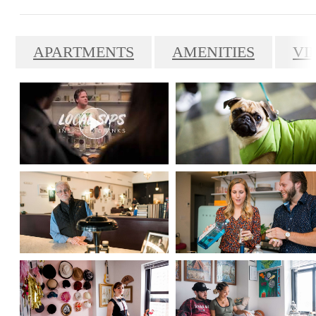
APARTMENTS
AMENITIES
VI