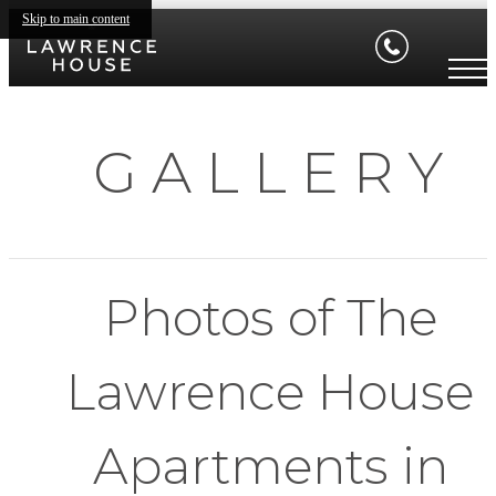
Skip to main content
G A L L E R Y
Photos of The
Lawrence House
Apartments in