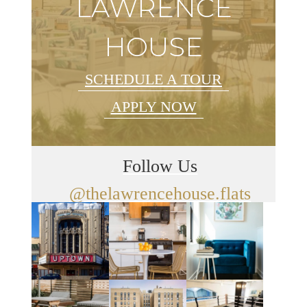
LAWRENCE
HOUSE
SCHEDULE A TOUR
APPLY NOW
Follow Us
@thelawrencehouse.flats