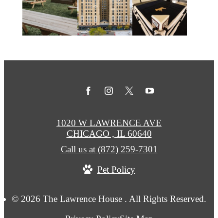
1020 W LAWRENCE AVE
CHICAGO , IL 60640
Call us at
(872) 259-7301
Pet Policy
© 2026 The Lawrence House . All Rights Reserved.