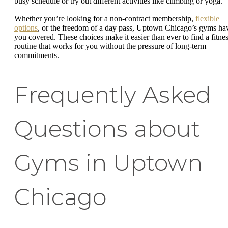
busy schedule or try out different activities like climbing or yoga.
Whether you’re looking for a non-contract membership,
flexible
options
, or the freedom of a day pass, Uptown Chicago’s gyms ha
you covered. These choices make it easier than ever to find a fitne
routine that works for you without the pressure of long-term
commitments.
Frequently Asked
Questions about
Gyms in Uptown
Chicago