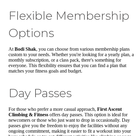
Flexible Membership
Options
At
Bodi Shak
, you can choose from various membership plans
custom to your needs. Whether you're looking for a yearly plan, a
monthly subscription, or a class pack, there's something for
everyone. This flexibility ensures that you can find a plan that
matches your fitness goals and budget.
Day Passes
For those who prefer a more casual approach,
First Ascent
Climbing & Fitness
offers day passes. This option is ideal for
newcomers or those who just want to drop in occasionally. Day
passes give you the freedom to enjoy the facilities without any
ongoing commitment, making it easier to fit a workout into your