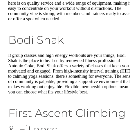
here is on quality service and a wide range of equipment, making i
easy to concentrate on your workout without distractions. The
community vibe is strong, with members and trainers ready to assis
or offer a spot when needed.
Bodi Shak
If group classes and high-energy workouts are your things, Bodi
Shak is the place to be. Led by renowned fitness professional
Antonio Coke, Bodi Shak offers a variety of classes that keep you
motivated and engaged. From high-intensity interval training (HII
to calming yoga sessions, there's something for everyone. The sen
of community is palpable, providing a supportive environment that
makes working out enjoyable. Flexible membership options mean
you can choose what fits your lifestyle best.
First Ascent Climbing
& Fitness