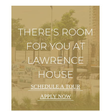
THERE'S ROOM
FOR YOU AT
LAWRENCE
HOUSE
SCHEDULE A TOUR
APPLY NOW