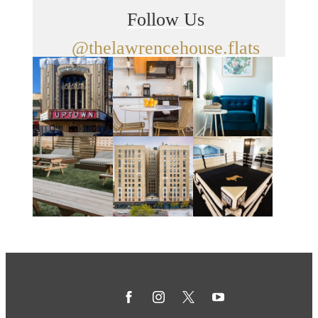
Follow Us
@thelawrencehouse.flats