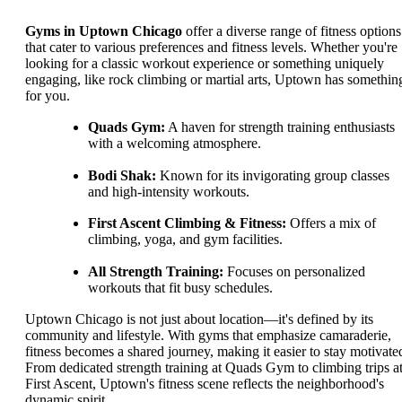
Gyms in Uptown Chicago
offer a diverse range of fitness options
that cater to various preferences and fitness levels. Whether you're
looking for a classic workout experience or something uniquely
engaging, like rock climbing or martial arts, Uptown has somethin
for you.
Quads Gym:
A haven for strength training enthusiasts
with a welcoming atmosphere.
Bodi Shak:
Known for its invigorating group classes
and high-intensity workouts.
First Ascent Climbing & Fitness:
Offers a mix of
climbing, yoga, and gym facilities.
All Strength Training:
Focuses on personalized
workouts that fit busy schedules.
Uptown Chicago is not just about location—it's defined by its
community and lifestyle. With gyms that emphasize camaraderie,
fitness becomes a shared journey, making it easier to stay motivate
From dedicated strength training at Quads Gym to climbing trips a
First Ascent, Uptown's fitness scene reflects the neighborhood's
dynamic spirit.