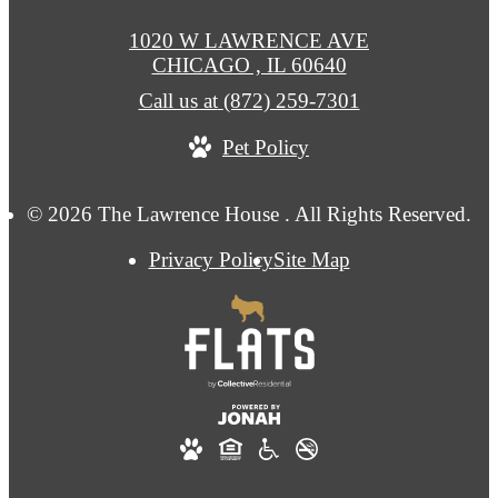
1020 W LAWRENCE AVE
CHICAGO , IL 60640
Call us at
(872) 259-7301
Pet Policy
© 2026 The Lawrence House . All Rights Reserved.
Privacy Policy
Site Map