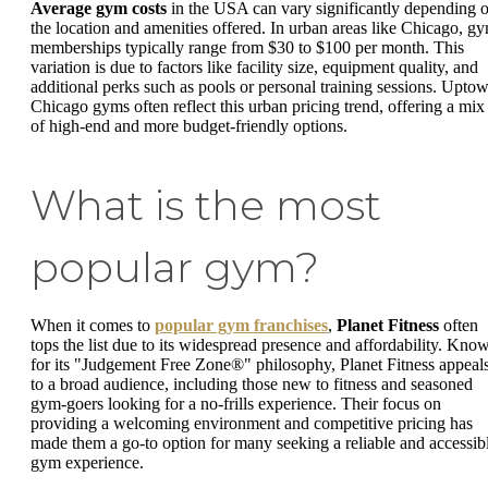
Average gym costs
in the USA can vary significantly depending 
the location and amenities offered. In urban areas like Chicago, g
memberships typically range from $30 to $100 per month. This
variation is due to factors like facility size, equipment quality, and
additional perks such as pools or personal training sessions. Upto
Chicago gyms often reflect this urban pricing trend, offering a mix
of high-end and more budget-friendly options.
What is the most
popular gym?
When it comes to
popular gym franchises
,
Planet Fitness
often
tops the list due to its widespread presence and affordability. Kno
for its "Judgement Free Zone®" philosophy, Planet Fitness appeal
to a broad audience, including those new to fitness and seasoned
gym-goers looking for a no-frills experience. Their focus on
providing a welcoming environment and competitive pricing has
made them a go-to option for many seeking a reliable and accessib
gym experience.