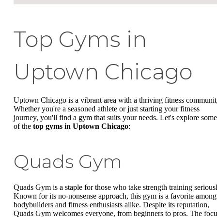
Top Gyms in
Uptown Chicago
Uptown Chicago is a vibrant area with a thriving fitness communit
Whether you're a seasoned athlete or just starting your fitness
journey, you'll find a gym that suits your needs. Let's explore some
of the
top gyms in Uptown Chicago
:
Quads Gym
Quads Gym is a staple for those who take strength training seriousl
Known for its no-nonsense approach, this gym is a favorite among
bodybuilders and fitness enthusiasts alike. Despite its reputation,
Quads Gym welcomes everyone, from beginners to pros. The foc