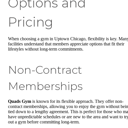
Options and
Pricing
When choosing a gym in Uptown Chicago, flexibility is key. Man
facilities understand that members appreciate options that fit their
lifestyles without long-term commitments.
Non-Contract
Memberships
Quads Gym
is known for its flexible approach. They offer non-
contract memberships, allowing you to enjoy the gym without bei
tied down to a lengthy agreement. This is perfect for those who m
have unpredictable schedules or are new to the area and want to tr
out a gym before committing long-term.