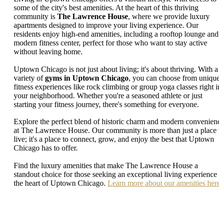
some of the city's best amenities. At the heart of this thriving
community is
The Lawrence House
, where we provide luxury
apartments designed to improve your living experience. Our
residents enjoy high-end amenities, including a rooftop lounge and
modern fitness center, perfect for those who want to stay active
without leaving home.
Uptown Chicago is not just about living; it's about thriving. With a
variety of
gyms in Uptown Chicago
, you can choose from uniqu
fitness experiences like rock climbing or group yoga classes right i
your neighborhood. Whether you're a seasoned athlete or just
starting your fitness journey, there's something for everyone.
Explore the perfect blend of historic charm and modern convenien
at The Lawrence House. Our community is more than just a place 
live; it's a place to connect, grow, and enjoy the best that Uptown
Chicago has to offer.
Find the luxury amenities that make The Lawrence House a
standout choice for those seeking an exceptional living experience 
the heart of Uptown Chicago.
Learn more about our amenities her