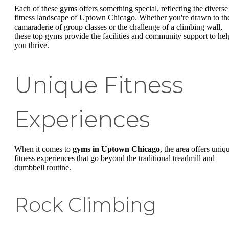
Each of these gyms offers something special, reflecting the diverse
fitness landscape of Uptown Chicago. Whether you're drawn to th
camaraderie of group classes or the challenge of a climbing wall,
these top gyms provide the facilities and community support to hel
you thrive.
Unique Fitness
Experiences
When it comes to
gyms in Uptown Chicago
, the area offers uniq
fitness experiences that go beyond the traditional treadmill and
dumbbell routine.
Rock Climbing