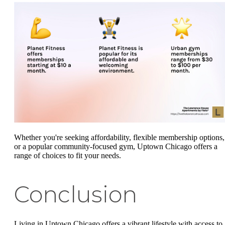
Whether you're seeking affordability, flexible membership options,
or a popular community-focused gym, Uptown Chicago offers a
range of choices to fit your needs.
Conclusion
Living in Uptown Chicago offers a vibrant lifestyle with access to