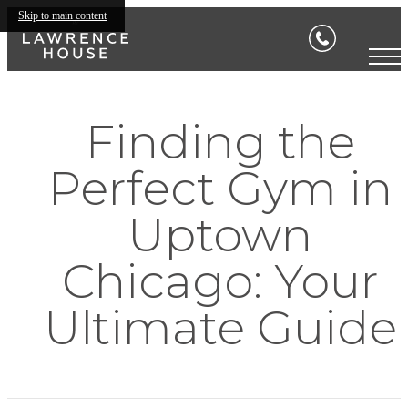
Skip to main content
Finding the
Perfect Gym in
Uptown
Chicago: Your
Ultimate Guide