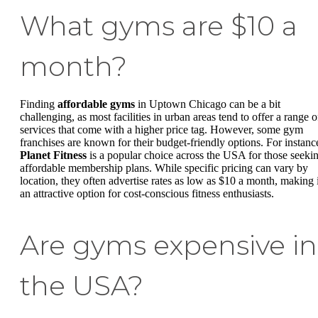
What gyms are $10 a
month?
Finding
affordable gyms
in Uptown Chicago can be a bit
challenging, as most facilities in urban areas tend to offer a range o
services that come with a higher price tag. However, some gym
franchises are known for their budget-friendly options. For instanc
Planet Fitness
is a popular choice across the USA for those seeki
affordable membership plans. While specific pricing can vary by
location, they often advertise rates as low as $10 a month, making i
an attractive option for cost-conscious fitness enthusiasts.
Are gyms expensive in
the USA?