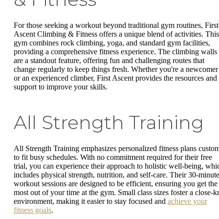
For those seeking a workout beyond traditional gym routines, First
Ascent Climbing & Fitness offers a unique blend of activities. This
gym combines rock climbing, yoga, and standard gym facilities,
providing a comprehensive fitness experience. The climbing walls
are a standout feature, offering fun and challenging routes that
change regularly to keep things fresh. Whether you're a newcomer
or an experienced climber, First Ascent provides the resources and
support to improve your skills.
All Strength Training
All Strength Training emphasizes personalized fitness plans custo
to fit busy schedules. With no commitment required for their free
trial, you can experience their approach to holistic well-being, whi
includes physical strength, nutrition, and self-care. Their 30-minut
workout sessions are designed to be efficient, ensuring you get the
most out of your time at the gym. Small class sizes foster a close-kn
environment, making it easier to stay focused and
achieve your
fitness goals
.