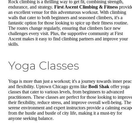
Rock climbing is a thrilling way to get fit, combining strength,
endurance, and strategy.
First Ascent Climbing & Fitness
provid
an excellent venue for this adventurous workout. With climbing
walls that cater to both beginners and seasoned climbers, it's a
fantastic option for those looking to spice up their fitness routine.
The routes change regularly, ensuring that climbers face new
challenges every visit. Plus, the supportive community at First
Ascent makes it easy to find climbing partners and improve your
skills.
Yoga Classes
Yoga is more than just a workout; it's a journey towards inner peac
and flexibility. Uptown Chicago gyms like
Bodi Shak
offer yoga
classes that cater to various levels, from beginners to advanced
practitioners. These classes are perfect for those looking to improv
their flexibility, reduce stress, and improve overall well-being. The
serene environment and expert instructors provide a calming escap
from the hustle and bustle of city life, making it a must-try for
anyone seeking balance.