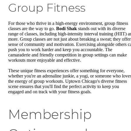
Group Fitness
For those who thrive in a high-energy environment, group fitness
classes are the way to go.
Bodi Shak
stands out with its diverse
range of classes, including high-intensity interval training (HIIT) a
more. Group classes are not just about breaking a sweat; they offer
sense of community and motivation. Exercising alongside others c
push you to work harder and keep you accountable. The
camaraderie and friendly competition in group settings can make
workouts more enjoyable and effective.
These unique fitness experiences offer something for everyone,
whether you're an adrenaline junkie, a yogi, or someone who love
the energy of group workouts. Uptown Chicago's diverse fitness
scene ensures that you'll find the perfect activity to keep you
engaged and on track with your fitness goals.
Membership