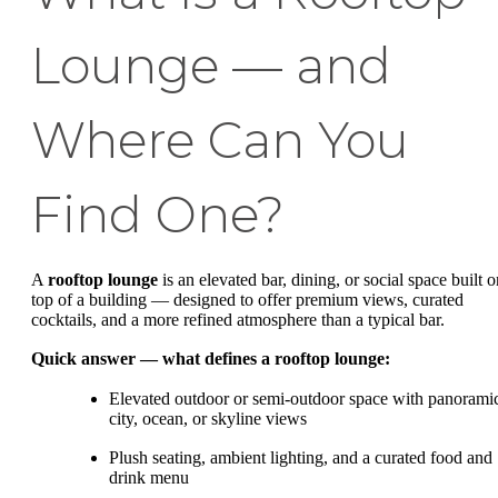
Lounge — and
Where Can You
Find One?
A
rooftop lounge
is an elevated bar, dining, or social space built o
top of a building — designed to offer premium views, curated
cocktails, and a more refined atmosphere than a typical bar.
Quick answer — what defines a rooftop lounge:
Elevated outdoor or semi-outdoor space with panorami
city, ocean, or skyline views
Plush seating, ambient lighting, and a curated food and
drink menu