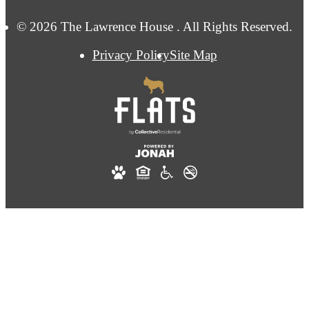
© 2026 The Lawrence House . All Rights Reserved.
Privacy Policy
Site Map