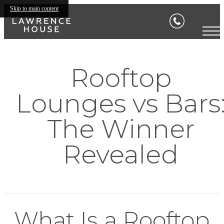
Skip to main content
Rooftop
Lounges vs Bars
The Winner
Revealed
What Is a Rooftop