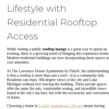
Lifestyle with
Residential Rooftop
Access
While visiting a public
rooftop lounge
is a great way to spend an
evening, there is a growing trend of bringing this experience home
Modern residential buildings are now incorporating these spaces a
core amenities.
At The Lawrence House Apartments by Flats®, the understanding
is that a rooftop is more than just a roof—it is a community hub.
Residents can enjoy 360-degree views of the city and Lake
Michigan without ever leaving the building. These private spaces
offer the same fire pits, comfortable seating, and incredible views
found at the city's top bars, but with the exclusivity and convenien
of home.
Choosing a home in
Luxury Apartments Chicago
means having