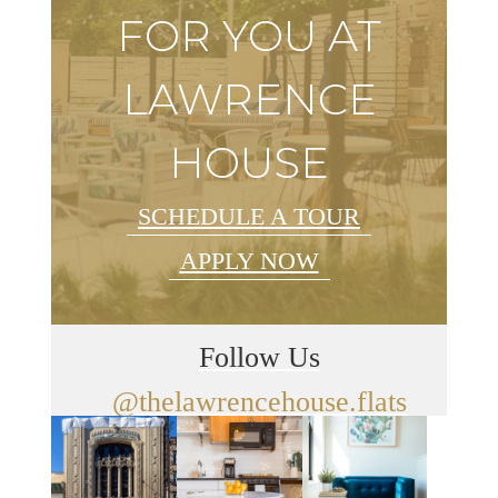
FOR YOU AT
LAWRENCE
HOUSE
SCHEDULE A TOUR
APPLY NOW
Follow Us
@thelawrencehouse.flats