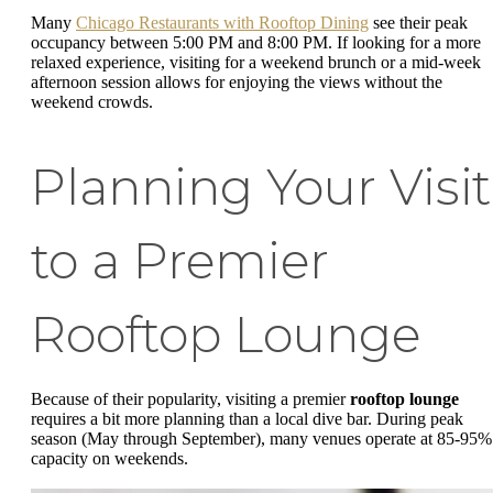
Many
Chicago Restaurants with Rooftop Dining
see their peak
occupancy between 5:00 PM and 8:00 PM. If looking for a more
relaxed experience, visiting for a weekend brunch or a mid-week
afternoon session allows for enjoying the views without the
weekend crowds.
Planning Your Visit
to a Premier
Rooftop Lounge
Because of their popularity, visiting a premier
rooftop lounge
requires a bit more planning than a local dive bar. During peak
season (May through September), many venues operate at 85-95%
capacity on weekends.