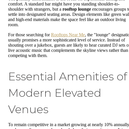
comfort. A standard bar might have you standing shoulder-to-
shoulder with strangers, but a
rooftop lounge
encourages groups t
settle into designated seating areas. Design elements like green wal
and high-end materials make the space feel like an outdoor living
room.
For those searching for
Rooftops Near Me
, the "lounge" designati
usually promises a more sophisticated level of service. Instead of
shouting over a jukebox, guests are likely to hear curated DJ sets o
live acoustic music that complements the skyline views rather than
competing with them.
Essential Amenities of
Modern Elevated
Venues
To remain competitive in a market growing at nearly 10% annually