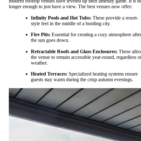
modern rooftop venues have leveled up their amenity game. It is n
longer enough to just have a view. The best venues now offer:
Infinity Pools and Hot Tubs:
These provide a resort-
style feel in the middle of a bustling city.
Fire Pits:
Essential for creating a cozy atmosphere afte
the sun goes down.
Retractable Roofs and Glass Enclosures:
These allo
the venue to remain accessible year-round, regardless o
weather.
Heated Terraces:
Specialized heating systems ensure
guests stay warm during the crisp autumn evenings.