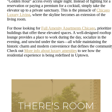
"Golden Hour" access every single night. Instead of fighting for a
reservation or paying a premium for a cocktail, simply take the
elevator up to a private sanctuary. This is the pinnacle of
Chicago
Luxury Living
, where the skyline becomes an extension of the
living room.
For those looking for
Full Amenity Apartments Chicago
, prioritize
buildings that offer these elevated spaces. A well-designed rooftop
lounge provides a place to work during the day, socialize in the
evening, and unwind under the stars—all while maintaining the
historic charm and modern convenience that defines the communit
Check out
More info about luxury amenities
to see how the
residential experience is being redefined in Uptown.
THERE'S ROOM