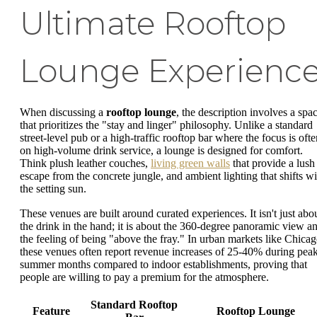
Ultimate Rooftop
Lounge Experienc
When discussing a
rooftop lounge
, the description involves a spa
that prioritizes the "stay and linger" philosophy. Unlike a standard
street-level pub or a high-traffic rooftop bar where the focus is ofte
on high-volume drink service, a lounge is designed for comfort.
Think plush leather couches,
living green walls
that provide a lush
escape from the concrete jungle, and ambient lighting that shifts wi
the setting sun.
These venues are built around curated experiences. It isn't just abo
the drink in the hand; it is about the 360-degree panoramic view a
the feeling of being "above the fray." In urban markets like Chicag
these venues often report revenue increases of 25-40% during pea
summer months compared to indoor establishments, proving that
people are willing to pay a premium for the atmosphere.
Standard Rooftop
Feature
Rooftop Lounge