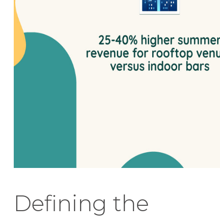
Defining the