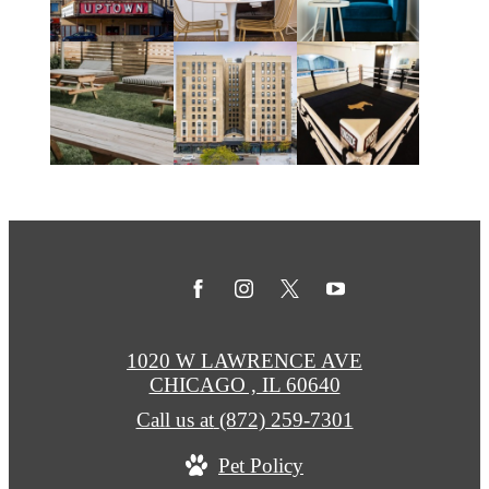
1020 W LAWRENCE AVE
CHICAGO , IL 60640
Call us at
(872) 259-7301
Pet Policy