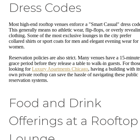
Dress Codes
Most high-end rooftop venues enforce a "Smart Casual" dress cod
This generally means no athletic wear, flip-flops, or overly reveali
clothing. Some of the most exclusive lounges in the city prefer
collared shirts or sport coats for men and elegant evening wear for
women.
Reservation policies are also strict. Many venues have a 15-minute
grace period before they release a table to walk-in guests. For thos
looking for
Luxury Apartments Chicago
, having a building with it
own private rooftop can save the hassle of navigating these public
reservation systems.
Food and Drink
Offerings at a Rooftop
Lounge