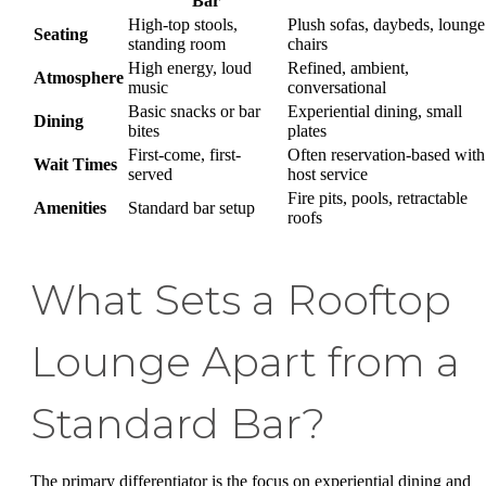
Bar
High-top stools,
Plush sofas, daybeds, lounge
Seating
standing room
chairs
High energy, loud
Refined, ambient,
Atmosphere
music
conversational
Basic snacks or bar
Experiential dining, small
Dining
bites
plates
First-come, first-
Often reservation-based with
Wait Times
served
host service
Fire pits, pools, retractable
Amenities
Standard bar setup
roofs
What Sets a Rooftop
Lounge Apart from a
Standard Bar?
The primary differentiator is the focus on experiential dining and