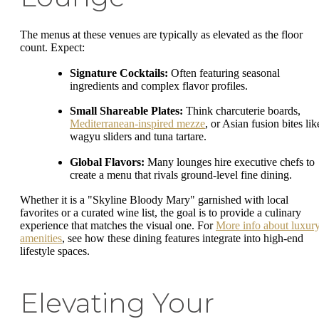
The menus at these venues are typically as elevated as the floor
count. Expect:
Signature Cocktails:
Often featuring seasonal
ingredients and complex flavor profiles.
Small Shareable Plates:
Think charcuterie boards,
Mediterranean-inspired mezze
, or Asian fusion bites lik
wagyu sliders and tuna tartare.
Global Flavors:
Many lounges hire executive chefs to
create a menu that rivals ground-level fine dining.
Whether it is a "Skyline Bloody Mary" garnished with local
favorites or a curated wine list, the goal is to provide a culinary
experience that matches the visual one. For
More info about luxur
amenities
, see how these dining features integrate into high-end
lifestyle spaces.
Elevating Your