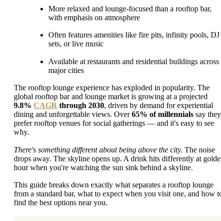
More relaxed and lounge-focused than a rooftop bar,
with emphasis on atmosphere
Often features amenities like fire pits, infinity pools, DJ
sets, or live music
Available at restaurants and residential buildings across
major cities
The rooftop lounge experience has exploded in popularity. The
global rooftop bar and lounge market is growing at a projected
9.8%
CAGR
through 2030
, driven by demand for experiential
dining and unforgettable views. Over
65% of millennials
say they
prefer rooftop venues for social gatherings — and it's easy to see
why.
There's something different about being above the city.
The noise
drops away. The skyline opens up. A drink hits differently at gold
hour when you're watching the sun sink behind a skyline.
This guide breaks down exactly what separates a rooftop lounge
from a standard bar, what to expect when you visit one, and how t
find the best options near you.