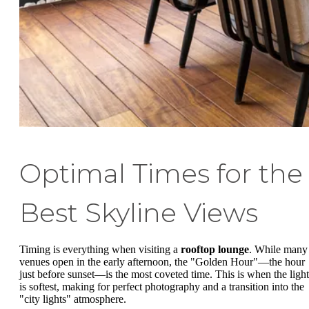
Optimal Times for the
Best Skyline Views
Timing is everything when visiting a
rooftop lounge
. While many
venues open in the early afternoon, the "Golden Hour"—the hour
just before sunset—is the most coveted time. This is when the light
is softest, making for perfect photography and a transition into the
"city lights" atmosphere.