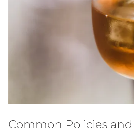
Common Policies and