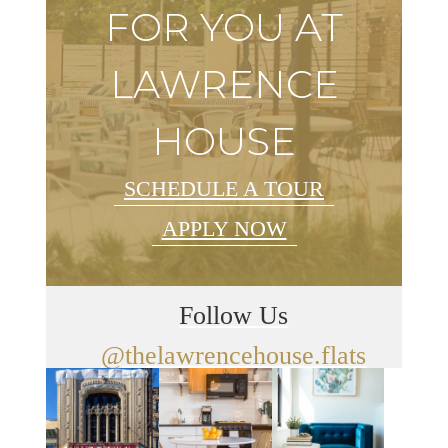
FOR YOU AT
LAWRENCE
HOUSE
SCHEDULE A TOUR
APPLY NOW
Follow Us
@thelawrencehouse.flats