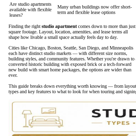
Are studio apartments
Many urban buildings now offer short-
available with flexible
term and flexible lease options
leases?
Finding the right
studio apartment
comes down to more than just
square footage. Layout, location, amenities, and lease terms all
shape how livable a small space actually feels day to day.
Cities like Chicago, Boston, Seattle, San Diego, and Minneapolis
each have distinct studio markets — with different size norms,
building styles, and community features. Whether you're drawn to 
converted historic building with exposed brick or a tech-forward
new build with smart home packages, the options are wider than
ever.
This guide breaks down everything worth knowing — from layou
types and key features to what to look for when touring and signin