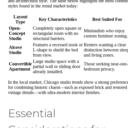
and architectural style. The table below highlights the most comm
styles found in the rental market today:
Layout
Key Characteristics
Best Suited For
Type
Open-
Completely open square or
Minimalists who enjoy
Concept
rectangular room with no
custom furniture zoning.
Studio
structural barriers.
Features a recessed nook or
Renters wanting a clear
Alcove
L-shape to shield the bed
distinction between slee
Studio
from view.
and living zones.
Large studio space with a
Convertible
Those seeking near-one-
partial wall or sliding door
Apartment
bedroom privacy.
already installed.
In the local market, Chicago studio trends show a strong preferenc
for combining historic charm—such as exposed brick and restored
vintage details—with ultra-modern interior finishes.
Essential