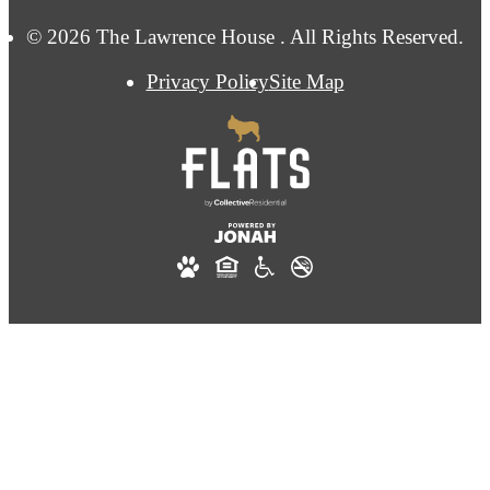
© 2026 The Lawrence House . All Rights Reserved.
Privacy Policy
Site Map