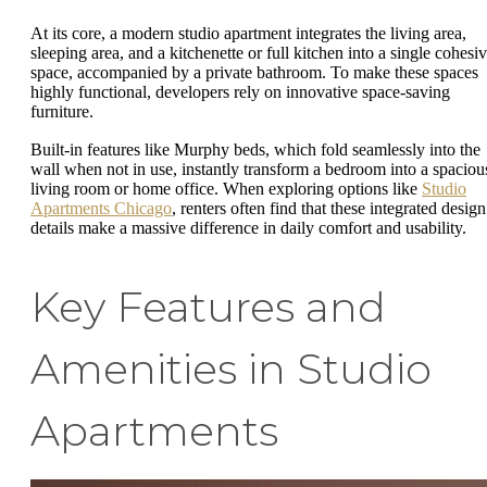
At its core, a modern studio apartment integrates the living area,
sleeping area, and a kitchenette or full kitchen into a single cohesi
space, accompanied by a private bathroom. To make these spaces
highly functional, developers rely on innovative space-saving
furniture.
Built-in features like Murphy beds, which fold seamlessly into the
wall when not in use, instantly transform a bedroom into a spaciou
living room or home office. When exploring options like
Studio
Apartments Chicago
, renters often find that these integrated design
details make a massive difference in daily comfort and usability.
Key Features and
Amenities in Studio
Apartments