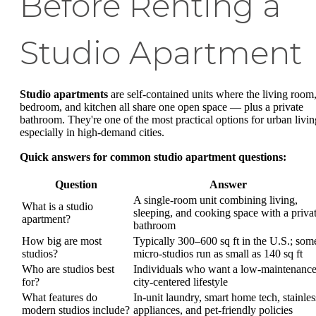
Before Renting a
Studio Apartment
Studio apartments
are self-contained units where the living room
bedroom, and kitchen all share one open space — plus a private
bathroom. They're one of the most practical options for urban livin
especially in high-demand cities.
Quick answers for common studio apartment questions:
Question
Answer
A single-room unit combining living,
What is a studio
sleeping, and cooking space with a priva
apartment?
bathroom
How big are most
Typically 300–600 sq ft in the U.S.; som
studios?
micro-studios run as small as 140 sq ft
Who are studios best
Individuals who want a low-maintenance
for?
city-centered lifestyle
What features do
In-unit laundry, smart home tech, stainles
modern studios include?
appliances, and pet-friendly policies