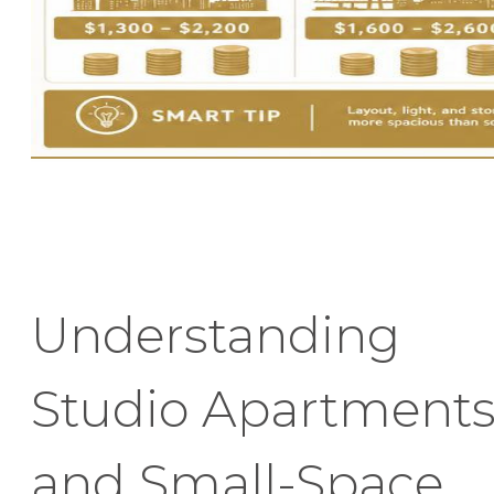
Understanding
Studio Apartment
and Small-Space