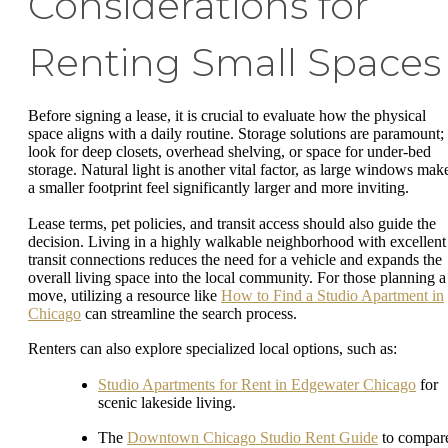
Considerations for
Renting Small Spaces
Before signing a lease, it is crucial to evaluate how the physical
space aligns with a daily routine. Storage solutions are paramount;
look for deep closets, overhead shelving, or space for under-bed
storage. Natural light is another vital factor, as large windows mak
a smaller footprint feel significantly larger and more inviting.
Lease terms, pet policies, and transit access should also guide the
decision. Living in a highly walkable neighborhood with excellent
transit connections reduces the need for a vehicle and expands the
overall living space into the local community. For those planning a
move, utilizing a resource like
How to Find a Studio Apartment in
Chicago
can streamline the search process.
Renters can also explore specialized local options, such as:
Studio Apartments for Rent in Edgewater Chicago
for
scenic lakeside living.
The
Downtown Chicago Studio Rent Guide
to compar