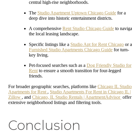
central high-rise neighborhoods.
The
Studio Apartment Uptown Chicago Guide
for a
deep dive into historic entertainment districts.
A comprehensive
Rent Studio Chicago Guide
to naviga
the local leasing landscape.
Specific listings like a
Studio Apt for Rent Chicago
or a
Furnished Studio Apartments Chicago Guide
for turn-
key living.
Pet-focused searches such as a
Dog Friendly Studio for
Rent
to ensure a smooth transition for four-legged
friends.
For broader geographic searches, platforms like
Chicago IL Studio
Apartments for Rent
,
Studio Apartments For Rent in Chicago IL |
Zillow
, and
Chicago, IL Studio Rentals | ApartmentAdvisor
offer
extensive neighborhood listings and filtering tools.
Conclusion