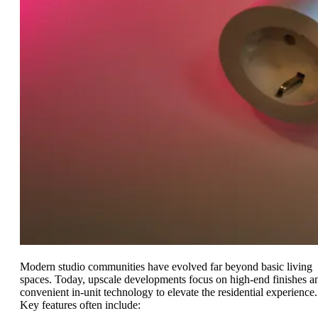
Modern studio communities have evolved far beyond basic living
spaces. Today, upscale developments focus on high-end finishes a
convenient in-unit technology to elevate the residential experience.
Key features often include: