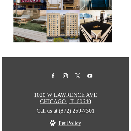
1020 W LAWRENCE AVE
CHICAGO , IL 60640
Call us at
(872) 259-7301
Pet Policy