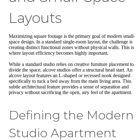
Layouts
Maximizing square footage is the primary goal of modern small-
space design. In a standard single-room layout, the challenge is
creating distinct functional zones without physical walls. This is
where layout efficiency becomes highly important.
While a standard studio relies on creative furniture placement to
divide the space, alcove studios offer a structural head start. An
alcove layout features an L-shaped or recessed nook designed
specifically to tuck a bed away from the main living area. This
subtle architectural feature provides a sense of separation and
privacy without sacrificing the open, airy feel of the apartment.
Defining the Modern
Studio Apartment