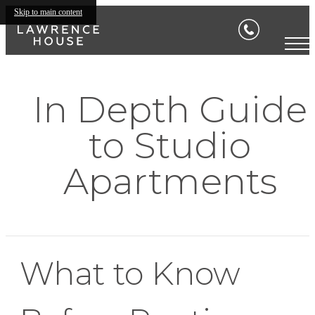
Skip to main content
In Depth Guide
to Studio
Apartments
What to Know