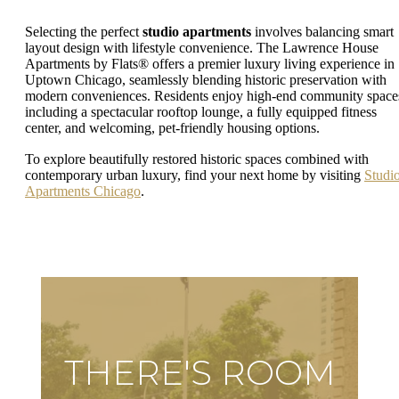
Selecting the perfect
studio apartments
involves balancing smart
layout design with lifestyle convenience. The Lawrence House
Apartments by Flats® offers a premier luxury living experience in
Uptown Chicago, seamlessly blending historic preservation with
modern conveniences. Residents enjoy high-end community space
including a spectacular rooftop lounge, a fully equipped fitness
center, and welcoming, pet-friendly housing options.
To explore beautifully restored historic spaces combined with
contemporary urban luxury, find your next home by visiting
Studi
Apartments Chicago
.
THERE'S ROOM