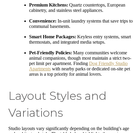
Premium Kitchens:
Quartz countertops, European
cabinetry, and stainless steel appliances.
Convenience:
In-unit laundry systems that save trips to
communal basements.
Smart Home Packages:
Keyless entry systems, smart
thermostats, and integrated media setups.
Pet-Friendly Policies:
Many communities welcome
animal companions, though most maintain a strict two-
pet limit per apartment. Finding
Dog Friendly Studio
Apartments
with nearby parks or dedicated on-site pet
areas is a top priority for animal lovers.
Layout Styles and
Variations
Studio layouts vary significantly depending on the building's age