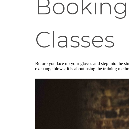
Booking
Classes
Before you lace up your gloves and step into the st
exchange blows; it is about using the training meth