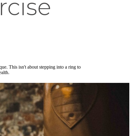
rcise
ue. This isn't about stepping into a ring to
alth.