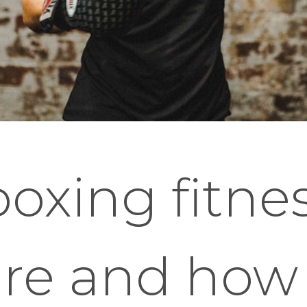
boxing fitne
are and how