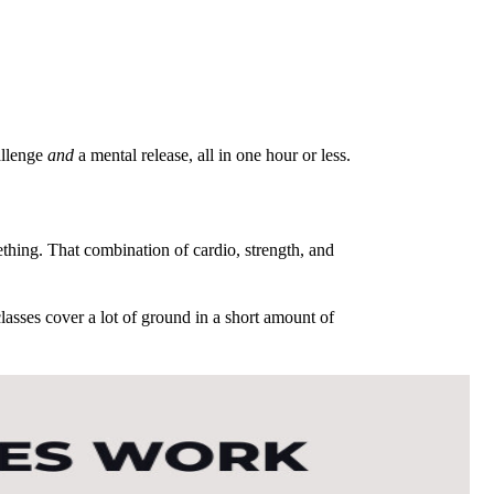
allenge
and
a mental release, all in one hour or less.
thing. That combination of cardio, strength, and
lasses cover a lot of ground in a short amount of