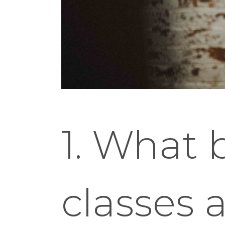
1. What 
classes 