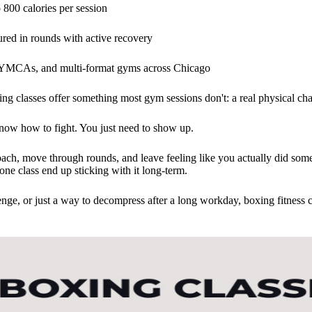
 800 calories per session
ured in rounds with active recovery
s, YMCAs, and multi-format gyms across Chicago
oxing classes offer something most gym sessions don't: a real physical ch
now how to fight. You just need to show up.
ach, move through rounds, and leave feeling like you actually did some
one class end up sticking with it long-term.
enge, or just a way to decompress after a long workday, boxing fitness c