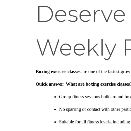
Deserve 
Weekly 
Boxing exercise classes
are one of the fastest-grow
Quick answer: What are boxing exercise classes
Group fitness sessions built around 
No sparring or contact with other parti
Suitable for all fitness levels, includi