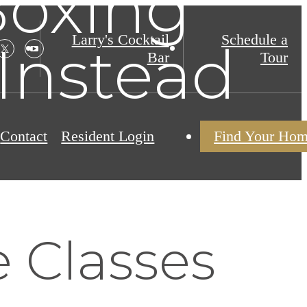
Boxing
Larry's Cocktail
Schedule a
 Instead
Bar
Tour
Contact
Resident Login
Find Your Ho
 Classes