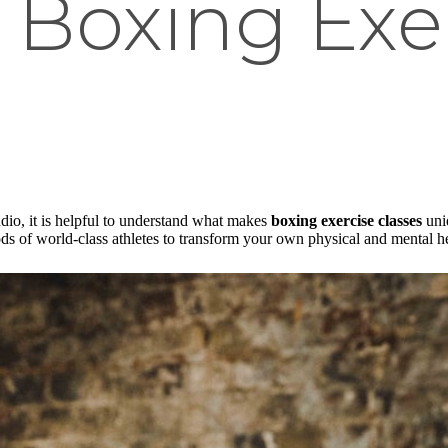
 Boxing Exe
udio, it is helpful to understand what makes
boxing exercise classes
uniq
ods of world-class athletes to transform your own physical and mental he