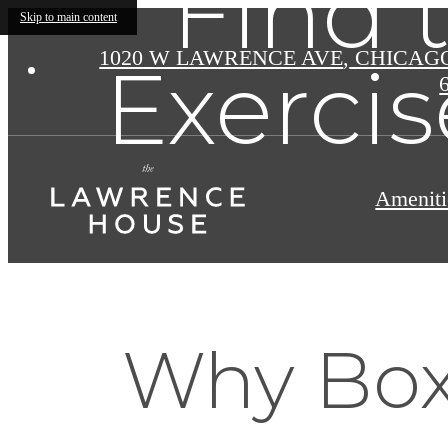
Find 
Skip to main content
1020 W LAWRENCE AVE
,
CHICAGO 
Exercis
Ameniti
Why Boxi