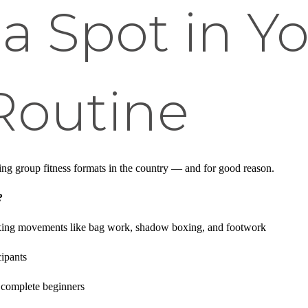
a Spot in Y
Routine
ing group fitness formats in the country — and for good reason.
?
boxing movements like bag work, shadow boxing, and footwork
cipants
ng complete beginners