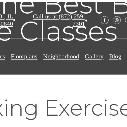
the Best 
, IL
Call us at
(872) 259-
e Classes
60640
7301
es
Floorplans
Neighborhood
Gallery
Blog
ng Exercise