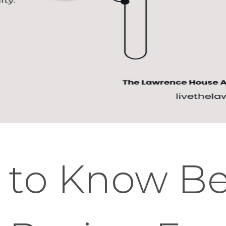
 to Know Be