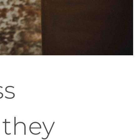
ss
 they