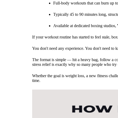
Full-body workouts that can burn up to
Typically 45 to 90 minutes long, struct
Available at dedicated boxing studio
If your workout routine has started to feel stale, b
You don't need any experience. You don't need to k
The format is simple — hit a heavy bag, follow a co
stress relief is exactly why so many people who try 
Whether the goal is weight loss, a new fitness chall
time.