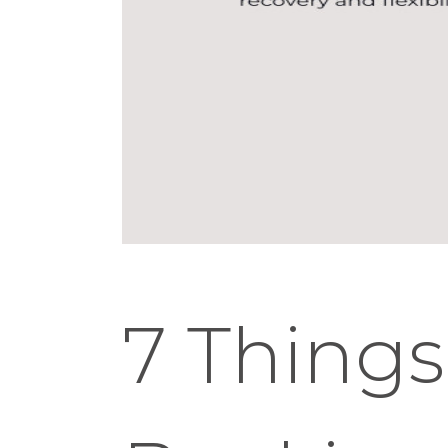
7 Things