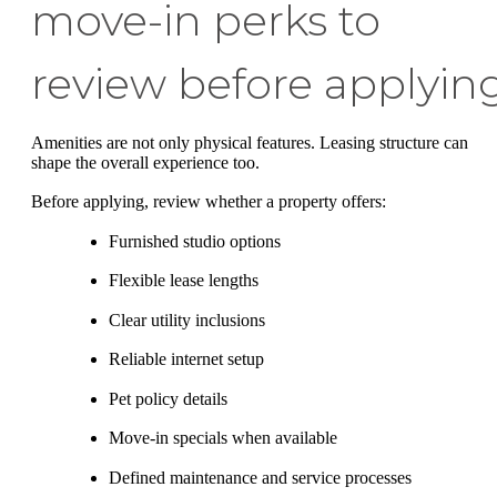
move-in perks to
review before applyin
Amenities are not only physical features. Leasing structure can
shape the overall experience too.
Before applying, review whether a property offers:
Furnished studio options
Flexible lease lengths
Clear utility inclusions
Reliable internet setup
Pet policy details
Move-in specials when available
Defined maintenance and service processes