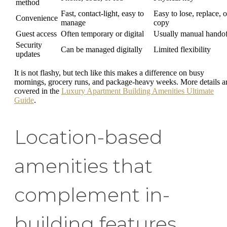
method
Fast, contact-light, easy to
Easy to lose, replace, o
Convenience
manage
copy
Guest access
Often temporary or digital
Usually manual hando
Security
Can be managed digitally
Limited flexibility
updates
It is not flashy, but tech like this makes a difference on busy
mornings, grocery runs, and package-heavy weeks. More details a
covered in the
Luxury Apartment Building Amenities Ultimate
Guide
.
Location-based
amenities that
complement in-
building features