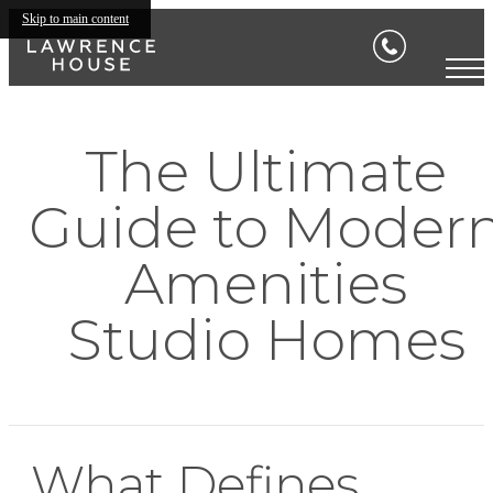
Skip to main content
The Ultimate
Guide to Moder
Amenities
Studio Homes
What Defines