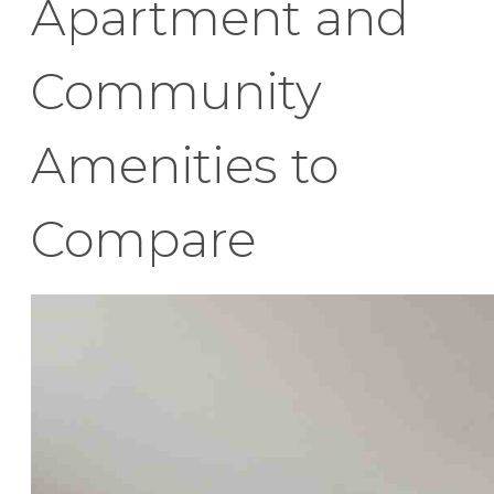
Apartment and
Community
Amenities to
Compare