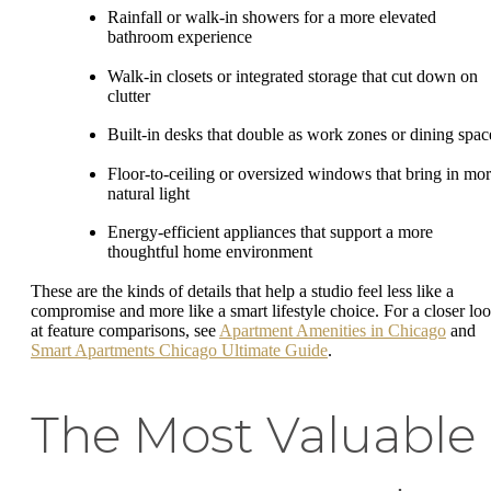
Rainfall or walk-in showers for a more elevated
bathroom experience
Walk-in closets or integrated storage that cut down on
clutter
Built-in desks that double as work zones or dining spac
Floor-to-ceiling or oversized windows that bring in mo
natural light
Energy-efficient appliances that support a more
thoughtful home environment
These are the kinds of details that help a studio feel less like a
compromise and more like a smart lifestyle choice. For a closer lo
at feature comparisons, see
Apartment Amenities in Chicago
and
Smart Apartments Chicago Ultimate Guide
.
The Most Valuable