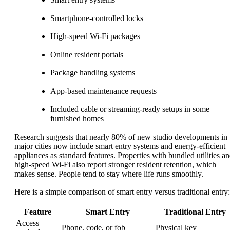
Smartphone-controlled locks
High-speed Wi-Fi packages
Online resident portals
Package handling systems
App-based maintenance requests
Included cable or streaming-ready setups in some
furnished homes
Research suggests that nearly 80% of new studio developments in
major cities now include smart entry systems and energy-efficient
appliances as standard features. Properties with bundled utilities a
high-speed Wi-Fi also report stronger resident retention, which
makes sense. People tend to stay where life runs smoothly.
Here is a simple comparison of smart entry versus traditional entry:
Feature
Smart Entry
Traditional Entry
Access
Phone, code, or fob
Physical key