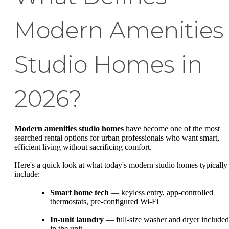
Modern Amenities
Studio Homes in
2026?
Modern amenities studio homes
have become one of the most
searched rental options for urban professionals who want smart,
efficient living without sacrificing comfort.
Here's a quick look at what today's modern studio homes typically
include:
Smart home tech
— keyless entry, app-controlled
thermostats, pre-configured Wi-Fi
In-unit laundry
— full-size washer and dryer included
in the unit