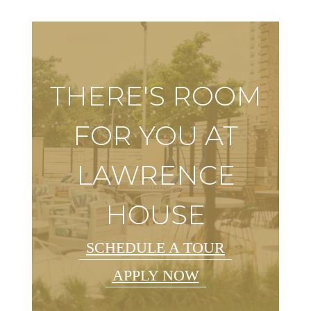
THERE'S ROOM
FOR YOU AT
LAWRENCE
HOUSE
SCHEDULE A TOUR
APPLY NOW