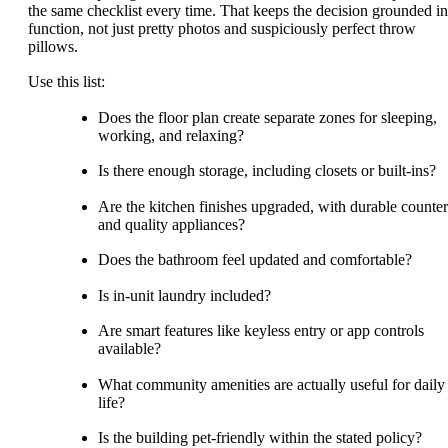
the same checklist every time. That keeps the decision grounded in
function, not just pretty photos and suspiciously perfect throw
pillows.
Use this list:
Does the floor plan create separate zones for sleeping,
working, and relaxing?
Is there enough storage, including closets or built-ins?
Are the kitchen finishes upgraded, with durable counter
and quality appliances?
Does the bathroom feel updated and comfortable?
Is in-unit laundry included?
Are smart features like keyless entry or app controls
available?
What community amenities are actually useful for daily
life?
Is the building pet-friendly within the stated policy?