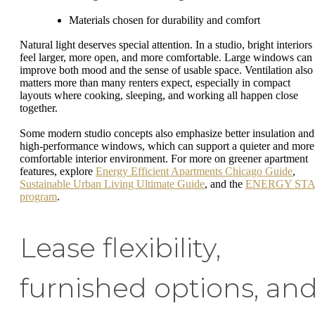
Materials chosen for durability and comfort
Natural light deserves special attention. In a studio, bright interiors
feel larger, more open, and more comfortable. Large windows can
improve both mood and the sense of usable space. Ventilation also
matters more than many renters expect, especially in compact
layouts where cooking, sleeping, and working all happen close
together.
Some modern studio concepts also emphasize better insulation and
high-performance windows, which can support a quieter and more
comfortable interior environment. For more on greener apartment
features, explore
Energy Efficient Apartments Chicago Guide
,
Sustainable Urban Living Ultimate Guide
, and the
ENERGY ST
program
.
Lease flexibility,
furnished options, an