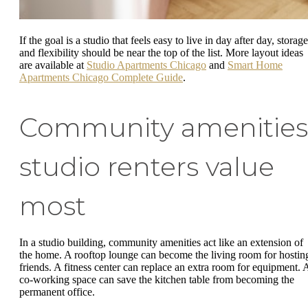
If the goal is a studio that feels easy to live in day after day, storage
and flexibility should be near the top of the list. More layout ideas
are available at
Studio Apartments Chicago
and
Smart Home
Apartments Chicago Complete Guide
.
Community amenities
studio renters value
most
In a studio building, community amenities act like an extension of
the home. A rooftop lounge can become the living room for hostin
friends. A fitness center can replace an extra room for equipment. 
co-working space can save the kitchen table from becoming the
permanent office.