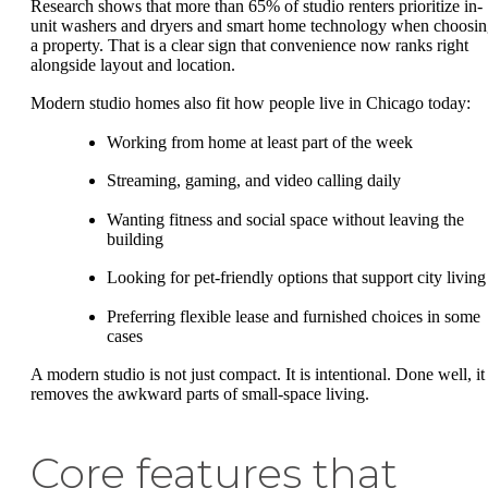
Research shows that more than 65% of studio renters prioritize in-
unit washers and dryers and smart home technology when choosi
a property. That is a clear sign that convenience now ranks right
alongside layout and location.
Modern studio homes also fit how people live in Chicago today:
Working from home at least part of the week
Streaming, gaming, and video calling daily
Wanting fitness and social space without leaving the
building
Looking for pet-friendly options that support city living
Preferring flexible lease and furnished choices in some
cases
A modern studio is not just compact. It is intentional. Done well, it
removes the awkward parts of small-space living.
Core features that