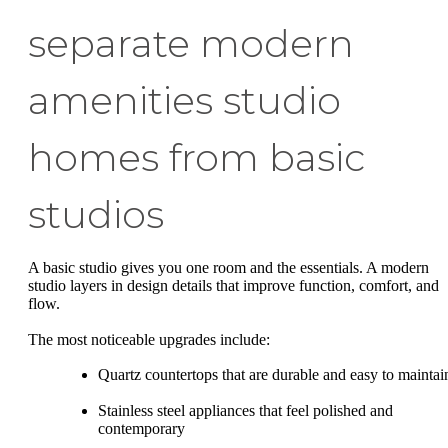
separate modern
amenities studio
homes from basic
studios
A basic studio gives you one room and the essentials. A modern
studio layers in design details that improve function, comfort, and
flow.
The most noticeable upgrades include:
Quartz countertops that are durable and easy to maintai
Stainless steel appliances that feel polished and
contemporary