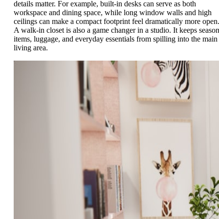
details matter. For example, built-in desks can serve as both
workspace and dining space, while long window walls and high
ceilings can make a compact footprint feel dramatically more open
A walk-in closet is also a game changer in a studio. It keeps season
items, luggage, and everyday essentials from spilling into the main
living area.