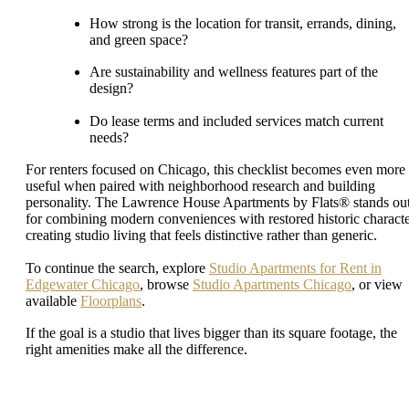
How strong is the location for transit, errands, dining,
and green space?
Are sustainability and wellness features part of the
design?
Do lease terms and included services match current
needs?
For renters focused on Chicago, this checklist becomes even more
useful when paired with neighborhood research and building
personality. The Lawrence House Apartments by Flats® stands ou
for combining modern conveniences with restored historic characte
creating studio living that feels distinctive rather than generic.
To continue the search, explore
Studio Apartments for Rent in
Edgewater Chicago
, browse
Studio Apartments Chicago
, or view
available
Floorplans
.
If the goal is a studio that lives bigger than its square footage, the
right amenities make all the difference.