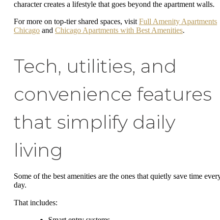
character creates a lifestyle that goes beyond the apartment walls.
For more on top-tier shared spaces, visit
Full Amenity Apartments
Chicago
and
Chicago Apartments with Best Amenities
.
Tech, utilities, and
convenience features
that simplify daily
living
Some of the best amenities are the ones that quietly save time ever
day.
That includes:
Smart entry systems