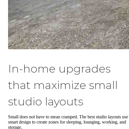
In-home upgrades
that maximize small
studio layouts
Small does not have to mean cramped. The best studio layouts use
smart design to create zones for sleeping, lounging, working, and
storage.