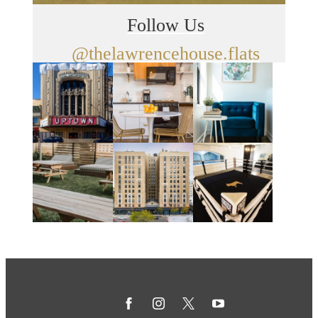
Follow Us
@thelawrencehouse.flats