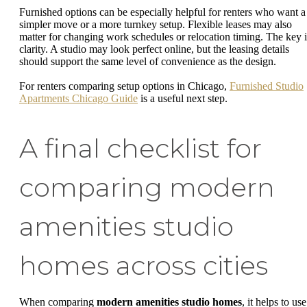
Furnished options can be especially helpful for renters who want a
simpler move or a more turnkey setup. Flexible leases may also
matter for changing work schedules or relocation timing. The key i
clarity. A studio may look perfect online, but the leasing details
should support the same level of convenience as the design.
For renters comparing setup options in Chicago,
Furnished Studio
Apartments Chicago Guide
is a useful next step.
A final checklist for
comparing modern
amenities studio
homes across cities
When comparing
modern amenities studio homes
, it helps to use