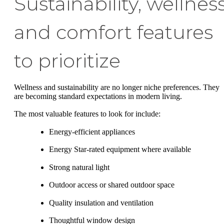
Sustainability, wellness
and comfort features
to prioritize
Wellness and sustainability are no longer niche preferences. They
are becoming standard expectations in modern living.
The most valuable features to look for include:
Energy-efficient appliances
Energy Star-rated equipment where available
Strong natural light
Outdoor access or shared outdoor space
Quality insulation and ventilation
Thoughtful window design