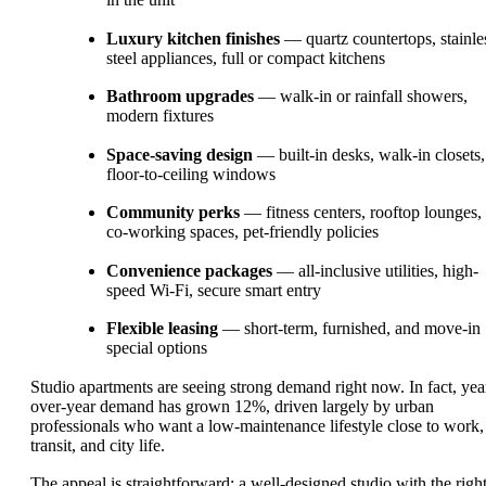
Luxury kitchen finishes
— quartz countertops, stainle
steel appliances, full or compact kitchens
Bathroom upgrades
— walk-in or rainfall showers,
modern fixtures
Space-saving design
— built-in desks, walk-in closets,
floor-to-ceiling windows
Community perks
— fitness centers, rooftop lounges,
co-working spaces, pet-friendly policies
Convenience packages
— all-inclusive utilities, high-
speed Wi-Fi, secure smart entry
Flexible leasing
— short-term, furnished, and move-in
special options
Studio apartments are seeing strong demand right now. In fact, yea
over-year demand has grown 12%, driven largely by urban
professionals who want a low-maintenance lifestyle close to work,
transit, and city life.
The appeal is straightforward: a well-designed studio with the righ