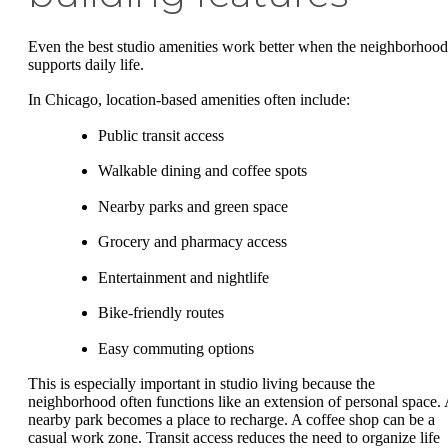
Even the best studio amenities work better when the neighborhood
supports daily life.
In Chicago, location-based amenities often include:
Public transit access
Walkable dining and coffee spots
Nearby parks and green space
Grocery and pharmacy access
Entertainment and nightlife
Bike-friendly routes
Easy commuting options
This is especially important in studio living because the
neighborhood often functions like an extension of personal space.
nearby park becomes a place to recharge. A coffee shop can be a
casual work zone. Transit access reduces the need to organize life