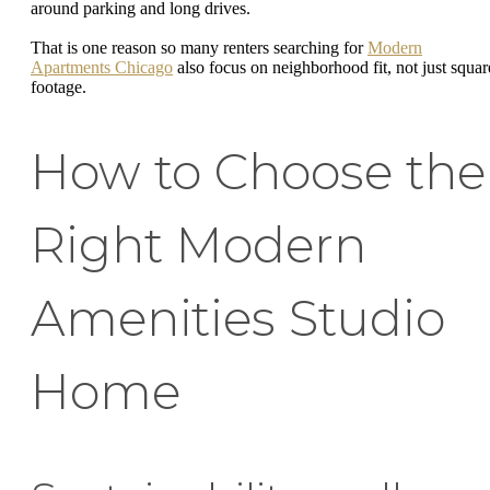
around parking and long drives.
That is one reason so many renters searching for
Modern
Apartments Chicago
also focus on neighborhood fit, not just squar
footage.
How to Choose the
Right Modern
Amenities Studio
Home