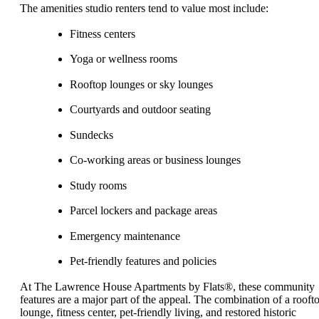
The amenities studio renters tend to value most include:
Fitness centers
Yoga or wellness rooms
Rooftop lounges or sky lounges
Courtyards and outdoor seating
Sundecks
Co-working areas or business lounges
Study rooms
Parcel lockers and package areas
Emergency maintenance
Pet-friendly features and policies
At The Lawrence House Apartments by Flats®, these community
features are a major part of the appeal. The combination of a rooft
lounge, fitness center, pet-friendly living, and restored historic