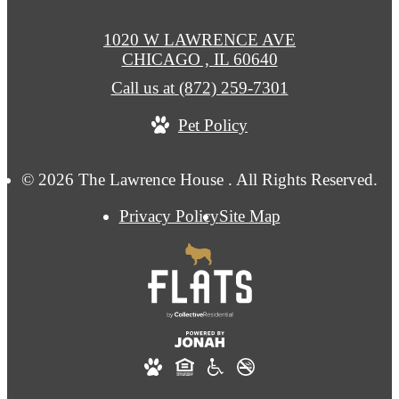
1020 W LAWRENCE AVE
CHICAGO , IL 60640
Call us at
(872) 259-7301
Pet Policy
© 2026 The Lawrence House . All Rights Reserved.
Privacy Policy
Site Map