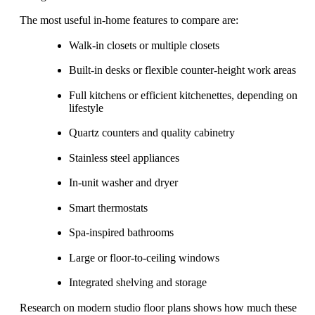
The most useful in-home features to compare are:
Walk-in closets or multiple closets
Built-in desks or flexible counter-height work areas
Full kitchens or efficient kitchenettes, depending on
lifestyle
Quartz counters and quality cabinetry
Stainless steel appliances
In-unit washer and dryer
Smart thermostats
Spa-inspired bathrooms
Large or floor-to-ceiling windows
Integrated shelving and storage
Research on modern studio floor plans shows how much these