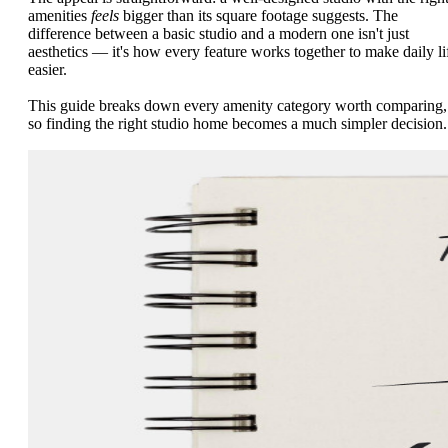
amenities
feels
bigger than its square footage suggests. The
difference between a basic studio and a modern one isn't just
aesthetics — it's how every feature works together to make daily li
easier.
This guide breaks down every amenity category worth comparing,
so finding the right studio home becomes a much simpler decision.