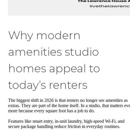
Why modern
amenities studio
homes appeal to
today’s renters
The biggest shift in 2026 is that renters no longer see amenities as
extras. They are part of the home itself. In a studio, that matters ev
more because every square foot has a job to do.
Features like smart entry, in-unit laundry, high-speed Wi-Fi, and
secure package handling reduce friction in everyday routines.